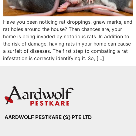
Have you been noticing rat droppings, gnaw marks, and
rat holes around the house? Then chances are, your
home is being invaded by notorious rats. In addition to
the risk of damage, having rats in your home can cause
a surfeit of diseases. The first step to combating a rat
infestation is correctly identifying it. So, […]
AARDWOLF PESTKARE (S) PTE LTD