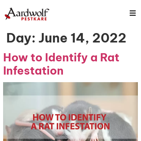
Day:
June 14, 2022
How to Identify a Rat
Infestation