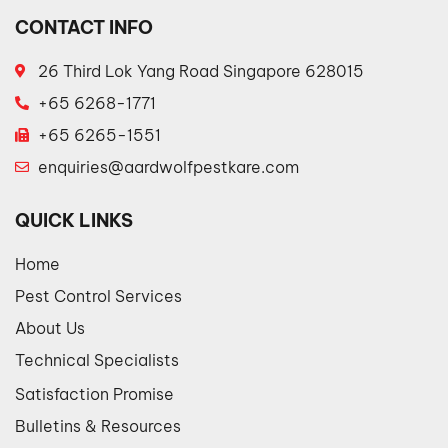
CONTACT INFO
26 Third Lok Yang Road Singapore 628015
+65 6268-1771
+65 6265-1551
enquiries@aardwolfpestkare.com
QUICK LINKS
Home
Pest Control Services
About Us
Technical Specialists
Satisfaction Promise
Bulletins & Resources