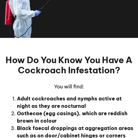
How Do You Know You Have A
Cockroach Infestation?
You will find:
Adult cockroaches and nymphs active at
night as they are nocturnal
Oothecae (egg casings), which are reddish
brown in colour
Black faecal droppings at aggregation areas
such as on door/cabinet hinges or corners