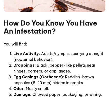
How Do You Know You Have
An Infestation?
You will find:
Live Activity
: Adults/nymphs scurrying at night
(nocturnal behavior).
Droppings
: Black, pepper-like pellets near
hinges, corners, or appliances.
Egg Casings (Oothecae)
: Reddish-brown
capsules (8–10 mm) hidden in cracks.
Odor
: Musty smell.
Damage
: Chewed paper, packaging, or wiring.