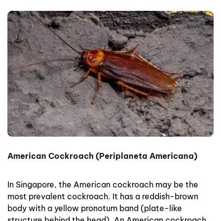
American Cockroach (Periplaneta Americana)
In Singapore, the American cockroach may be the
most prevalent cockroach. It has a reddish-brown
body with a yellow pronotum band (plate-like
structure behind the head). An American cockroach