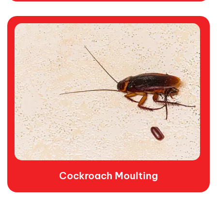
Cockroach Moulting