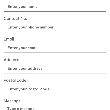
Contact No.
Email
Address
Postal code
Message