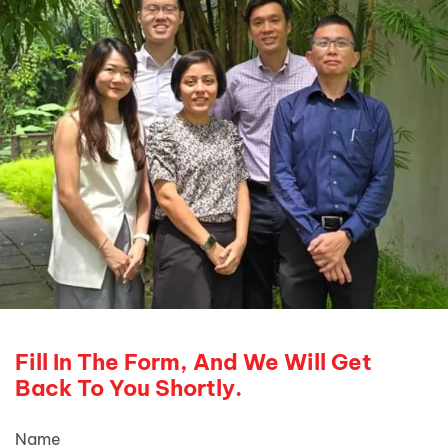
Fill In The Form, And We Will Get
Back To You Shortly.
Name