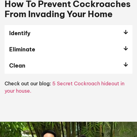
How To Prevent Cockroaches
From Invading Your Home
Identify
Eliminate
Clean
Check out our blog:
5 Secret Cockroach hideout in
your house.