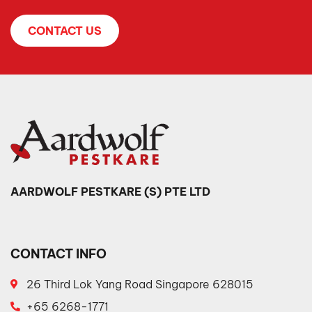
CONTACT US
AARDWOLF PESTKARE (S) PTE LTD
CONTACT INFO
26 Third Lok Yang Road Singapore 628015
+65 6268-1771