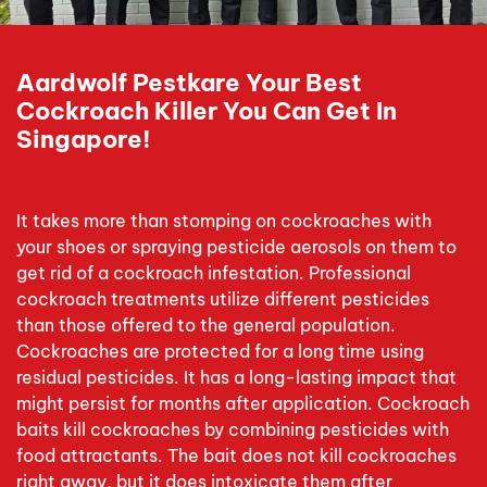
Aardwolf Pestkare Your Best
Cockroach Killer You Can Get In
Singapore!
It takes more than stomping on cockroaches with
your shoes or spraying pesticide aerosols on them to
get rid of a cockroach infestation. Professional
cockroach treatments utilize different pesticides
than those offered to the general population.
Cockroaches are protected for a long time using
residual pesticides. It has a long-lasting impact that
might persist for months after application. Cockroach
baits kill cockroaches by combining pesticides with
food attractants. The bait does not kill cockroaches
right away, but it does intoxicate them after