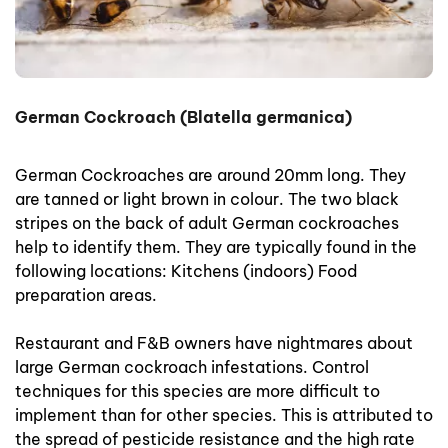
German Cockroach (Blatella germanica)
German Cockroaches are around 20mm long. They
are tanned or light brown in colour. The two black
stripes on the back of adult German cockroaches
help to identify them. They are typically found in the
following locations: Kitchens (indoors) Food
preparation areas.
Restaurant and F&B owners have nightmares about
large German cockroach infestations. Control
techniques for this species are more difficult to
implement than for other species. This is attributed to
the spread of pesticide resistance and the high rate