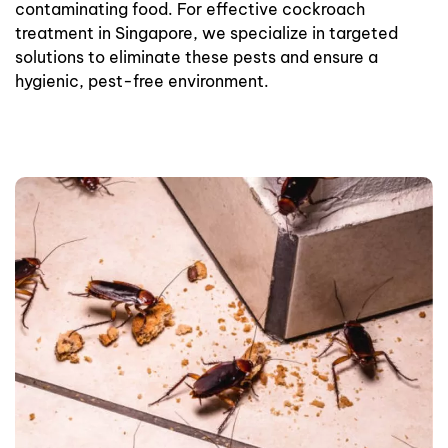
contaminating food. For effective cockroach
treatment in Singapore, we specialize in targeted
solutions to eliminate these pests and ensure a
hygienic, pest-free environment.