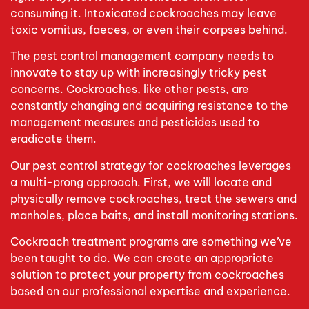
consuming it. Intoxicated cockroaches may leave
toxic vomitus, faeces, or even their corpses behind.
The pest control management company needs to
innovate to stay up with increasingly tricky pest
concerns. Cockroaches, like other pests, are
constantly changing and acquiring resistance to the
management measures and pesticides used to
eradicate them.
Our pest control strategy for cockroaches leverages
a multi-prong approach. First, we will locate and
physically remove cockroaches, treat the sewers and
manholes, place baits, and install monitoring stations.
Cockroach treatment programs are something we’ve
been taught to do. We can create an appropriate
solution to protect your property from cockroaches
based on our professional expertise and experience.