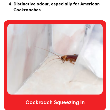
Distinctive odour, especially for American
Cockroaches
Cockroach Squeezing In