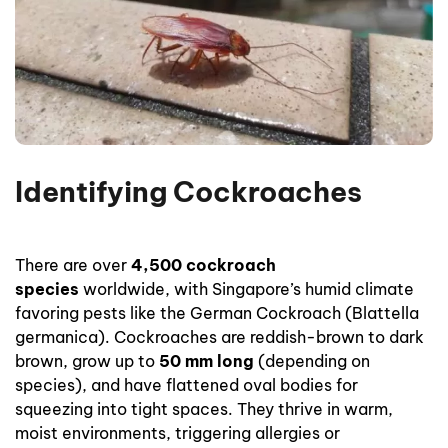
Identifying Cockroaches
There are over
4,500 cockroach
species
worldwide, with Singapore’s humid climate
favoring pests like the German Cockroach (Blattella
germanica). Cockroaches are reddish-brown to dark
brown, grow up to
50 mm long
(depending on
species), and have flattened oval bodies for
squeezing into tight spaces. They thrive in warm,
moist environments, triggering allergies or