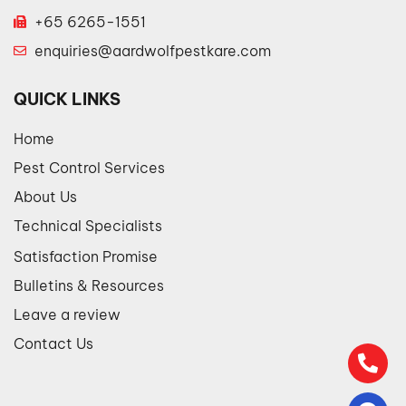
+65 6265-1551
enquiries@aardwolfpestkare.com
QUICK LINKS
Home
Pest Control Services
About Us
Technical Specialists
Satisfaction Promise
Bulletins & Resources
Leave a review
Contact Us