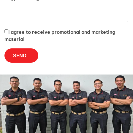
I agree to receive promotional and marketing
material
SEND