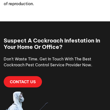
of reproduction.
Suspect A Cockroach Infestation In
Your Home Or Office?
Don’t Waste Time. Get In Touch With The Best
Cockroach Pest Control Service Provider Now.
CONTACT US