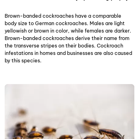
Brown-banded cockroaches have a comparable
body size to German cockroaches. Males are light
yellowish or brown in color, while females are darker.
Brown-banded cockroaches derive their name from
the transverse stripes on their bodies. Cockroach
infestations in homes and businesses are also caused
by this species.