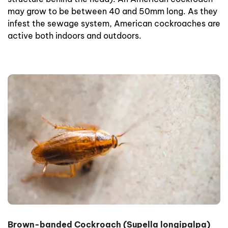
may grow to be between 40 and 50mm long. As they
infest the sewage system, American cockroaches are
active both indoors and outdoors.
Brown-banded Cockroach (Supella longipalpa)