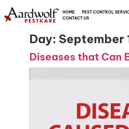
HOME
PEST CONTROL SERVI
CONTACT US
Day:
September 
Diseases that Can 