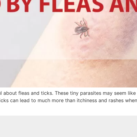
about fleas and ticks. These tiny parasites may seem like 
 ticks can lead to much more than itchiness and rashes when