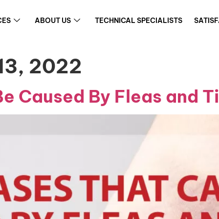
CES
ABOUT US
TECHNICAL SPECIALISTS
SATIS
13, 2022
Be Caused By Fleas and T