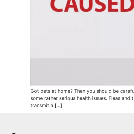
Got pets at home? Then you should be careful 
some rather serious health issues. Fleas and
transmit a […]