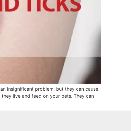
an insignificant problem, but they can cause
 they live and feed on your pets. They can