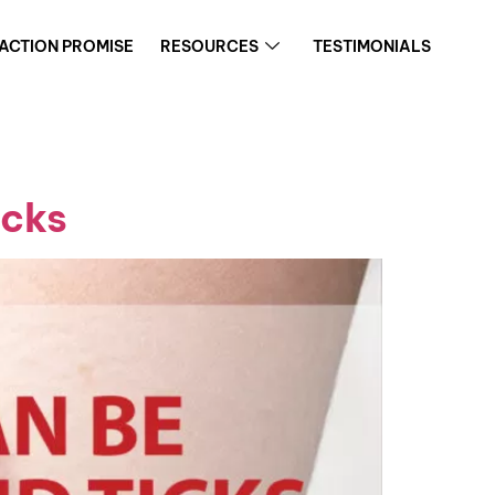
FACTION PROMISE
RESOURCES
TESTIMONIALS
icks