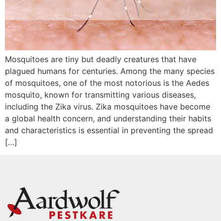
Mosquitoes are tiny but deadly creatures that have
plagued humans for centuries. Among the many species
of mosquitoes, one of the most notorious is the Aedes
mosquito, known for transmitting various diseases,
including the Zika virus. Zika mosquitoes have become
a global health concern, and understanding their habits
and characteristics is essential in preventing the spread
[…]