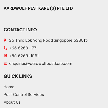
AARDWOLF PESTKARE (S) PTE LTD
CONTACT INFO
26 Third Lok Yang Road Singapore 628015
+65 6268-1771
+65 6265-1551
enquiries@aardwolfpestkare.com
QUICK LINKS
Home
Pest Control Services
About Us