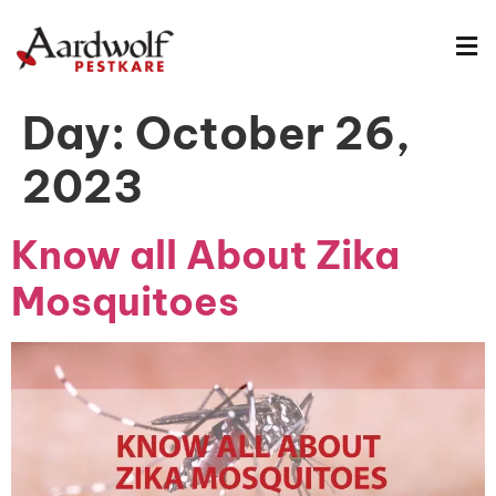
Day:
October 26,
2023
Know all About Zika
Mosquitoes