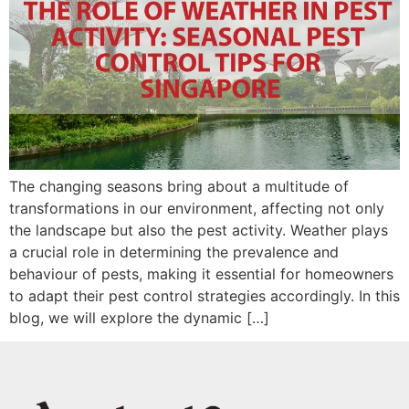
The changing seasons bring about a multitude of
transformations in our environment, affecting not only
the landscape but also the pest activity. Weather plays
a crucial role in determining the prevalence and
behaviour of pests, making it essential for homeowners
to adapt their pest control strategies accordingly. In this
blog, we will explore the dynamic […]