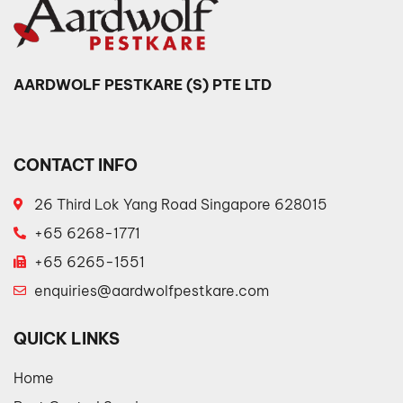
AARDWOLF PESTKARE (S) PTE LTD
CONTACT INFO
26 Third Lok Yang Road Singapore 628015
+65 6268-1771
+65 6265-1551
enquiries@aardwolfpestkare.com
QUICK LINKS
Home