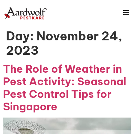
Day:
November 24,
2023
The Role of Weather in
Pest Activity: Seasonal
Pest Control Tips for
Singapore