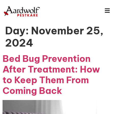
Day:
November 25,
2024
Bed Bug Prevention
After Treatment: How
to Keep Them From
Coming Back