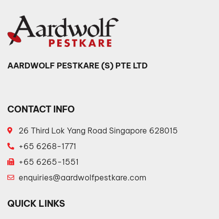
AARDWOLF PESTKARE (S) PTE LTD
CONTACT INFO
26 Third Lok Yang Road Singapore 628015
+65 6268-1771
+65 6265-1551
enquiries@aardwolfpestkare.com
QUICK LINKS