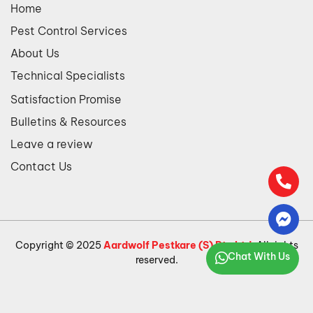
Home
Pest Control Services
About Us
Technical Specialists
Satisfaction Promise
Bulletins & Resources
Leave a review
Contact Us
Copyright © 2025
Aardwolf Pestkare (S) Pte Ltd
. All rights
Chat With Us
reserved.