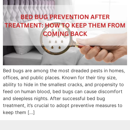
Bed bugs are among the most dreaded pests in homes,
offices, and public places. Known for their tiny size,
ability to hide in the smallest cracks, and propensity to
feed on human blood, bed bugs can cause discomfort
and sleepless nights. After successful bed bug
treatment, it’s crucial to adopt preventive measures to
keep them […]