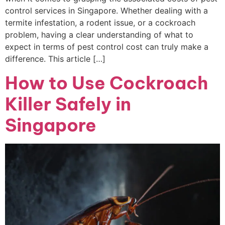
control services in Singapore. Whether dealing with a
termite infestation, a rodent issue, or a cockroach
problem, having a clear understanding of what to
expect in terms of pest control cost can truly make a
difference. This article […]
How to Use Cockroach
Killer Safely in
Singapore