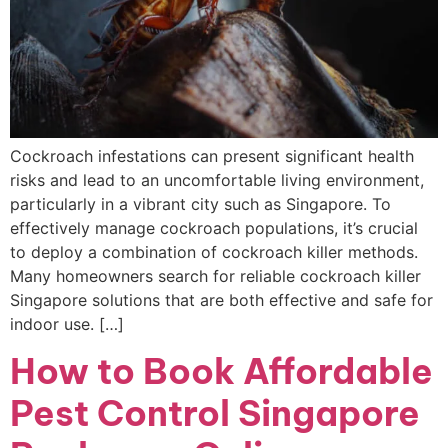
Cockroach infestations can present significant health
risks and lead to an uncomfortable living environment,
particularly in a vibrant city such as Singapore. To
effectively manage cockroach populations, it’s crucial
to deploy a combination of cockroach killer methods.
Many homeowners search for reliable cockroach killer
Singapore solutions that are both effective and safe for
indoor use. […]
How to Book Affordable
Pest Control Singapore