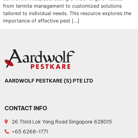
from termite management to customized solutions
tailored to individual needs. This resource explores the
importance of effective pest […]
AARDWOLF PESTKARE (S) PTE LTD
CONTACT INFO
26 Third Lok Yang Road Singapore 628015
+65 6268-1771