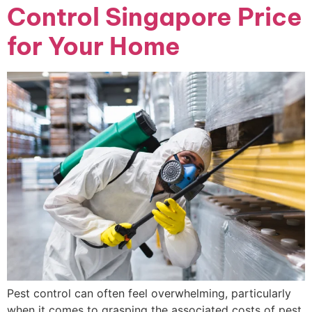
Control Singapore Price
for Your Home
Pest control can often feel overwhelming, particularly
when it comes to grasping the associated costs of pest