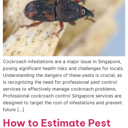
Cockroach infestations are a major issue in Singapore,
posing significant health risks and challenges for locals.
Understanding the dangers of these pests is crucial, as
is recognizing the need for professional pest control
services to effectively manage cockroach problems.
Professional cockroach control Singapore services are
designed to target the root of infestations and prevent
future […]
How to Estimate Pest