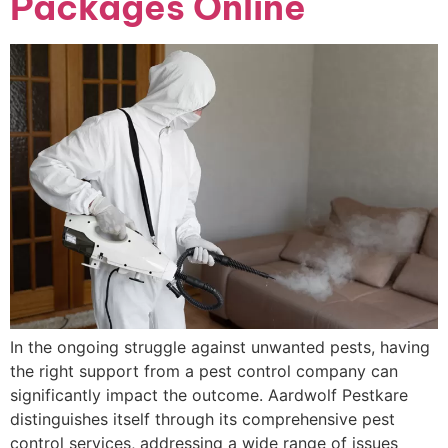
Packages Online
In the ongoing struggle against unwanted pests, having
the right support from a pest control company can
significantly impact the outcome. Aardwolf Pestkare
distinguishes itself through its comprehensive pest
control services, addressing a wide range of issues