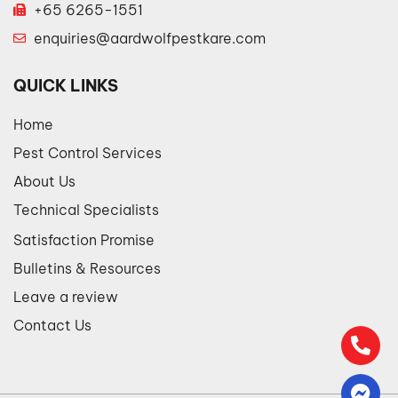
+65 6265-1551
enquiries@aardwolfpestkare.com
QUICK LINKS
Home
Pest Control Services
About Us
Technical Specialists
Satisfaction Promise
Bulletins & Resources
Leave a review
Contact Us