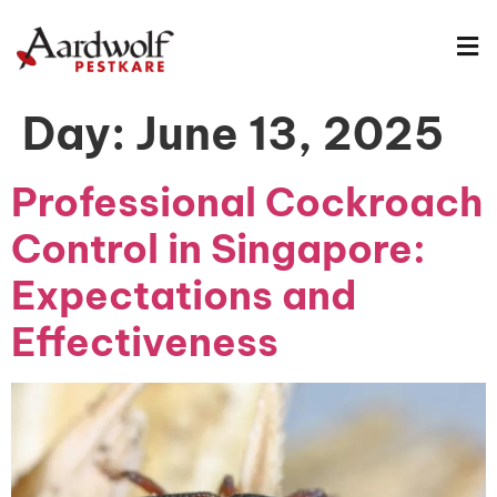
Day:
June 13, 2025
Professional Cockroach
Control in Singapore:
Expectations and
Effectiveness