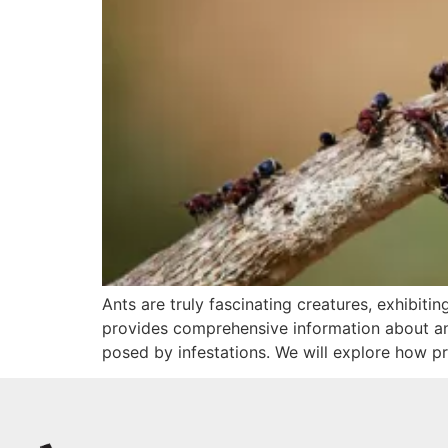
Ants are truly fascinating creatures, exhibiti
provides comprehensive information about ants
posed by infestations. We will explore how pr