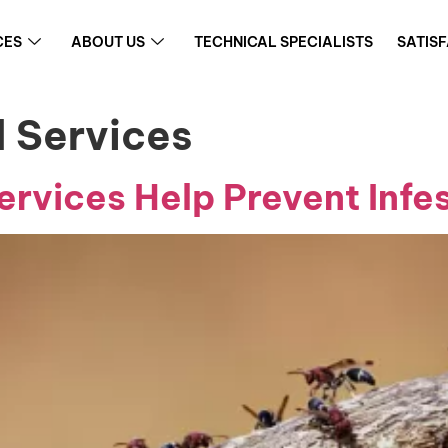
CES
ABOUT US
TECHNICAL SPECIALISTS
SATIS
l Services
rvices Help Prevent Infe