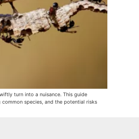
iftly turn into a nuisance. This guide
ng common species, and the potential risks