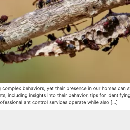
ng complex behaviors, yet their presence in our homes can sw
, including insights into their behavior, tips for identifyi
ofessional ant control services operate while also […]