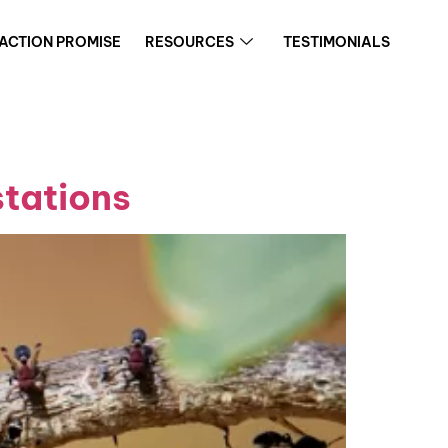
FACTION PROMISE
RESOURCES
TESTIMONIALS
stations