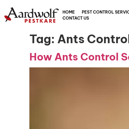
HOME
PEST CONTROL SERVI
CONTACT US
Tag:
Ants Contro
How Ants Control Se