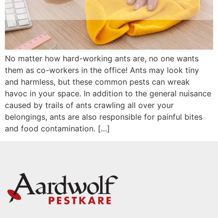
No matter how hard-working ants are, no one wants
them as co-workers in the office! Ants may look tiny
and harmless, but these common pests can wreak
havoc in your space. In addition to the general nuisance
caused by trails of ants crawling all over your
belongings, ants are also responsible for painful bites
and food contamination. […]