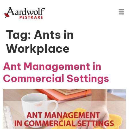
Tag:
Ants in
Workplace
Ant Management in
Commercial Settings