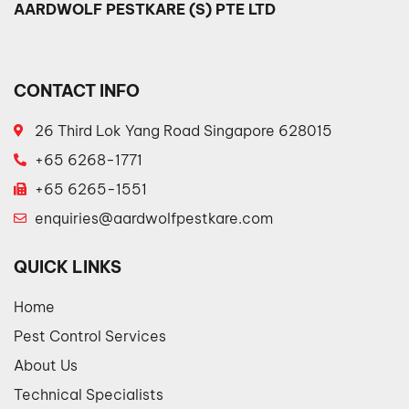
AARDWOLF PESTKARE (S) PTE LTD
CONTACT INFO
26 Third Lok Yang Road Singapore 628015
+65 6268-1771
+65 6265-1551
enquiries@aardwolfpestkare.com
QUICK LINKS
Home
Pest Control Services
About Us
Technical Specialists