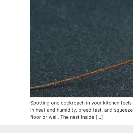
Spotting one cockroach in your kitchen feels
in heat and humidity, breed fast, and squeeze
floor or wall. The nest inside […]