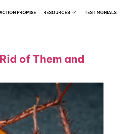
FACTION PROMISE
RESOURCES
TESTIMONIALS
 Rid of Them and