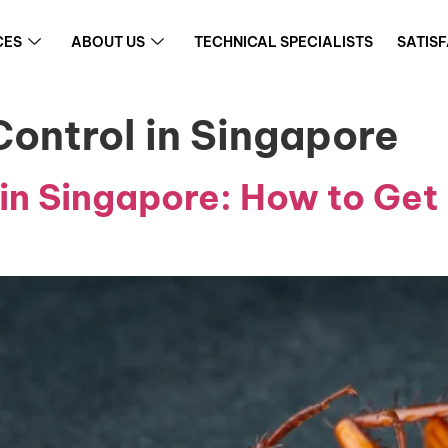
CES
ABOUT US
TECHNICAL SPECIALISTS
SATIS
ontrol in Singapore
in Singapore: How to Get