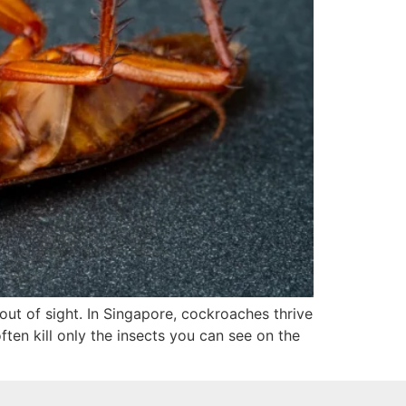
ut of sight. In Singapore, cockroaches thrive
ten kill only the insects you can see on the