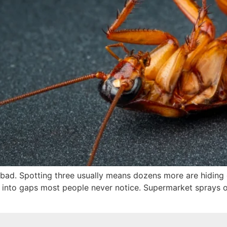
 bad. Spotting three usually means dozens more are hiding o
 into gaps most people never notice. Supermarket sprays of