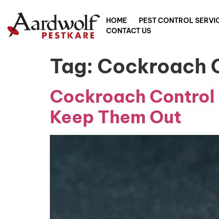
HOME
PEST CONTROL SERVI
CONTACT US
Tag:
Cockroach C
Cockroach Control 
Keep Them Out