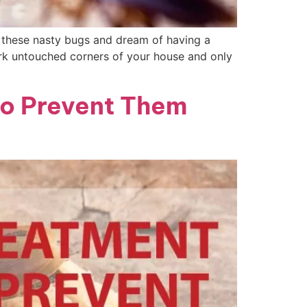
these nasty bugs and dream of having a
ark untouched corners of your house and only
to Prevent Them