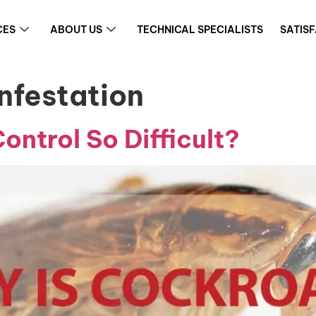
CES
ABOUT US
TECHNICAL SPECIALISTS
SATIS
nfestation
ntrol So Difficult?