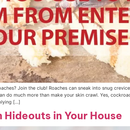
oaches? Join the club! Roaches can sneak into snug crevic
can do much more than make your skin crawl. Yes, cockroa
plying […]
 Hideouts in Your House