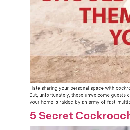
Hate sharing your personal space with cockr
But, unfortunately, these unwelcome guests 
your home is raided by an army of fast-multi
5 Secret Cockroach