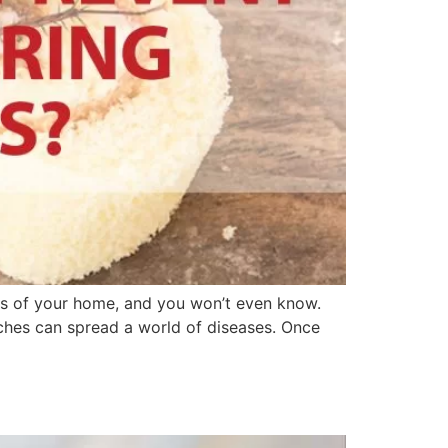
es of your home, and you won’t even know.
ches can spread a world of diseases. Once