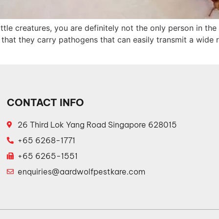
ittle creatures, you are definitely not the only person in t
hat they carry pathogens that can easily transmit a wide r
CONTACT INFO
26 Third Lok Yang Road Singapore 628015
+65 6268-1771
+65 6265-1551
enquiries@aardwolfpestkare.com