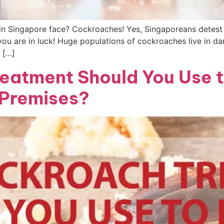
 Singapore face? Cockroaches! Yes, Singaporeans detest 
ou are in luck! Huge populations of cockroaches live in d
 […]
eatment Should You Use 
 Premises?