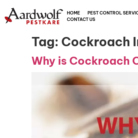
HOME
PEST CONTROL SERVI
CONTACT US
Tag:
Cockroach I
Why is Cockroach Co