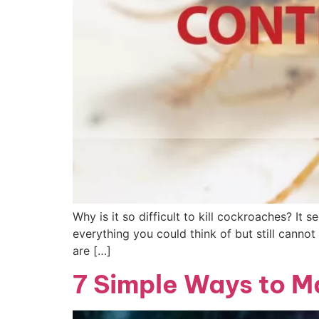
Why is it so difficult to kill cockroaches? It
everything you could think of but still canno
are […]
7 Simple Ways to M