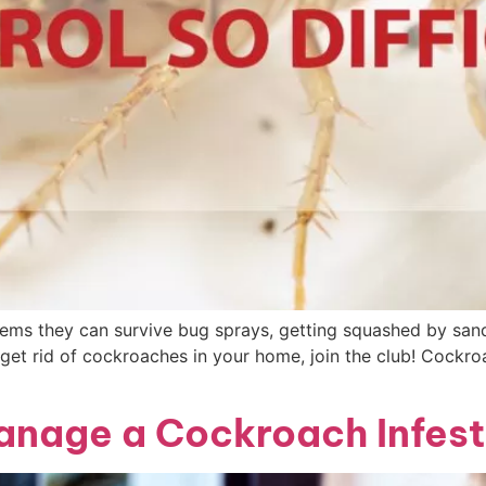
 seems they can survive bug sprays, getting squashed by sand
t get rid of cockroaches in your home, join the club! Cockr
anage a Cockroach Infest