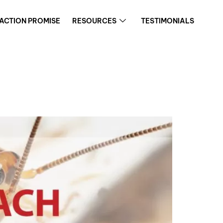
FACTION PROMISE
RESOURCES
TESTIMONIALS