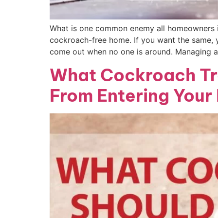
What is one common enemy all homeowners in
cockroach-free home. If you want the same, y
come out when no one is around. Managing a
What Cockroach Tr
From Entering Your