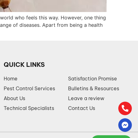
he world who feels this way. However, one thing
ange of diseases. Apart from being a health
QUICK LINKS
Home
Satisfaction Promise
Pest Control Services
Bulletins & Resources
About Us
Leave a review
Technical Specialists
Contact Us