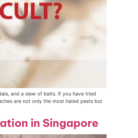
als, and a slew of baits. If you have tried
oaches are not only the most hated pests but
ation in Singapore