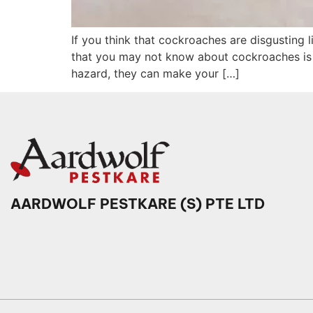
If you think that cockroaches are disgusting l
that you may not know about cockroaches is t
hazard, they can make your […]
AARDWOLF PESTKARE (S) PTE LTD