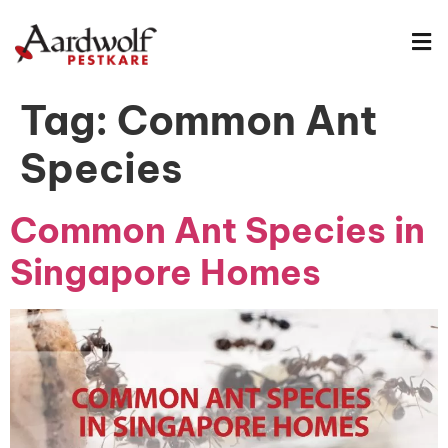
Tag:
Common Ant
Species
Common Ant Species in
Singapore Homes