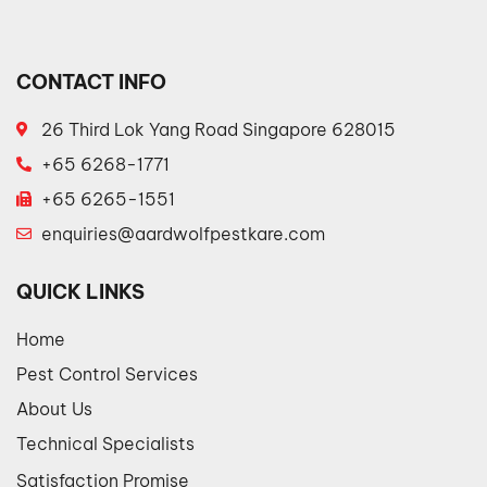
CONTACT INFO
26 Third Lok Yang Road Singapore 628015
+65 6268-1771
+65 6265-1551
enquiries@aardwolfpestkare.com
QUICK LINKS
Home
Pest Control Services
About Us
Technical Specialists
Satisfaction Promise