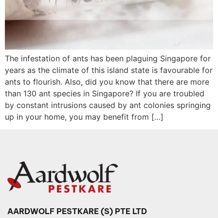
The infestation of ants has been plaguing Singapore for
years as the climate of this island state is favourable for
ants to flourish. Also, did you know that there are more
than 130 ant species in Singapore? If you are troubled
by constant intrusions caused by ant colonies springing
up in your home, you may benefit from […]
AARDWOLF PESTKARE (S) PTE LTD