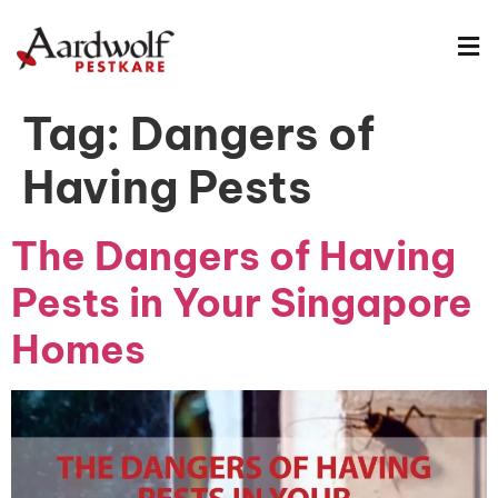
Tag:
Dangers of
Having Pests
The Dangers of Having
Pests in Your Singapore
Homes