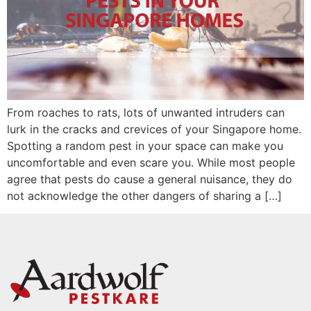
From roaches to rats, lots of unwanted intruders can
lurk in the cracks and crevices of your Singapore home.
Spotting a random pest in your space can make you
uncomfortable and even scare you. While most people
agree that pests do cause a general nuisance, they do
not acknowledge the other dangers of sharing a […]