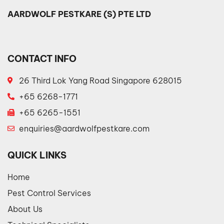
AARDWOLF PESTKARE (S) PTE LTD
CONTACT INFO
26 Third Lok Yang Road Singapore 628015
+65 6268-1771
+65 6265-1551
enquiries@aardwolfpestkare.com
QUICK LINKS
Home
Pest Control Services
About Us