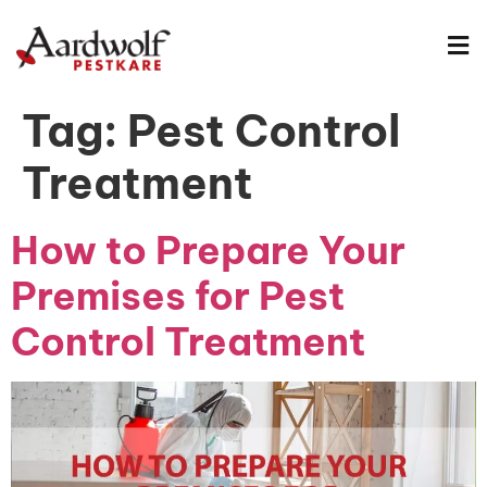
Tag:
Pest Control
Treatment
How to Prepare Your
Premises for Pest
Control Treatment