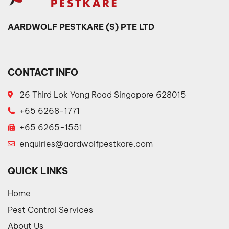
AARDWOLF PESTKARE (S) PTE LTD
CONTACT INFO
26 Third Lok Yang Road Singapore 628015
+65 6268-1771
+65 6265-1551
enquiries@aardwolfpestkare.com
QUICK LINKS
Home
Pest Control Services
About Us