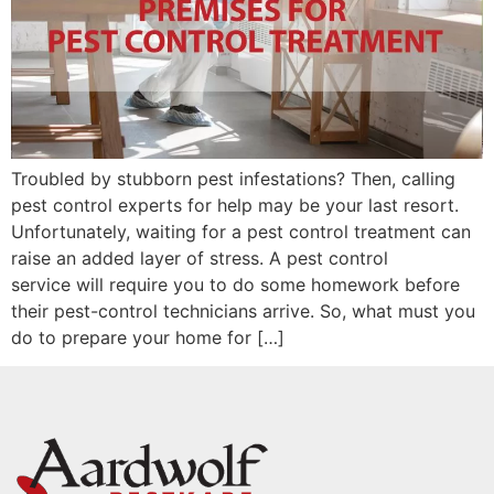
Troubled by stubborn pest infestations? Then, calling
pest control experts for help may be your last resort.
Unfortunately, waiting for a pest control treatment can
raise an added layer of stress. A pest control
service will require you to do some homework before
their pest-control technicians arrive. So, what must you
do to prepare your home for […]