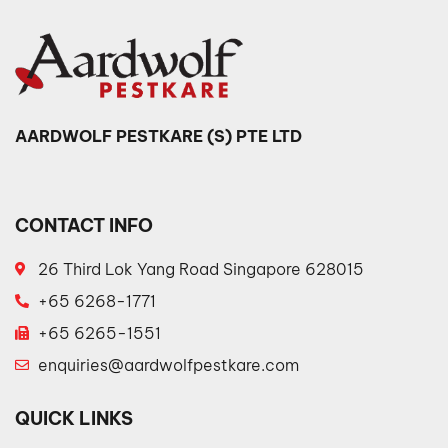
AARDWOLF PESTKARE (S) PTE LTD
CONTACT INFO
26 Third Lok Yang Road Singapore 628015
+65 6268-1771
+65 6265-1551
enquiries@aardwolfpestkare.com
QUICK LINKS