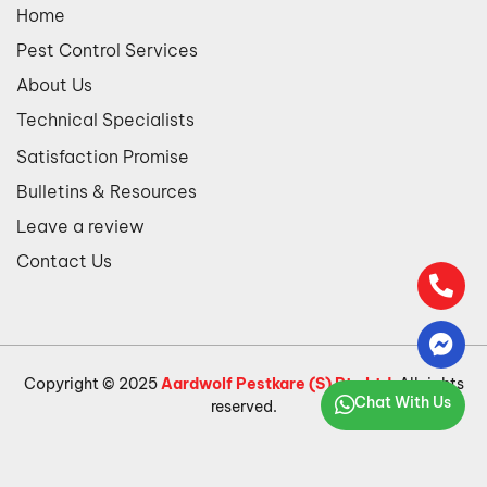
Home
Pest Control Services
About Us
Technical Specialists
Satisfaction Promise
Bulletins & Resources
Leave a review
Contact Us
Copyright © 2025
Aardwolf Pestkare (S) Pte Ltd
. All rights
Chat With Us
reserved.