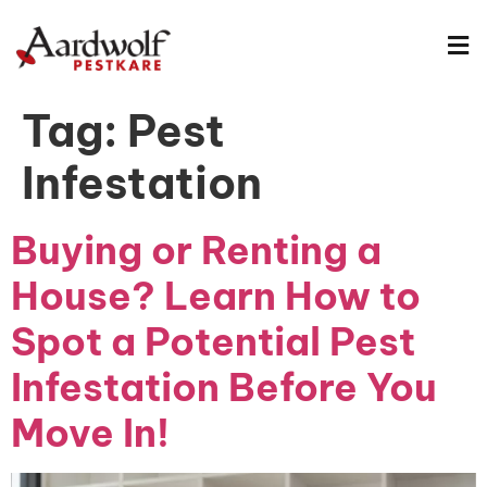
Tag:
Pest
Infestation
Buying or Renting a
House? Learn How to
Spot a Potential Pest
Infestation Before You
Move In!