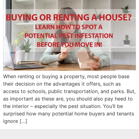
When renting or buying a property, most people base
their decision on the advantages it offers, such as
access to schools, public transportation, and parks. But,
as important as these are, you should also pay heed to
the interior – especially the pest situation. You’ll be
surprised how many potential home buyers and tenants
ignore […]