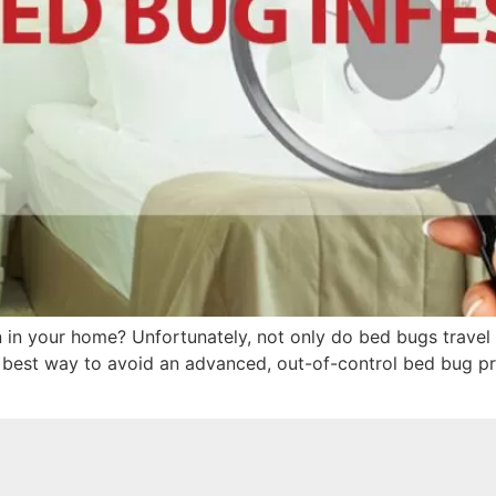
 in your home? Unfortunately, not only do bed bugs travel e
 best way to avoid an advanced, out-of-control bed bug pro