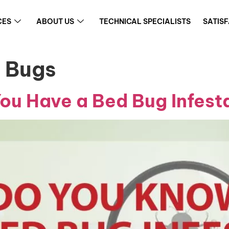
CES
ABOUT US
TECHNICAL SPECIALISTS
SATIS
d Bugs
u Have a Bed Bug Infest