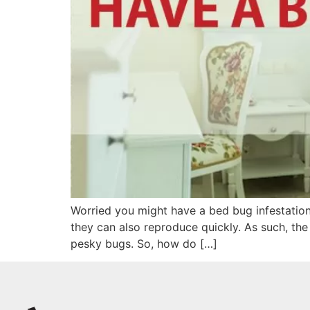
Worried you might have a bed bug infestation
they can also reproduce quickly. As such, the
pesky bugs. So, how do […]