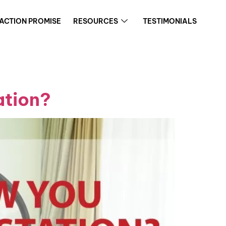
FACTION PROMISE
RESOURCES
TESTIMONIALS
ation?