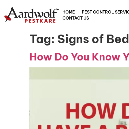
HOME
PEST CONTROL SERVI
CONTACT US
Tag:
Signs of Be
How Do You Know Yo