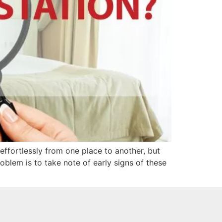
ffortlessly from one place to another, but
blem is to take note of early signs of these