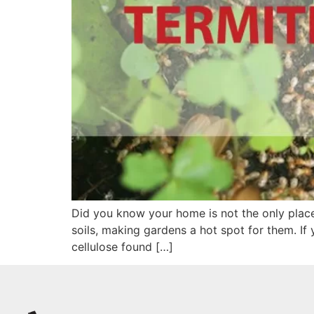
Did you know your home is not the only place 
soils, making gardens a hot spot for them. If
cellulose found […]