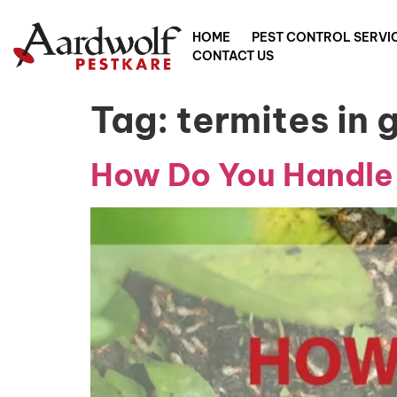
HOME
PEST CONTROL SERVI
CONTACT US
Tag:
termites in 
How Do You Handle 