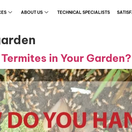
CES
ABOUT US
TECHNICAL SPECIALISTS
SATIS
garden
Termites in Your Garden?