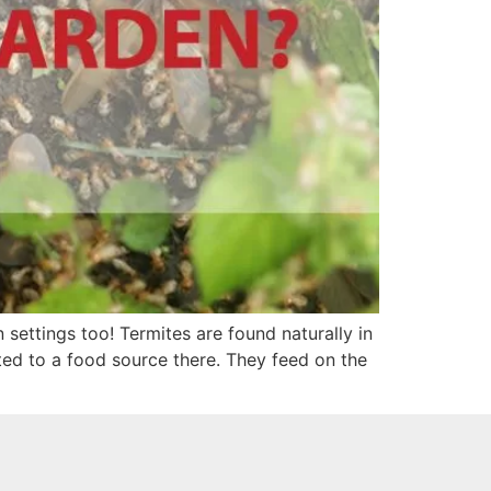
settings too! Termites are found naturally in
cted to a food source there. They feed on the