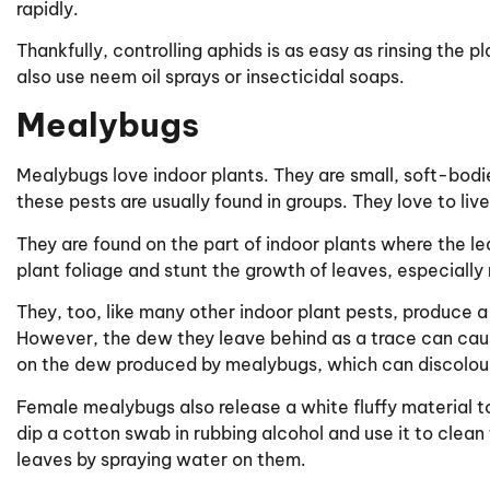
rapidly.
Thankfully, controlling aphids is as easy as rinsing the 
also use neem oil sprays or insecticidal soaps.
Mealybugs
Mealybugs love indoor plants. They are small, soft-bodi
these pests are usually found in groups. They love to liv
They are found on the part of indoor plants where the l
plant foliage and stunt the growth of leaves, especially
They, too, like many other indoor plant pests, produce a 
However, the dew they leave behind as a trace can cau
on the dew produced by mealybugs, which can discolour,
Female mealybugs also release a white fluffy material t
dip a cotton swab in rubbing alcohol and use it to clean 
leaves by spraying water on them.