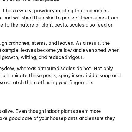
. It has a waxy, powdery coating that resembles
 and will shed their skin to protect themselves from
e to the nature of plant pests, scales also feed on
ough branches, stems, and leaves. As a result, the
r example, leaves become yellow and even shed when
 growth, wilting, and reduced vigour.
neydew, whereas armoured scales do not. Not only
To eliminate these pests, spray insecticidal soap and
so scratch them off using your fingernails.
nts alive. Even though indoor plants seem more
ke good care of your houseplants and ensure they