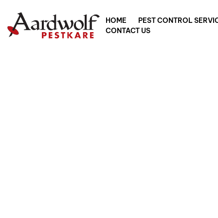
HOME
PEST CONTROL SERVI
CONTACT US