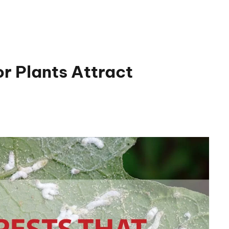
r Plants Attract