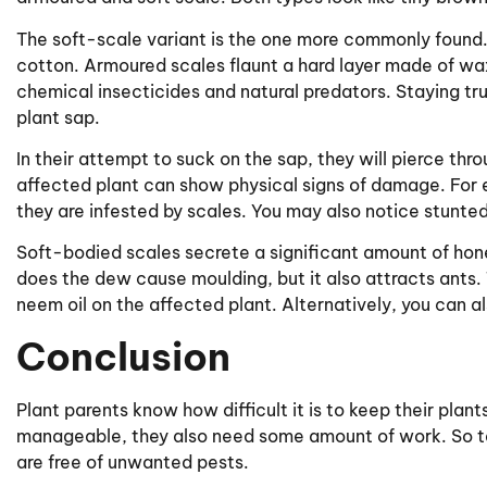
The soft-scale variant is the one more commonly found
cotton. Armoured scales flaunt a hard layer made of wax
chemical insecticides and natural predators. Staying tru
plant sap.
In their attempt to suck on the sap, they will pierce thr
affected plant can show physical signs of damage. Fo
they are infested by scales. You may also notice stunted
Soft-bodied scales secrete a significant amount of ho
does the dew cause moulding, but it also attracts ants. 
neem oil on the affected plant. Alternatively, you can al
Conclusion
Plant parents know how difficult it is to keep their pla
manageable, they also need some amount of work. So ta
are free of unwanted pests.