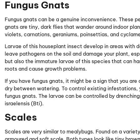
Fungus Gnats
Fungus gnats can be a genuine inconvenience. These pes
gnats are tiny, dark flies that wander around indoor pla
violets, carnations, geraniums, poinsettias, and cyclam
Larvae of this houseplant insect develop in areas with d
leave pathogens on the soil and damage your plant, especi
but also the immature larvae of this species that can ha
roots and cause growth problems.
If you have fungus gnats, it might be a sign that you are
dry between watering. To control existing infestations, 
fungus gnats. The larvae can be controlled by drenching 
israelensis (Bti).
Scales
Scales are very similar to mealybugs. Found on a variety
armoured and soft scale. Both types look like tiny brow