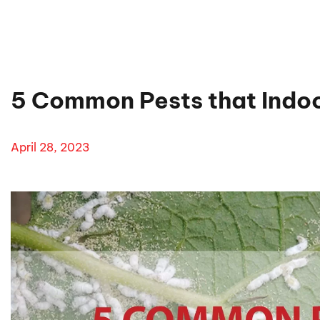
5 Common Pests that Indoo
April 28, 2023