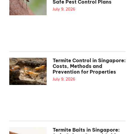
Safe Pest Control Plans
July 9, 2026
Termite Control in Singapore:
Costs, Methods and
Prevention for Properties
July 9, 2026
Termite Baits in Singapore: