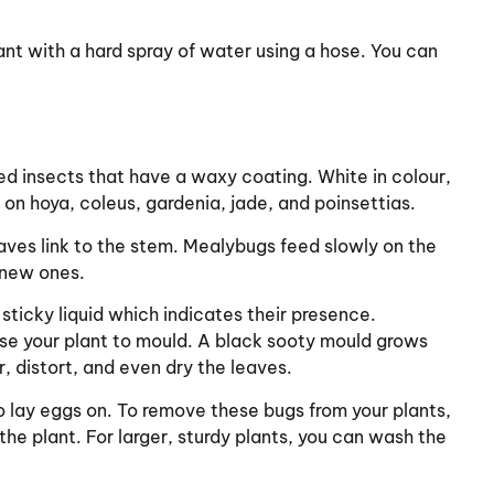
plant with a hard spray of water using a hose. You can
ed insects that have a waxy coating. White in colour,
e on hoya, coleus, gardenia, jade, and poinsettias.
eaves link to the stem. Mealybugs feed slowly on the
 new ones.
sticky liquid which indicates their presence.
se your plant to mould. A black sooty mould grows
 distort, and even dry the leaves.
o lay eggs on. To remove these bugs from your plants,
the plant. For larger, sturdy plants, you can wash the