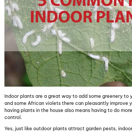
Indoor plants are a great way to add some greenery to y
and some African violets there can pleasantly improve y
having plants in the house also means having to do mor
control.
Yes, just like outdoor plants attract garden pests, indo