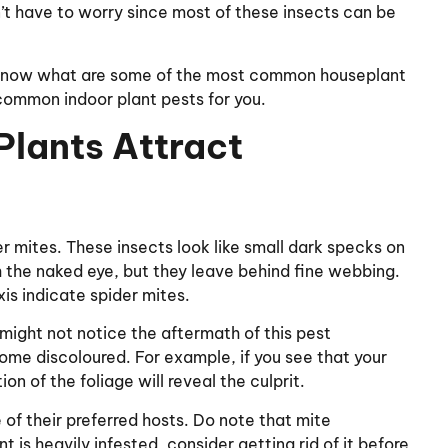
’t have to worry since most of these insects can be
o know what are some of the most common houseplant
e common indoor plant pests for you.
lants Attract
der mites. These insects look like small dark specks on
th the naked eye, but they leave behind fine webbing.
xis indicate spider mites.
 might not notice the aftermath of this pest
come discoloured. For example, if you see that your
on of the foliage will reveal the culprit.
 of their preferred hosts. Do note that mite
t is heavily infested, consider getting rid of it before