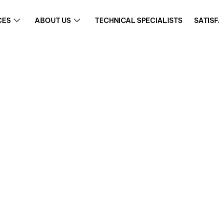
CES
ABOUT US
TECHNICAL SPECIALISTS
SATIS