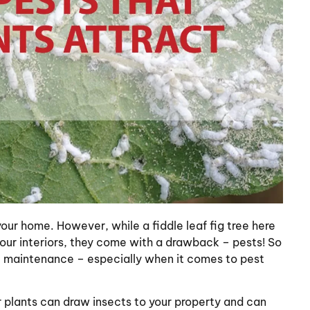
our home. However, while a fiddle leaf fig tree here
our interiors, they come with a drawback – pests! So
e maintenance – especially when it comes to pest
or plants can draw insects to your property and can