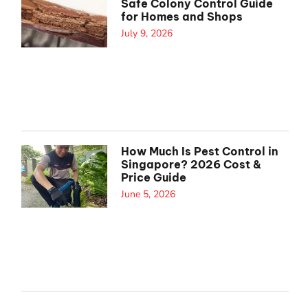
Safe Colony Control Guide
for Homes and Shops
July 9, 2026
How Much Is Pest Control in
Singapore? 2026 Cost &
Price Guide
June 5, 2026