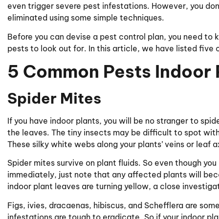
even trigger severe pest infestations. However, you don
eliminated using some simple techniques.
Before you can devise a pest control plan, you need t
pests to look out for. In this article, we have listed fiv
5 Common Pests Indoor P
Spider Mites
If you have indoor plants, you will be no stranger to spi
the leaves. The tiny insects may be difficult to spot wi
These silky white webs along your plants’ veins or leaf a
Spider mites survive on plant fluids. So even though you
immediately, just note that any affected plants will be
indoor plant leaves are turning yellow, a close investigati
Figs, ivies, dracaenas, hibiscus, and Schefflera are some
infestations are tough to eradicate. So if your indoor plan