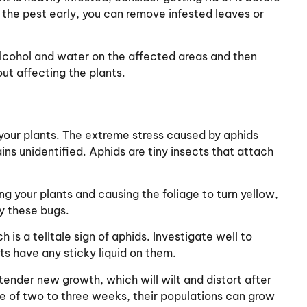
h the pest early, you can remove infested leaves or
alcohol and water on the affected areas and then
hout affecting the plants.
our plants. The extreme stress caused by aphids
ins unidentified. Aphids are tiny insects that attach
ing your plants and causing the foliage to turn yellow,
y these bugs.
s a telltale sign of aphids. Investigate well to
s have any sticky liquid on them.
tender new growth, which will wilt and distort after
le of two to three weeks, their populations can grow