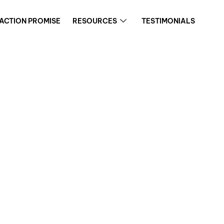
FACTION PROMISE
RESOURCES
TESTIMONIALS