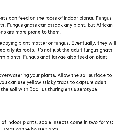
ts can feed on the roots of indoor plants. Fungus
nts. Fungus gnats can attack any plant, but African
ens are more prone to them.
ecaying plant matter or fungus. Eventually, they will
ally its roots. It’s not just the adult fungus gnats
rm plants. Fungus gnat larvae also feed on plant
 overwatering your plants. Allow the soil surface to
you can use yellow sticky traps to capture adult
the soil with Bacillus thuringiensis serotype
 of indoor plants, scale insects come in two forms:
n lumps on the houseplants.