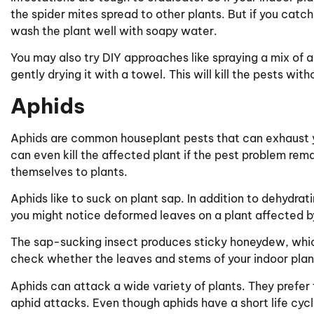
the spider mites spread to other plants. But if you catc
wash the plant well with soapy water.
You may also try DIY approaches like spraying a mix of 
gently drying it with a towel. This will kill the pests wit
Aphids
Aphids are common houseplant pests that can exhaust y
can even kill the affected plant if the pest problem rema
themselves to plants.
Aphids like to suck on plant sap. In addition to dehydrat
you might notice deformed leaves on a plant affected b
The sap-sucking insect produces sticky honeydew, which i
check whether the leaves and stems of your indoor plant
Aphids can attack a wide variety of plants. They prefer 
aphid attacks. Even though aphids have a short life cyc