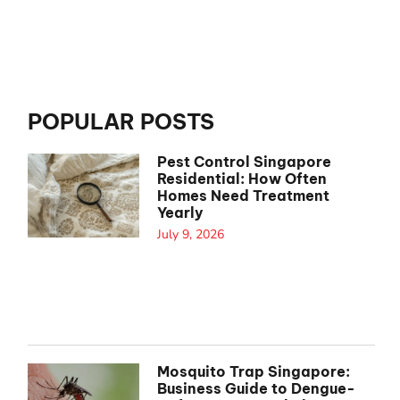
POPULAR POSTS
Pest Control Singapore
Residential: How Often
Homes Need Treatment
Yearly
July 9, 2026
Mosquito Trap Singapore:
Business Guide to Dengue-