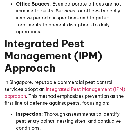
Office Spaces
: Even corporate offices are not
immune to pests. Services for offices typically
involve periodic inspections and targeted
treatments to prevent disruptions to daily
operations.
Integrated Pest
Management (IPM)
Approach
In Singapore, reputable commercial pest control
services adopt an
Integrated Pest Management (IPM)
approach
. This method emphasizes prevention as the
first line of defense against pests, focusing on:
Inspection
: Thorough assessments to identify
pest entry points, nesting sites, and conducive
conditions.