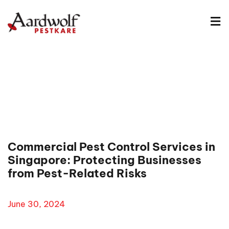
Commercial Pest Control Services in
Singapore: Protecting Businesses
from Pest-Related Risks
June 30, 2024