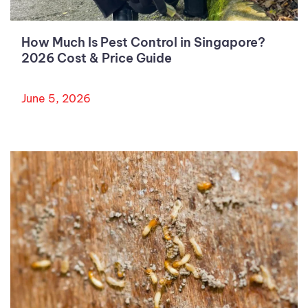
How Much Is Pest Control in Singapore?
2026 Cost & Price Guide
June 5, 2026