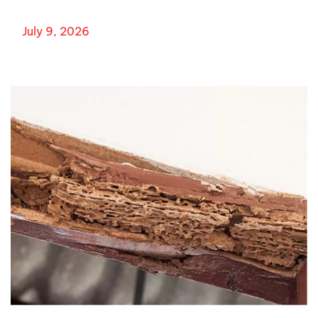
July 9, 2026