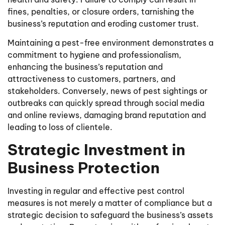
fines, penalties, or closure orders, tarnishing the
business’s reputation and eroding customer trust.
Maintaining a pest-free environment demonstrates a
commitment to hygiene and professionalism,
enhancing the business’s reputation and
attractiveness to customers, partners, and
stakeholders. Conversely, news of pest sightings or
outbreaks can quickly spread through social media
and online reviews, damaging brand reputation and
leading to loss of clientele.
Strategic Investment in
Business Protection
Investing in regular and effective pest control
measures is not merely a matter of compliance but a
strategic decision to safeguard the business’s assets