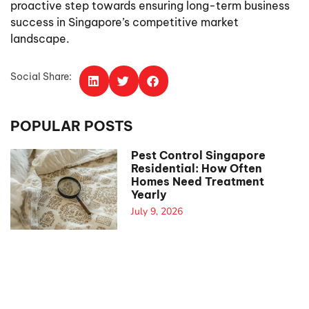
proactive step towards ensuring long-term business
success in Singapore’s competitive market
landscape.
Social Share:
POPULAR POSTS
Pest Control Singapore
Residential: How Often
Homes Need Treatment
Yearly
July 9, 2026