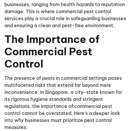
businesses, ranging from health hazards to reputation
damage. This is where commercial pest control
services play a crucial role in safeguarding businesses
and ensuring a clean and pest-free environment.
The Importance of
Commercial Pest
Control
The presence of pests in commercial settings poses
multifaceted risks that extend far beyond mere
inconvenience. In Singapore, a city-state known for
its rigorous hygiene standards and stringent
regulations, the importance of commercial pest
control cannot be overstated. Here’s a deeper look
into why businesses must prioritize pest control
measures: