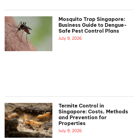
Mosquito Trap Singapore:
Business Guide to Dengue-
Safe Pest Control Plans
July 9, 2026
Termite Control in
Singapore: Costs, Methods
and Prevention for
Properties
July 9, 2026