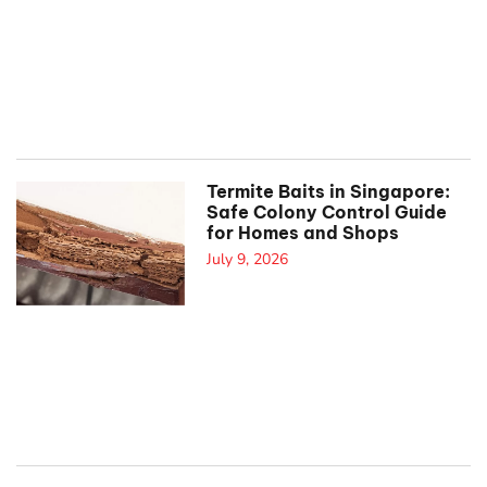
Termite Baits in Singapore:
Safe Colony Control Guide
for Homes and Shops
July 9, 2026