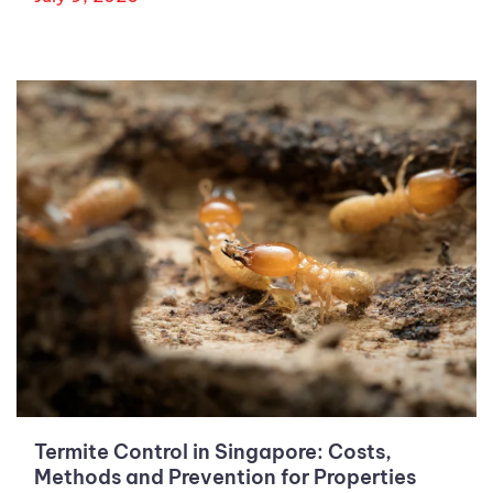
Termite Control in Singapore: Costs,
Methods and Prevention for Properties