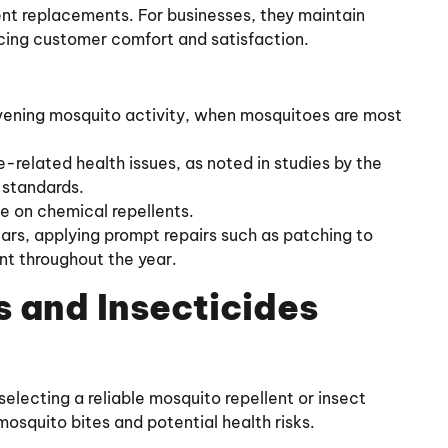
uent replacements. For businesses, they maintain
cing customer comfort and satisfaction.
vening mosquito activity, when mosquitoes are most
related health issues, as noted in studies by the
 standards.
ce on chemical repellents.
ears, applying prompt repairs such as patching to
nt throughout the year.
 and Insecticides
selecting a reliable mosquito repellent or insect
mosquito bites and potential health risks.