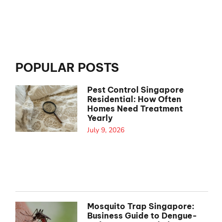
POPULAR POSTS
Pest Control Singapore
Residential: How Often
Homes Need Treatment
Yearly
July 9, 2026
Mosquito Trap Singapore:
Business Guide to Dengue-