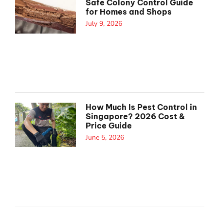
Safe Colony Control Guide
for Homes and Shops
July 9, 2026
How Much Is Pest Control in
Singapore? 2026 Cost &
Price Guide
June 5, 2026