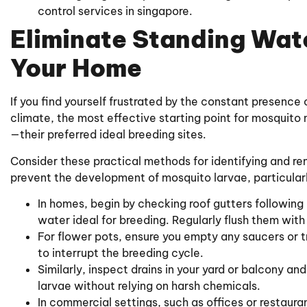
control services in singapore.
Eliminate Standing Wat
Your Home
If you find yourself frustrated by the constant presence 
climate, the most effective starting point for mosquit
—their preferred ideal breeding sites.
Consider these practical methods for identifying and re
prevent the development of mosquito larvae, particular
In homes, begin by checking roof gutters following
water ideal for breeding. Regularly flush them with
For flower pots, ensure you empty any saucers or t
to interrupt the breeding cycle.
Similarly, inspect drains in your yard or balcony an
larvae without relying on harsh chemicals.
In commercial settings, such as offices or restaur