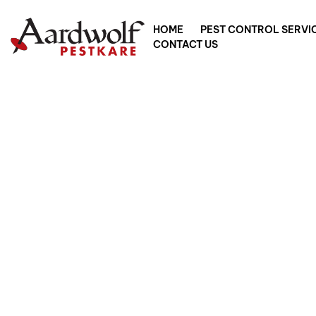
HOME
PEST CONTROL SERVI
CONTACT US