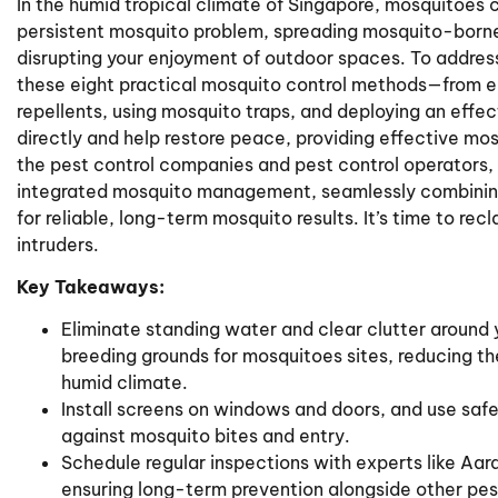
In the humid tropical climate of Singapore, mosquitoes c
persistent mosquito problem, spreading mosquito-borne
disrupting your enjoyment of outdoor spaces. To address
these eight practical mosquito control methods—from el
repellents, using mosquito traps, and deploying an effe
directly and help restore peace, providing effective mos
the pest control companies and pest control operators
integrated mosquito management, seamlessly combining
for reliable, long-term mosquito results. It’s time to r
intruders.
Key Takeaways:
Eliminate standing water and clear clutter around
breeding grounds for mosquitoes sites, reducing th
humid climate.
Install screens on windows and doors, and use safe
against mosquito bites and entry.
Schedule regular inspections with experts like Aar
ensuring long-term prevention alongside other pes