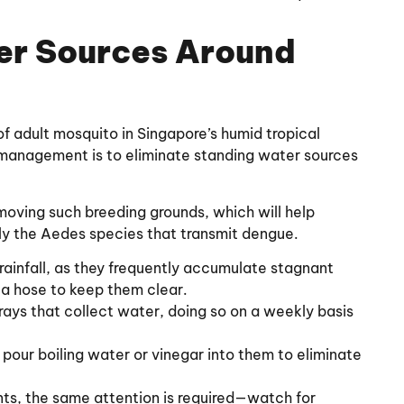
er Sources Around
of adult mosquito in Singapore’s humid tropical
o management is to eliminate standing water sources
moving such breeding grounds, which will help
ly the Aedes species that transmit dengue.
 rainfall, as they frequently accumulate stagnant
 a hose to keep them clear.
rays that collect water, doing so on a weekly basis
d pour boiling water or vinegar into them to eliminate
ants, the same attention is required—watch for