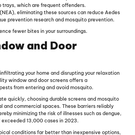
 trays, which are frequent offenders.
(NEA), eliminating these sources can reduce Aedes
gue prevention research and mosquito prevention.
ience fewer bites in your surroundings.
indow and Door
 infiltrating your home and disrupting your relaxation
ality window and door screens offers a
 pests from entering and avoid mosquito.
rate quickly, choosing durable screens and mosquito
al and commercial spaces. These barriers reliably
reby minimizing the risk of illnesses such as dengue,
d exceeded 13,000 cases in 2023.
ical conditions far better than inexpensive options,