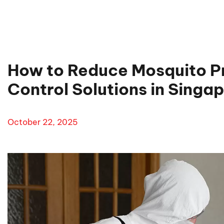
How to Reduce Mosquito P
Control Solutions in Singa
October 22, 2025