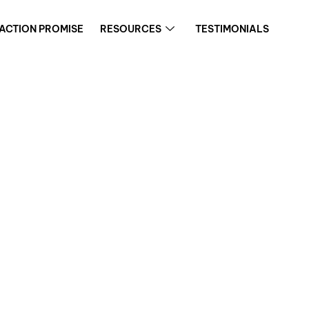
FACTION PROMISE
RESOURCES
TESTIMONIALS