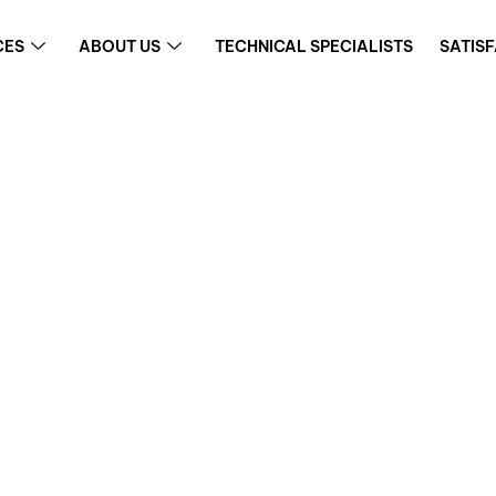
CES
ABOUT US
TECHNICAL SPECIALISTS
SATIS