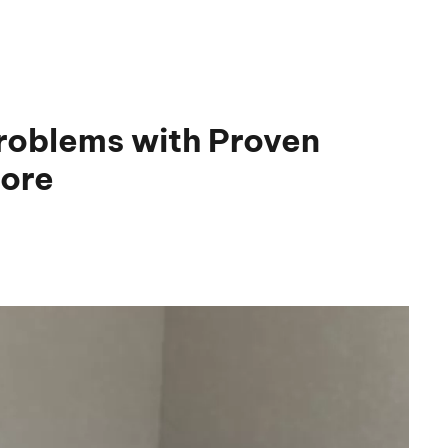
roblems with Proven
pore