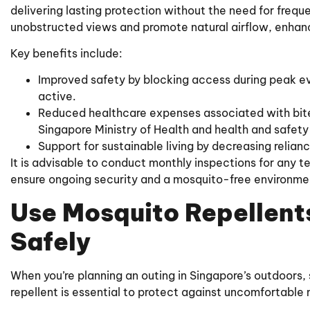
delivering lasting protection without the need for freq
unobstructed views and promote natural airflow, enhan
Key benefits include:
Improved safety by blocking access during peak e
active.
Reduced healthcare expenses associated with bite-
Singapore Ministry of Health and health and safety
Support for sustainable living by decreasing relian
It is advisable to conduct monthly inspections for any t
ensure ongoing security and a mosquito-free environme
Use Mosquito Repellents
Safely
When you’re planning an outing in Singapore’s outdoors, 
repellent is essential to protect against uncomfortable 