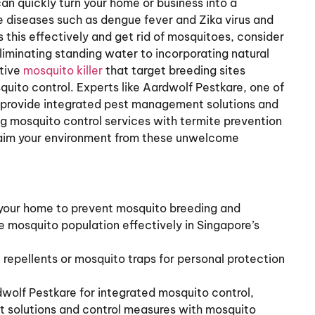
an quickly turn your home or business into a
 diseases such as dengue fever and Zika virus and
 this effectively and get rid of mosquitoes, consider
iminating standing water to incorporating natural
ctive
mosquito killer
that target breeding sites
quito control. Experts like Aardwolf Pestkare, one of
, provide integrated pest management solutions and
 mosquito control services with termite prevention
eclaim your environment from these unwelcome
 your home to prevent mosquito breeding and
e mosquito population effectively in Singapore’s
 repellents or mosquito traps for personal protection
dwolf Pestkare for integrated mosquito control,
t solutions and control measures with mosquito