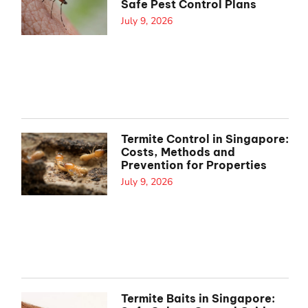
Safe Pest Control Plans
July 9, 2026
Termite Control in Singapore:
Costs, Methods and
Prevention for Properties
July 9, 2026
Termite Baits in Singapore: