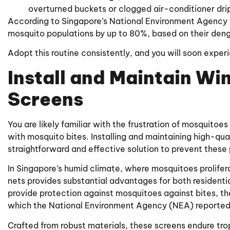
overturned buckets or clogged air-conditioner drip
According to Singapore’s National Environment Agency 
mosquito populations by up to 80%, based on their den
Adopt this routine consistently, and you will soon exper
Install and Maintain W
Screens
You are likely familiar with the frustration of mosquitoes
with mosquito bites. Installing and maintaining high-qu
straightforward and effective solution to prevent these
In Singapore’s humid climate, where mosquitoes prolife
nets provides substantial advantages for both residenti
provide protection against mosquitoes against bites, the
which the National Environment Agency (NEA) reporte
Crafted from robust materials, these screens endure trop