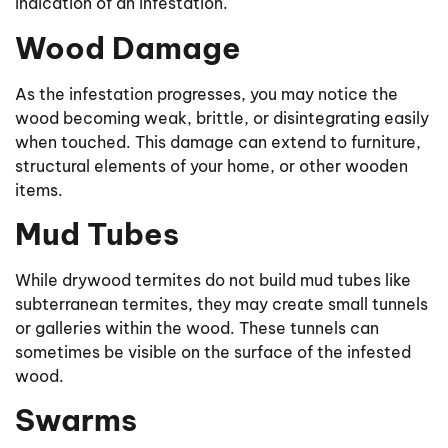
indication of an infestation.
Wood Damage
As the infestation progresses, you may notice the
wood becoming weak, brittle, or disintegrating easily
when touched. This damage can extend to furniture,
structural elements of your home, or other wooden
items.
Mud Tubes
While drywood termites do not build mud tubes like
subterranean termites, they may create small tunnels
or galleries within the wood. These tunnels can
sometimes be visible on the surface of the infested
wood.
Swarms