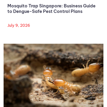
Mosquito Trap Singapore: Business Guide
to Dengue-Safe Pest Control Plans
July 9, 2026