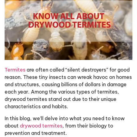
Termites
are often called “silent destroyers” for good
reason. These tiny insects can wreak havoc on homes
and structures, causing billions of dollars in damage
each year. Among the various types of termites,
drywood termites stand out due to their unique
characteristics and habits.
In this blog, we’ll delve into what you need to know
about
drywood termites
, from their biology to
prevention and treatment.