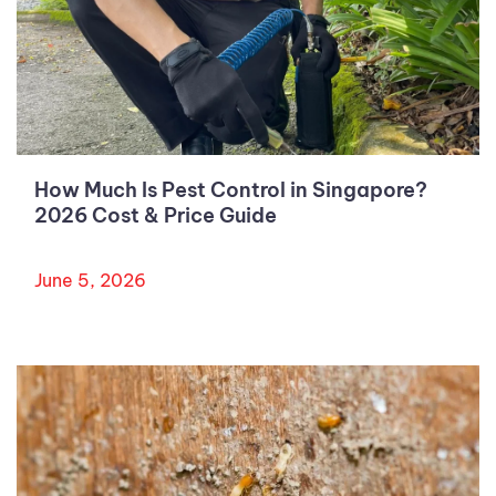
How Much Is Pest Control in Singapore?
2026 Cost & Price Guide
June 5, 2026