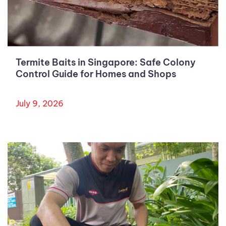
Termite Baits in Singapore: Safe Colony
Control Guide for Homes and Shops
July 9, 2026