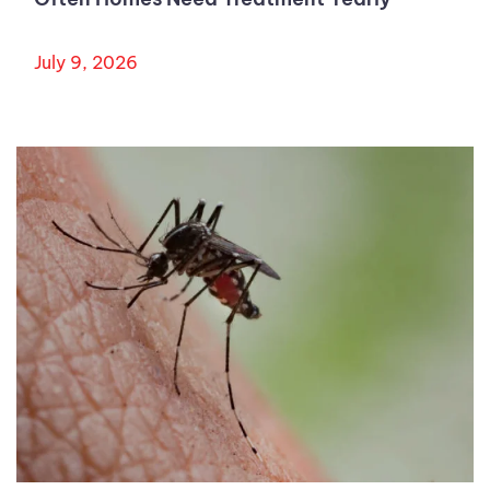
July 9, 2026