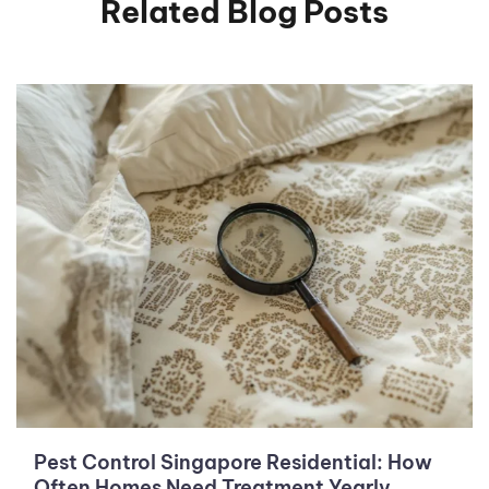
Related Blog Posts
Pest Control Singapore Residential: How
Often Homes Need Treatment Yearly