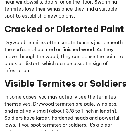
near windowsills, doors, or on the floor. Swarming
termites lose their wings once they find a suitable
spot to establish a new colony.
Cracked or Distorted Paint
Drywood termites often create tunnels just beneath
the surface of painted or finished wood. As they
move through the wood, they can cause the paint to
crack or distort, which can be a subtle sign of
infestation.
Visible Termites or Soldiers
In some cases, you may actually see the termites
themselves. Drywood termites are pale, wingless,
and relatively small (about 3/8 to 1 inch in length).
Soldiers have larger, hardened heads and powerful
jaws. If you spot termites or soldiers, it’s a clear