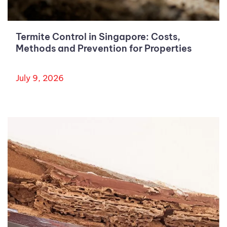
Termite Control in Singapore: Costs,
Methods and Prevention for Properties
July 9, 2026