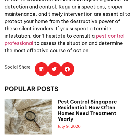
detection and control. Regular inspections, proper
maintenance, and timely intervention are essential to
protect your home from the destructive power of
these silent invaders. If you suspect a termite
infestation, don’t hesitate to consult a
pest control
professional
to assess the situation and determine
the most effective course of action.
Social Share:
POPULAR POSTS
Pest Control Singapore
Residential: How Often
Homes Need Treatment
Yearly
July 9, 2026