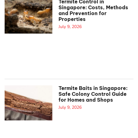
Termite Control in
Singapore: Costs, Methods
and Prevention for
Properties
July 9, 2026
Termite Baits in Singapore:
Safe Colony Control Guide
for Homes and Shops
July 9, 2026