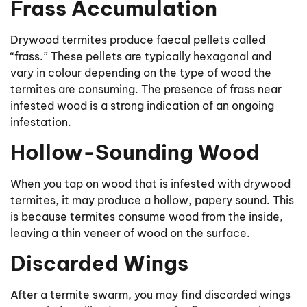
Frass Accumulation
Drywood termites produce faecal pellets called
“frass.” These pellets are typically hexagonal and
vary in colour depending on the type of wood the
termites are consuming. The presence of frass near
infested wood is a strong indication of an ongoing
infestation.
Hollow-Sounding Wood
When you tap on wood that is infested with drywood
termites, it may produce a hollow, papery sound. This
is because termites consume wood from the inside,
leaving a thin veneer of wood on the surface.
Discarded Wings
After a termite swarm, you may find discarded wings