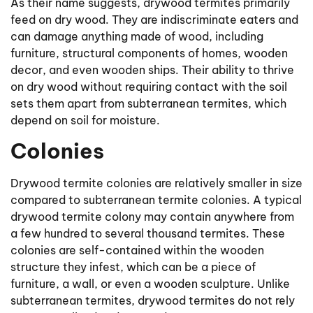
As their name suggests, drywood termites primarily
feed on dry wood. They are indiscriminate eaters and
can damage anything made of wood, including
furniture, structural components of homes, wooden
decor, and even wooden ships. Their ability to thrive
on dry wood without requiring contact with the soil
sets them apart from subterranean termites, which
depend on soil for moisture.
Colonies
Drywood termite colonies are relatively smaller in size
compared to subterranean termite colonies. A typical
drywood termite colony may contain anywhere from
a few hundred to several thousand termites. These
colonies are self-contained within the wooden
structure they infest, which can be a piece of
furniture, a wall, or even a wooden sculpture. Unlike
subterranean termites, drywood termites do not rely