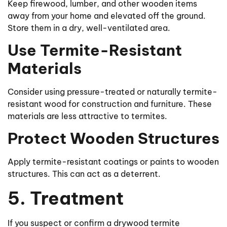
Keep firewood, lumber, and other wooden items
away from your home and elevated off the ground.
Store them in a dry, well-ventilated area.
Use Termite-Resistant
Materials
Consider using pressure-treated or naturally termite-
resistant wood for construction and furniture. These
materials are less attractive to termites.
Protect Wooden Structures
Apply termite-resistant coatings or paints to wooden
structures. This can act as a deterrent.
5. Treatment
If you suspect or confirm a drywood termite