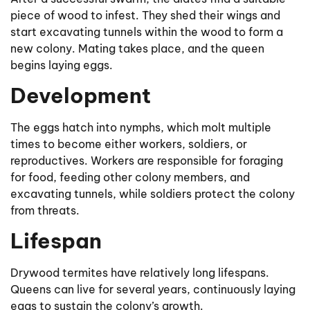
piece of wood to infest. They shed their wings and
start excavating tunnels within the wood to form a
new colony. Mating takes place, and the queen
begins laying eggs.
Development
The eggs hatch into nymphs, which molt multiple
times to become either workers, soldiers, or
reproductives. Workers are responsible for foraging
for food, feeding other colony members, and
excavating tunnels, while soldiers protect the colony
from threats.
Lifespan
Drywood termites have relatively long lifespans.
Queens can live for several years, continuously laying
eggs to sustain the colony’s growth.