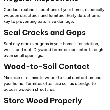
Conduct routine inspections of your home, especially
wooden structures and furniture. Early detection is
key to preventing extensive damage.
Seal Cracks and Gaps
Seal any cracks or gaps in your home’s foundation,
walls, and roof. Drywood termites can enter through
even small openings.
Wood-to-Soil Contact
Minimise or eliminate wood-to-soil contact around
your home. Termites often use soil as a bridge to
access wooden structures.
Store Wood Properly