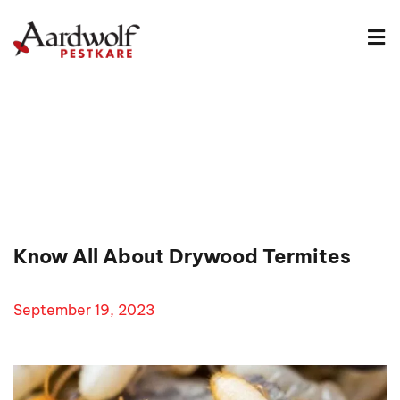
Know All About Drywood Termites
September 19, 2023