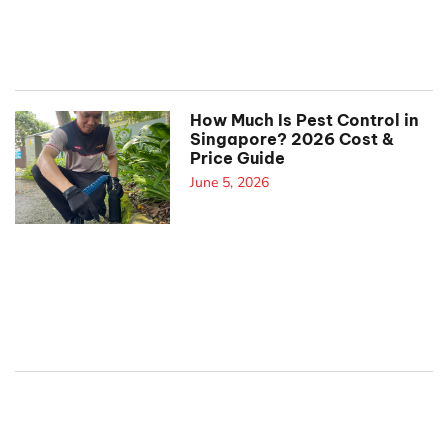
How Much Is Pest Control in
Singapore? 2026 Cost &
Price Guide
June 5, 2026