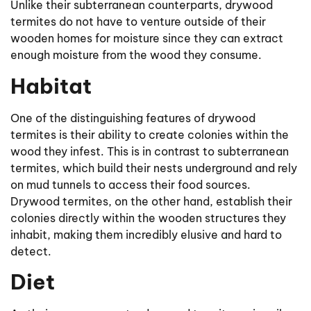
Unlike their subterranean counterparts, drywood
termites do not have to venture outside of their
wooden homes for moisture since they can extract
enough moisture from the wood they consume.
Habitat
One of the distinguishing features of drywood
termites is their ability to create colonies within the
wood they infest. This is in contrast to subterranean
termites, which build their nests underground and rely
on mud tunnels to access their food sources.
Drywood termites, on the other hand, establish their
colonies directly within the wooden structures they
inhabit, making them incredibly elusive and hard to
detect.
Diet