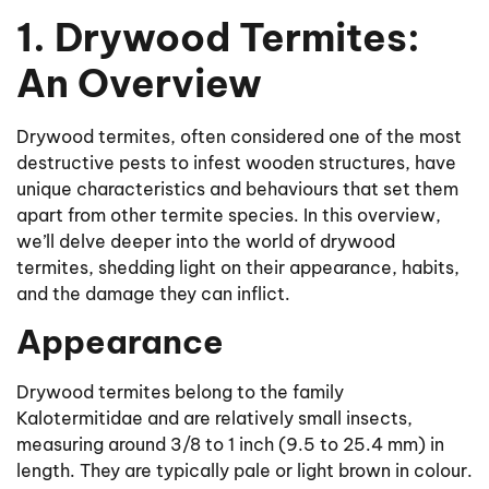
1. Drywood Termites:
An Overview
Drywood termites, often considered one of the most
destructive pests to infest wooden structures, have
unique characteristics and behaviours that set them
apart from other termite species. In this overview,
we’ll delve deeper into the world of drywood
termites, shedding light on their appearance, habits,
and the damage they can inflict.
Appearance
Drywood termites belong to the family
Kalotermitidae and are relatively small insects,
measuring around 3/8 to 1 inch (9.5 to 25.4 mm) in
length. They are typically pale or light brown in colour.