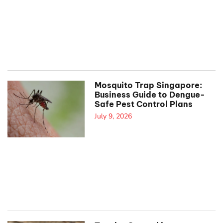
Mosquito Trap Singapore:
Business Guide to Dengue-
Safe Pest Control Plans
July 9, 2026