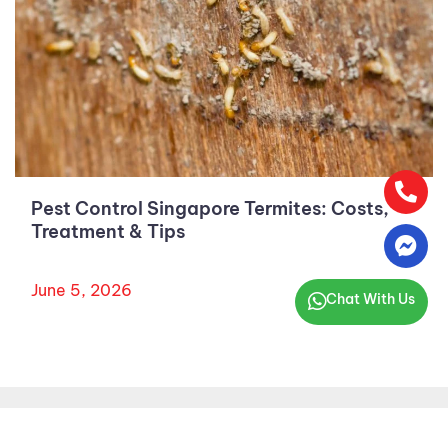
Pest Control Singapore Termites: Costs,
Treatment & Tips
June 5, 2026
Chat With Us