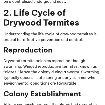
on a centralised underground nest.
2. Life Cycle of
Drywood Termites
Understanding the life cycle of drywood termites is
crucial for effective prevention and control:
Reproduction
Drywood termite colonies reproduce through
swarming. Winged reproductive termites, known as
“alates,” leave the colony during a swarm. Swarming
typically occurs in late spring or early summer when
environmental conditions are favourable.
Colony Establishment
After a successful swarm, the alates find a suitable