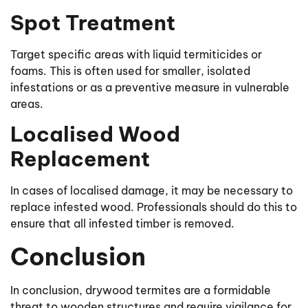
Spot Treatment
Target specific areas with liquid termiticides or
foams. This is often used for smaller, isolated
infestations or as a preventive measure in vulnerable
areas.
Localised Wood
Replacement
In cases of localised damage, it may be necessary to
replace infested wood. Professionals should do this to
ensure that all infested timber is removed.
Conclusion
In conclusion, drywood termites are a formidable
threat to wooden structures and require vigilance for