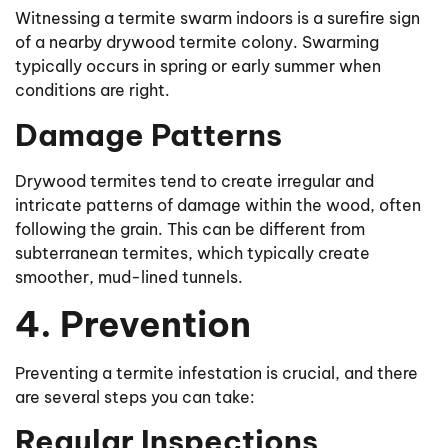
Witnessing a termite swarm indoors is a surefire sign
of a nearby drywood termite colony. Swarming
typically occurs in spring or early summer when
conditions are right.
Damage Patterns
Drywood termites tend to create irregular and
intricate patterns of damage within the wood, often
following the grain. This can be different from
subterranean termites, which typically create
smoother, mud-lined tunnels.
4. Prevention
Preventing a termite infestation is crucial, and there
are several steps you can take:
Regular Inspections