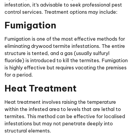
infestation, it’s advisable to seek professional pest
control services. Treatment options may include:
Fumigation
Fumigation is one of the most effective methods for
eliminating drywood termite infestations. The entire
structure is tented, and a gas (usually sulfuryl
fluoride) is introduced to kill the termites. Fumigation
is highly effective but requires vacating the premises
for a period.
Heat Treatment
Heat treatment involves raising the temperature
within the infested area to levels that are lethal to
termites. This method can be effective for localised
infestations but may not penetrate deeply into
structural elements.