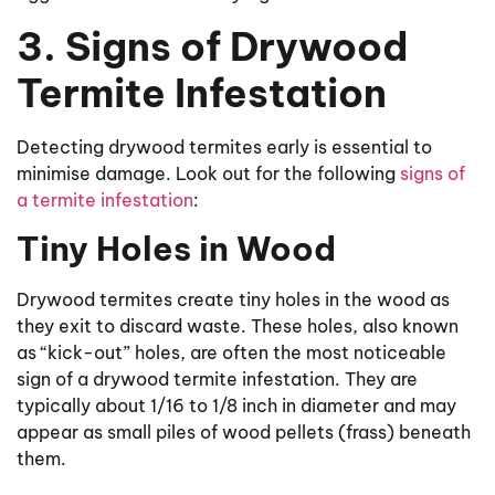
3. Signs of Drywood
Termite Infestation
Detecting drywood termites early is essential to
minimise damage. Look out for the following
signs of
a termite infestation
:
Tiny Holes in Wood
Drywood termites create tiny holes in the wood as
they exit to discard waste. These holes, also known
as “kick-out” holes, are often the most noticeable
sign of a drywood termite infestation. They are
typically about 1/16 to 1/8 inch in diameter and may
appear as small piles of wood pellets (frass) beneath
them.