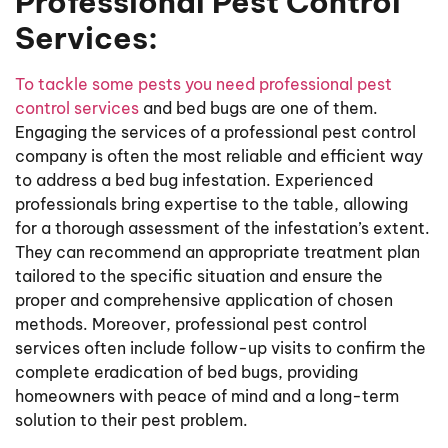
Professional Pest Control
Services:
To tackle some pests you need professional pest
control services
and bed bugs are one of them.
Engaging the services of a professional pest control
company is often the most reliable and efficient way
to address a bed bug infestation. Experienced
professionals bring expertise to the table, allowing
for a thorough assessment of the infestation’s extent.
They can recommend an appropriate treatment plan
tailored to the specific situation and ensure the
proper and comprehensive application of chosen
methods. Moreover, professional pest control
services often include follow-up visits to confirm the
complete eradication of bed bugs, providing
homeowners with peace of mind and a long-term
solution to their pest problem.