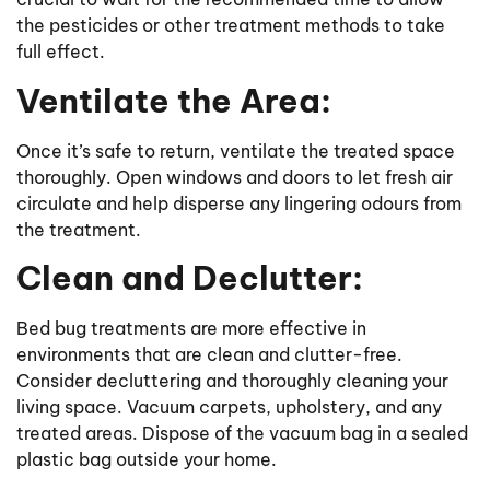
the pesticides or other treatment methods to take
full effect.
Ventilate the Area:
Once it’s safe to return, ventilate the treated space
thoroughly. Open windows and doors to let fresh air
circulate and help disperse any lingering odours from
the treatment.
Clean and Declutter:
Bed bug treatments are more effective in
environments that are clean and clutter-free.
Consider decluttering and thoroughly cleaning your
living space. Vacuum carpets, upholstery, and any
treated areas. Dispose of the vacuum bag in a sealed
plastic bag outside your home.