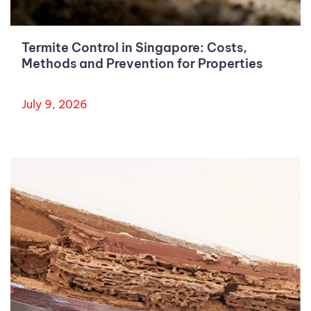
Termite Control in Singapore: Costs,
Methods and Prevention for Properties
July 9, 2026