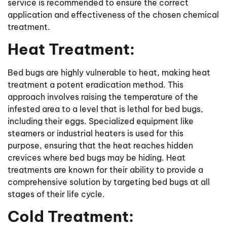
service is recommended to ensure the correct
application and effectiveness of the chosen chemical
treatment.
Heat Treatment:
Bed bugs are highly vulnerable to heat, making heat
treatment a potent eradication method. This
approach involves raising the temperature of the
infested area to a level that is lethal for bed bugs,
including their eggs. Specialized equipment like
steamers or industrial heaters is used for this
purpose, ensuring that the heat reaches hidden
crevices where bed bugs may be hiding. Heat
treatments are known for their ability to provide a
comprehensive solution by targeting bed bugs at all
stages of their life cycle.
Cold Treatment: