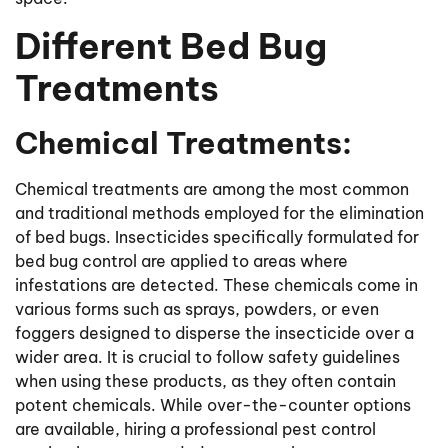
Different Bed Bug
Treatments
Chemical Treatments:
Chemical treatments are among the most common
and traditional methods employed for the elimination
of bed bugs. Insecticides specifically formulated for
bed bug control are applied to areas where
infestations are detected. These chemicals come in
various forms such as sprays, powders, or even
foggers designed to disperse the insecticide over a
wider area. It is crucial to follow safety guidelines
when using these products, as they often contain
potent chemicals. While over-the-counter options
are available, hiring a professional pest control