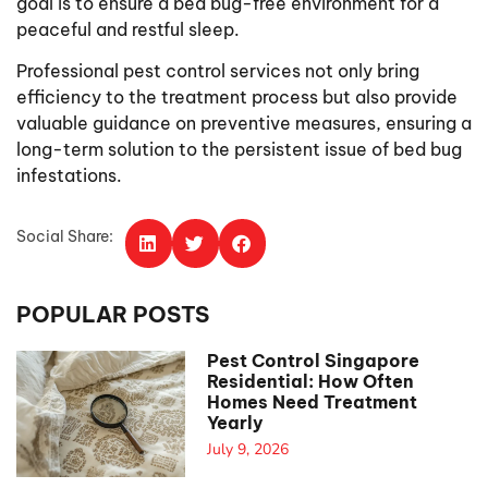
goal is to ensure a bed bug-free environment for a
peaceful and restful sleep.
Professional pest control services not only bring
efficiency to the treatment process but also provide
valuable guidance on preventive measures, ensuring a
long-term solution to the persistent issue of bed bug
infestations.
Social Share:
POPULAR POSTS
Pest Control Singapore
Residential: How Often
Homes Need Treatment
Yearly
July 9, 2026