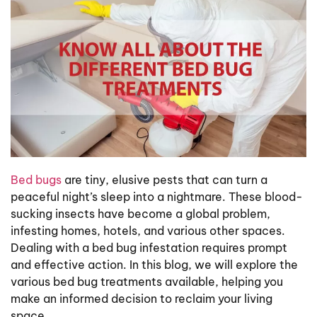
Bed bugs
are tiny, elusive pests that can turn a
peaceful night’s sleep into a nightmare. These blood-
sucking insects have become a global problem,
infesting homes, hotels, and various other spaces.
Dealing with a bed bug infestation requires prompt
and effective action. In this blog, we will explore the
various bed bug treatments available, helping you
make an informed decision to reclaim your living
space.