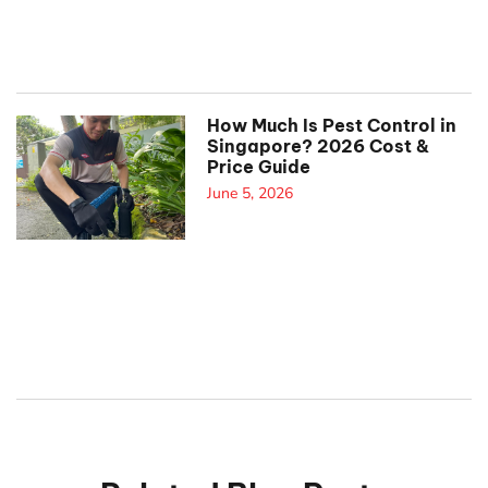
How Much Is Pest Control in
Singapore? 2026 Cost &
Price Guide
June 5, 2026