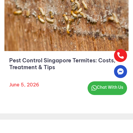
Pest Control Singapore Termites: Costs,
Treatment & Tips
June 5, 2026
Chat With Us