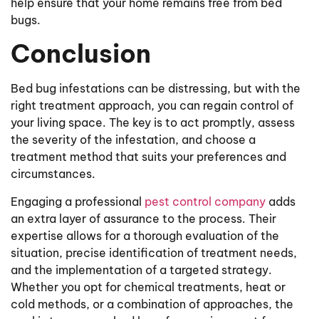
help ensure that your home remains free from bed
bugs.
Conclusion
Bed bug infestations can be distressing, but with the
right treatment approach, you can regain control of
your living space. The key is to act promptly, assess
the severity of the infestation, and choose a
treatment method that suits your preferences and
circumstances.
Engaging a professional
pest control company
adds
an extra layer of assurance to the process. Their
expertise allows for a thorough evaluation of the
situation, precise identification of treatment needs,
and the implementation of a targeted strategy.
Whether you opt for chemical treatments, heat or
cold methods, or a combination of approaches, the