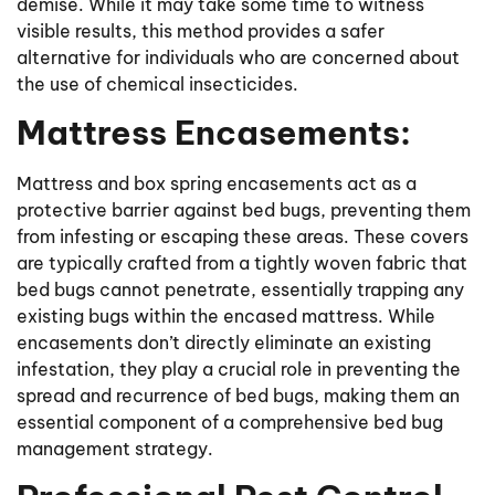
demise. While it may take some time to witness
visible results, this method provides a safer
alternative for individuals who are concerned about
the use of chemical insecticides.
Mattress Encasements:
Mattress and box spring encasements act as a
protective barrier against bed bugs, preventing them
from infesting or escaping these areas. These covers
are typically crafted from a tightly woven fabric that
bed bugs cannot penetrate, essentially trapping any
existing bugs within the encased mattress. While
encasements don’t directly eliminate an existing
infestation, they play a crucial role in preventing the
spread and recurrence of bed bugs, making them an
essential component of a comprehensive bed bug
management strategy.