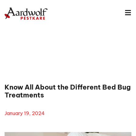
Know All About the Different Bed Bug
Treatments
January 19, 2024