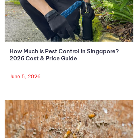
How Much Is Pest Control in Singapore?
2026 Cost & Price Guide
June 5, 2026