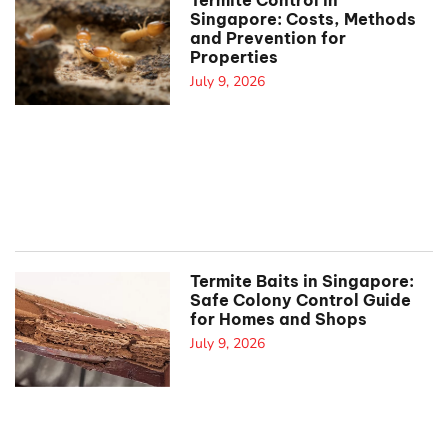
Termite Control in
Singapore: Costs, Methods
and Prevention for
Properties
July 9, 2026
Termite Baits in Singapore:
Safe Colony Control Guide
for Homes and Shops
July 9, 2026