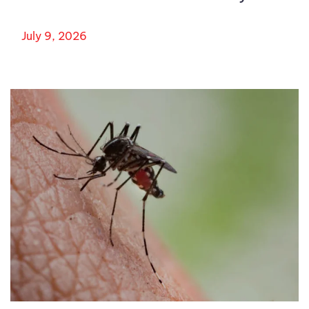
July 9, 2026