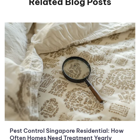
Related Blog Posts
Pest Control Singapore Residential: How
Often Homes Need Treatment Yearly