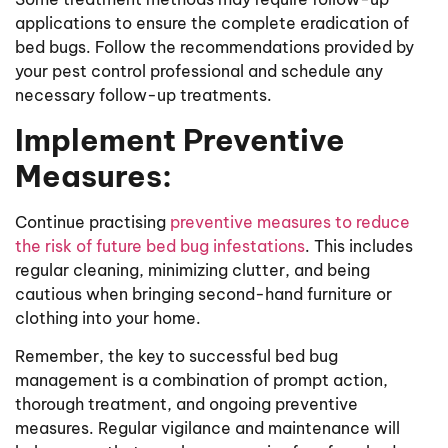
applications to ensure the complete eradication of
bed bugs. Follow the recommendations provided by
your pest control professional and schedule any
necessary follow-up treatments.
Implement Preventive
Measures:
Continue practising
preventive measures to reduce
the risk of future bed bug infestations
. This includes
regular cleaning, minimizing clutter, and being
cautious when bringing second-hand furniture or
clothing into your home.
Remember, the key to successful bed bug
management is a combination of prompt action,
thorough treatment, and ongoing preventive
measures. Regular vigilance and maintenance will