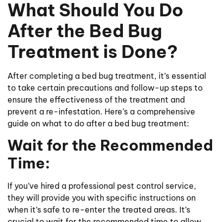
​​What Should You Do
After the Bed Bug
Treatment is Done?
After completing a bed bug treatment, it’s essential
to take certain precautions and follow-up steps to
ensure the effectiveness of the treatment and
prevent a re-infestation. Here’s a comprehensive
guide on what to do after a bed bug treatment:
Wait for the Recommended
Time:
If you’ve hired a professional pest control service,
they will provide you with specific instructions on
when it’s safe to re-enter the treated areas. It’s
crucial to wait for the recommended time to allow