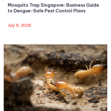
Mosquito Trap Singapore: Business Guide
to Dengue-Safe Pest Control Plans
July 9, 2026