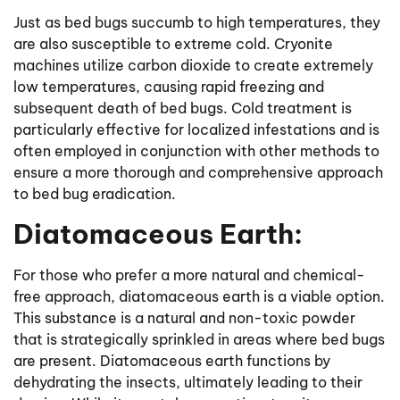
Just as bed bugs succumb to high temperatures, they
are also susceptible to extreme cold. Cryonite
machines utilize carbon dioxide to create extremely
low temperatures, causing rapid freezing and
subsequent death of bed bugs. Cold treatment is
particularly effective for localized infestations and is
often employed in conjunction with other methods to
ensure a more thorough and comprehensive approach
to bed bug eradication.
Diatomaceous Earth:
For those who prefer a more natural and chemical-
free approach, diatomaceous earth is a viable option.
This substance is a natural and non-toxic powder
that is strategically sprinkled in areas where bed bugs
are present. Diatomaceous earth functions by
dehydrating the insects, ultimately leading to their