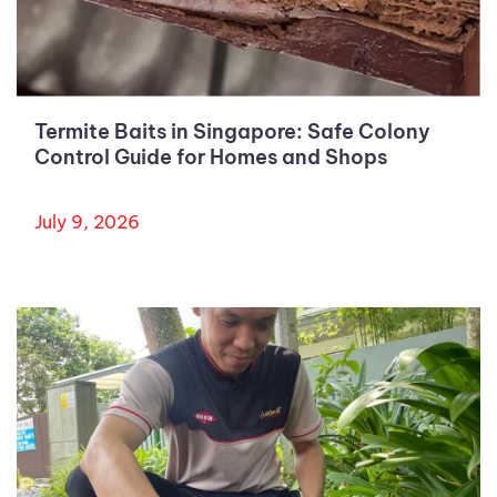
Termite Baits in Singapore: Safe Colony
Control Guide for Homes and Shops
July 9, 2026