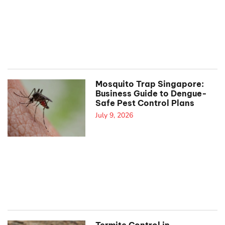
Mosquito Trap Singapore:
Business Guide to Dengue-
Safe Pest Control Plans
July 9, 2026