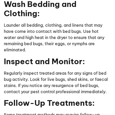
Wash Bedding and
Clothing:
Launder all bedding, clothing, and linens that may
have come into contact with bed bugs. Use hot
water and high heat in the dryer to ensure that any
remaining bed bugs, their eggs, or nymphs are
eliminated.
Inspect and Monitor:
Regularly inspect treated areas for any signs of bed
bug activity. Look for live bugs, shed skins, or faecal
stains. If you notice any resurgence of bed bugs,
contact your pest control professional immediately.
Follow-Up Treatments:
Some treatment methods may require follow-up