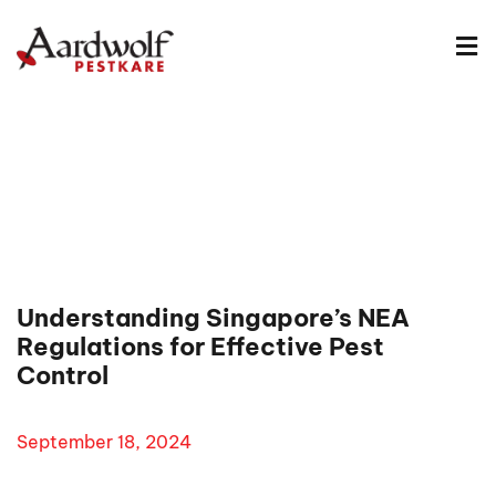
Understanding Singapore’s NEA
Regulations for Effective Pest
Control
September 18, 2024