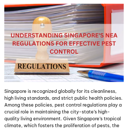
Singapore is recognized globally for its cleanliness,
high living standards, and strict public health policies.
Among these policies, pest control regulations play a
crucial role in maintaining the city-state’s high-
quality living environment. Given Singapore’s tropical
climate, which fosters the proliferation of pests, the