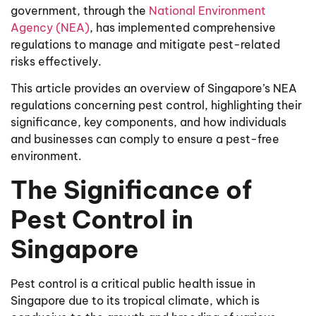
government, through the
National Environment
Agency (NEA)
, has implemented comprehensive
regulations to manage and mitigate pest-related
risks effectively.
This article provides an overview of Singapore’s NEA
regulations concerning pest control, highlighting their
significance, key components, and how individuals
and businesses can comply to ensure a pest-free
environment.
The Significance of
Pest Control in
Singapore
Pest control is a critical public health issue in
Singapore due to its tropical climate, which is