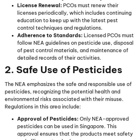
License Renewal:
PCOs must renew their
licenses periodically, which includes continuing
education to keep up with the latest pest
control techniques and regulations.
Adherence to Standards:
Licensed PCOs must
follow NEA guidelines on pesticide use, disposal
of pest control materials, and maintenance of
detailed records of their activities.
2. Safe Use of Pesticides
The NEA emphasizes the safe and responsible use of
pesticides, recognizing the potential health and
environmental risks associated with their misuse.
Regulations in this area include:
Approval of Pesticides:
Only NEA-approved
pesticides can be used in Singapore. This
approval ensures that the products meet safety