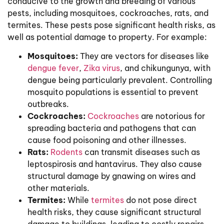
conducive to the growth and breeding of various
pests, including mosquitoes, cockroaches, rats, and
termites. These pests pose significant health risks, as
well as potential damage to property. For example:
Mosquitoes:
They are vectors for diseases like
dengue fever
,
Zika virus
, and chikungunya, with
dengue being particularly prevalent. Controlling
mosquito populations is essential to prevent
outbreaks.
Cockroaches:
Cockroaches
are notorious for
spreading bacteria and pathogens that can
cause food poisoning and other illnesses.
Rats:
Rodents
can transmit diseases such as
leptospirosis and hantavirus. They also cause
structural damage by gnawing on wires and
other materials.
Termites:
While
termites
do not pose direct
health risks, they cause significant structural
damage to buildings, leading to costly repairs.