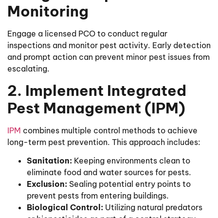
Monitoring
Engage a licensed PCO to conduct regular
inspections and monitor pest activity. Early detection
and prompt action can prevent minor pest issues from
escalating.
2. Implement Integrated
Pest Management (IPM)
IPM
combines multiple control methods to achieve
long-term pest prevention. This approach includes:
Sanitation:
Keeping environments clean to
eliminate food and water sources for pests.
Exclusion:
Sealing potential entry points to
prevent pests from entering buildings.
Biological Control:
Utilizing natural predators