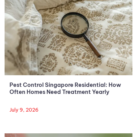
Pest Control Singapore Residential: How
Often Homes Need Treatment Yearly
July 9, 2026