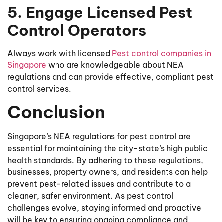
5. Engage Licensed Pest
Control Operators
Always work with licensed
Pest control companies in
Singapore
who are knowledgeable about NEA
regulations and can provide effective, compliant pest
control services.
Conclusion
Singapore’s NEA regulations for pest control are
essential for maintaining the city-state’s high public
health standards. By adhering to these regulations,
businesses, property owners, and residents can help
prevent pest-related issues and contribute to a
cleaner, safer environment. As pest control
challenges evolve, staying informed and proactive
will be key to ensuring ongoing compliance and