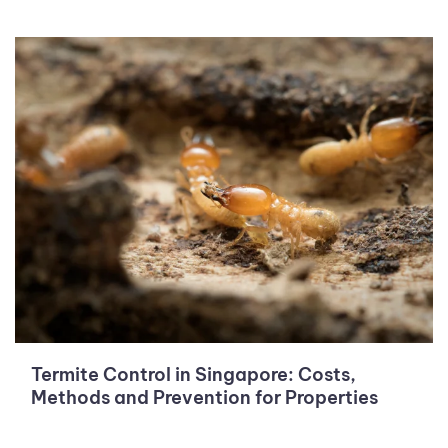
Termite Control in Singapore: Costs,
Methods and Prevention for Properties