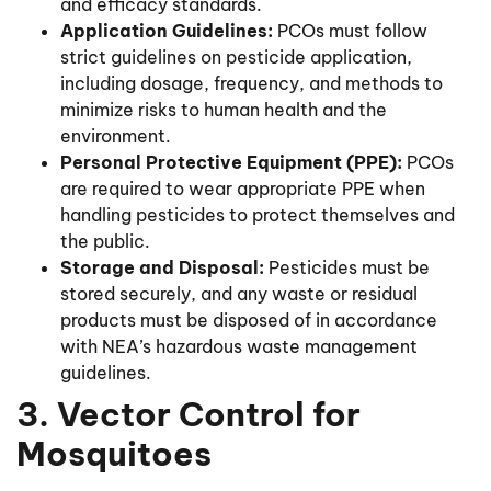
and efficacy standards.
Application Guidelines:
PCOs must follow
strict guidelines on pesticide application,
including dosage, frequency, and methods to
minimize risks to human health and the
environment.
Personal Protective Equipment (PPE):
PCOs
are required to wear appropriate PPE when
handling pesticides to protect themselves and
the public.
Storage and Disposal:
Pesticides must be
stored securely, and any waste or residual
products must be disposed of in accordance
with NEA’s hazardous waste management
guidelines.
3. Vector Control for
Mosquitoes