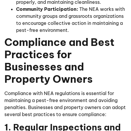
properly, and maintaining cleanliness.
Community Participation:
The NEA works with
community groups and grassroots organizations
to encourage collective action in maintaining a
pest-free environment.
Compliance and Best
Practices for
Businesses and
Property Owners
Compliance with NEA regulations is essential for
maintaining a pest-free environment and avoiding
penalties. Businesses and property owners can adopt
several best practices to ensure compliance:
1. Regular Inspections and