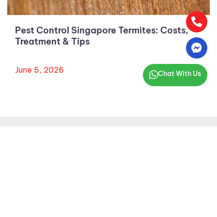
Pest Control Singapore Termites: Costs,
Treatment & Tips
June 5, 2026
Chat With Us
AARDWOLF PESTKARE (S) PTE LTD