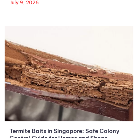
July 9, 2026
Termite Baits in Singapore: Safe Colony