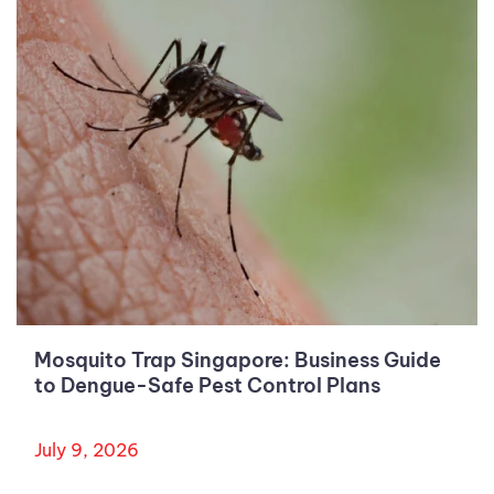
Mosquito Trap Singapore: Business Guide
to Dengue-Safe Pest Control Plans
July 9, 2026