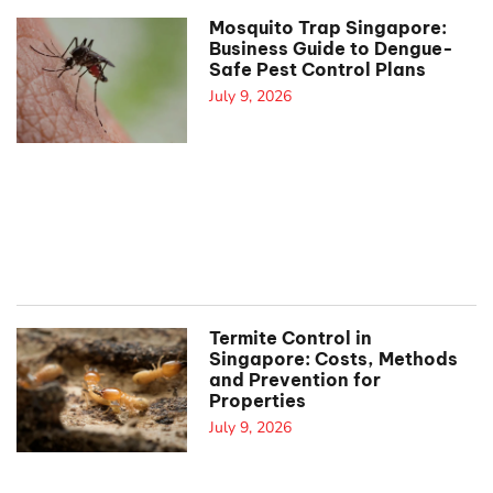
Mosquito Trap Singapore:
Business Guide to Dengue-
Safe Pest Control Plans
July 9, 2026
Termite Control in
Singapore: Costs, Methods
and Prevention for
Properties
July 9, 2026