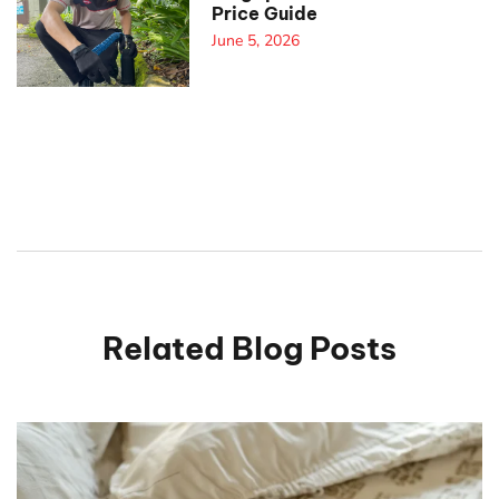
Price Guide
June 5, 2026
Related Blog Posts