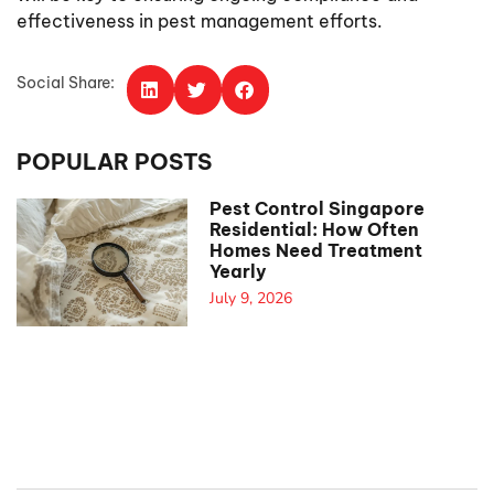
effectiveness in pest management efforts.
Social Share:
POPULAR POSTS
Pest Control Singapore
Residential: How Often
Homes Need Treatment
Yearly
July 9, 2026