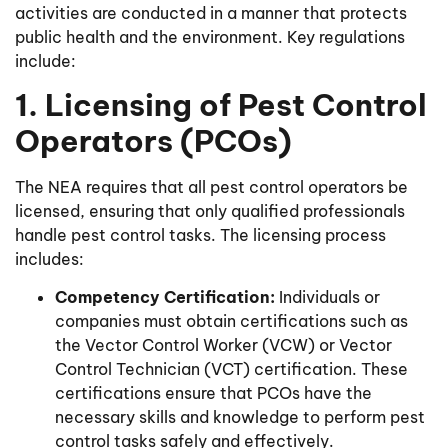
activities are conducted in a manner that protects
public health and the environment. Key regulations
include:
1. Licensing of Pest Control
Operators (PCOs)
The NEA requires that all pest control operators be
licensed, ensuring that only qualified professionals
handle pest control tasks. The licensing process
includes:
Competency Certification:
Individuals or
companies must obtain certifications such as
the Vector Control Worker (VCW) or Vector
Control Technician (VCT) certification. These
certifications ensure that PCOs have the
necessary skills and knowledge to perform pest
control tasks safely and effectively.