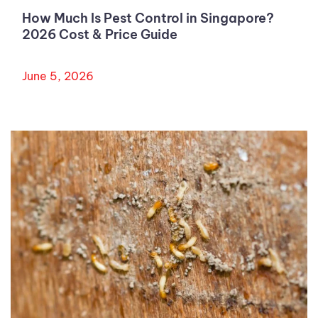
How Much Is Pest Control in Singapore?
2026 Cost & Price Guide
June 5, 2026