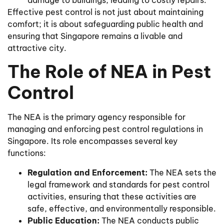
Effective pest control is not just about maintaining
comfort; it is about safeguarding public health and
ensuring that Singapore remains a livable and
attractive city.
The Role of NEA in Pest
Control
The NEA is the primary agency responsible for
managing and enforcing pest control regulations in
Singapore. Its role encompasses several key
functions:
Regulation and Enforcement:
The NEA sets the
legal framework and standards for pest control
activities, ensuring that these activities are
safe, effective, and environmentally responsible.
Public Education:
The NEA conducts public