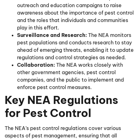
outreach and education campaigns to raise
awareness about the importance of pest control
and the roles that individuals and communities
play in this effort.
Surveillance and Research:
The NEA monitors
pest populations and conducts research to stay
ahead of emerging threats, enabling it to update
regulations and control strategies as needed.
Collaboration:
The NEA works closely with
other government agencies, pest control
companies, and the public to implement and
enforce pest control measures.
Key NEA Regulations
for Pest Control
The NEA’s pest control regulations cover various
aspects of pest management, ensuring that all