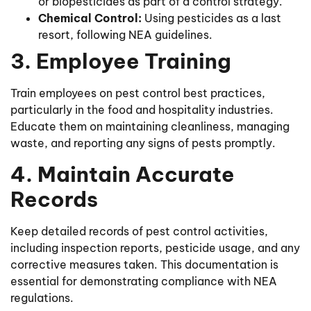
or biopesticides as part of a control strategy.
Chemical Control:
Using pesticides as a last
resort, following NEA guidelines.
3. Employee Training
Train employees on pest control best practices,
particularly in the food and hospitality industries.
Educate them on maintaining cleanliness, managing
waste, and reporting any signs of pests promptly.
4. Maintain Accurate
Records
Keep detailed records of pest control activities,
including inspection reports, pesticide usage, and any
corrective measures taken. This documentation is
essential for demonstrating compliance with NEA
regulations.