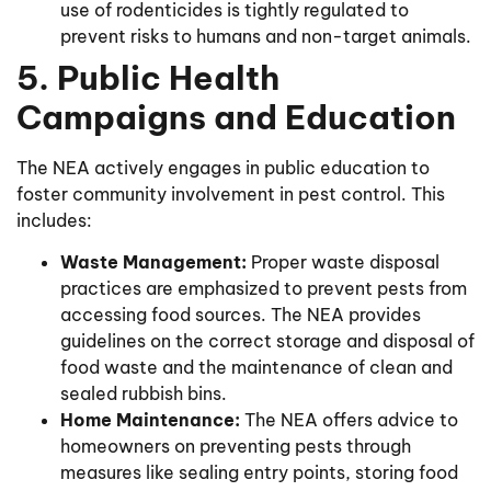
use of rodenticides is tightly regulated to
prevent risks to humans and non-target animals.
5. Public Health
Campaigns and Education
The NEA actively engages in public education to
foster community involvement in pest control. This
includes:
Waste Management:
Proper waste disposal
practices are emphasized to prevent pests from
accessing food sources. The NEA provides
guidelines on the correct storage and disposal of
food waste and the maintenance of clean and
sealed rubbish bins.
Home Maintenance:
The NEA offers advice to
homeowners on preventing pests through
measures like sealing entry points, storing food