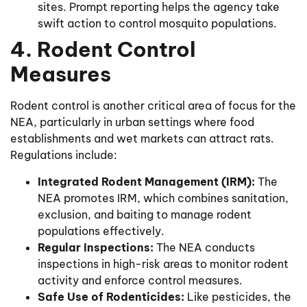
sites. Prompt reporting helps the agency take
swift action to control mosquito populations.
4. Rodent Control
Measures
Rodent control is another critical area of focus for the
NEA, particularly in urban settings where food
establishments and wet markets can attract rats.
Regulations include:
Integrated Rodent Management (IRM):
The
NEA promotes IRM, which combines sanitation,
exclusion, and baiting to manage rodent
populations effectively.
Regular Inspections:
The NEA conducts
inspections in high-risk areas to monitor rodent
activity and enforce control measures.
Safe Use of Rodenticides:
Like pesticides, the