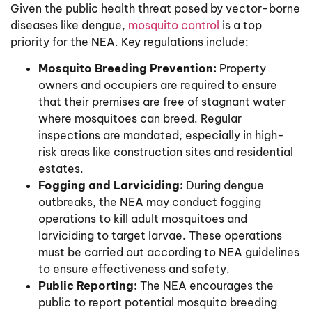
Given the public health threat posed by vector-borne
diseases like dengue,
mosquito control
is a top
priority for the NEA. Key regulations include:
Mosquito Breeding Prevention:
Property
owners and occupiers are required to ensure
that their premises are free of stagnant water
where mosquitoes can breed. Regular
inspections are mandated, especially in high-
risk areas like construction sites and residential
estates.
Fogging and Larviciding:
During dengue
outbreaks, the NEA may conduct fogging
operations to kill adult mosquitoes and
larviciding to target larvae. These operations
must be carried out according to NEA guidelines
to ensure effectiveness and safety.
Public Reporting:
The NEA encourages the
public to report potential mosquito breeding