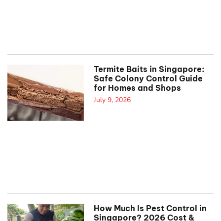
Termite Baits in Singapore:
Safe Colony Control Guide
for Homes and Shops
July 9, 2026
How Much Is Pest Control in
Singapore? 2026 Cost &