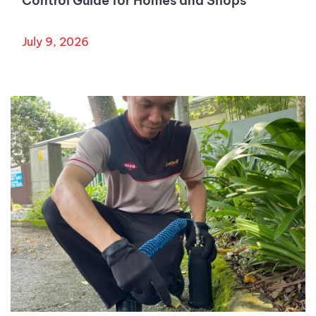
Control Guide for Homes and Shops
July 9, 2026