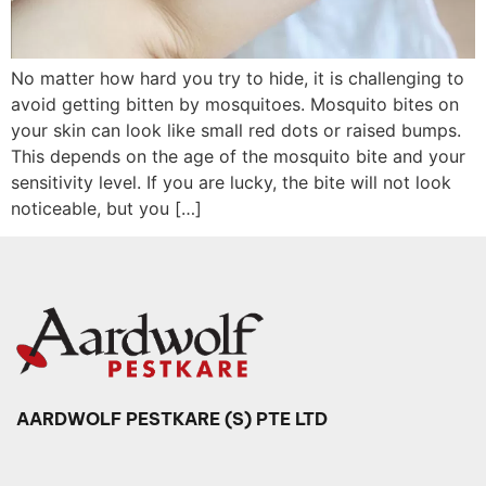
No matter how hard you try to hide, it is challenging to
avoid getting bitten by mosquitoes. Mosquito bites on
your skin can look like small red dots or raised bumps.
This depends on the age of the mosquito bite and your
sensitivity level. If you are lucky, the bite will not look
noticeable, but you […]
AARDWOLF PESTKARE (S) PTE LTD