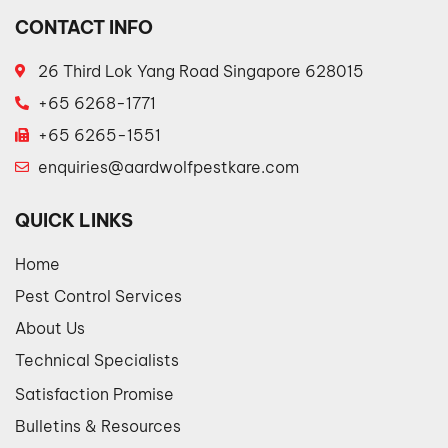
CONTACT INFO
26 Third Lok Yang Road Singapore 628015
+65 6268-1771
+65 6265-1551
enquiries@aardwolfpestkare.com
QUICK LINKS
Home
Pest Control Services
About Us
Technical Specialists
Satisfaction Promise
Bulletins & Resources