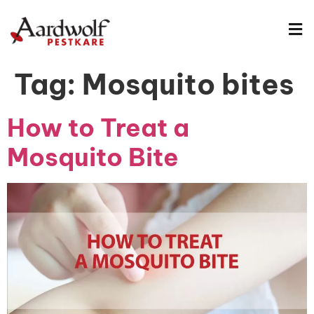
Tag:
Mosquito bites
How to Treat a
Mosquito Bite