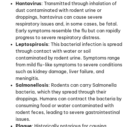
Hantavirus
: Transmitted through inhalation of
dust contaminated with rodent urine or
droppings, hantavirus can cause severe
respiratory issues and, in some cases, be fatal.
Early symptoms resemble the flu but can rapidly
progress to severe respiratory distress.
Leptospirosis
: This bacterial infection is spread
through contact with water or soil
contaminated by rodent urine. Symptoms range
from mild flu-like symptoms to severe conditions
such as kidney damage, liver failure, and
meningitis.
Salmonellosis
: Rodents can carry Salmonella
bacteria, which they spread through their
droppings. Humans can contract the bacteria by
consuming food or water contaminated with
rodent feces, leading to severe gastrointestinal
issues.
Plague
: Historically notorious for causing