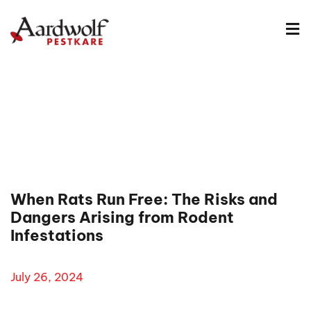
When Rats Run Free: The Risks and
Dangers Arising from Rodent
Infestations
July 26, 2024