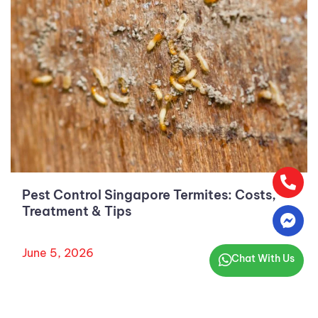
Pest Control Singapore Termites: Costs,
Treatment & Tips
June 5, 2026
Chat With Us