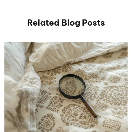
Related Blog Posts