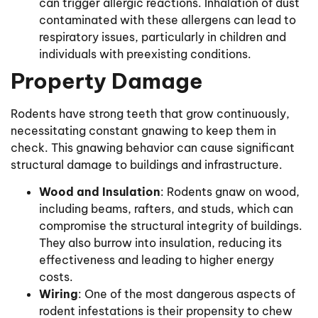
can trigger allergic reactions. Inhalation of dust
contaminated with these allergens can lead to
respiratory issues, particularly in children and
individuals with preexisting conditions.
Property Damage
Rodents have strong teeth that grow continuously,
necessitating constant gnawing to keep them in
check. This gnawing behavior can cause significant
structural damage to buildings and infrastructure.
Wood and Insulation
: Rodents gnaw on wood,
including beams, rafters, and studs, which can
compromise the structural integrity of buildings.
They also burrow into insulation, reducing its
effectiveness and leading to higher energy
costs.
Wiring
: One of the most dangerous aspects of
rodent infestations is their propensity to chew