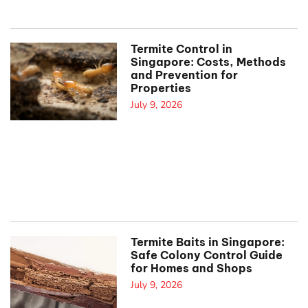
Termite Control in
Singapore: Costs, Methods
and Prevention for
Properties
July 9, 2026
Termite Baits in Singapore:
Safe Colony Control Guide
for Homes and Shops
July 9, 2026