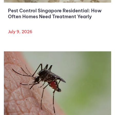
Pest Control Singapore Residential: How
Often Homes Need Treatment Yearly
July 9, 2026