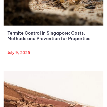
Termite Control in Singapore: Costs,
Methods and Prevention for Properties
July 9, 2026