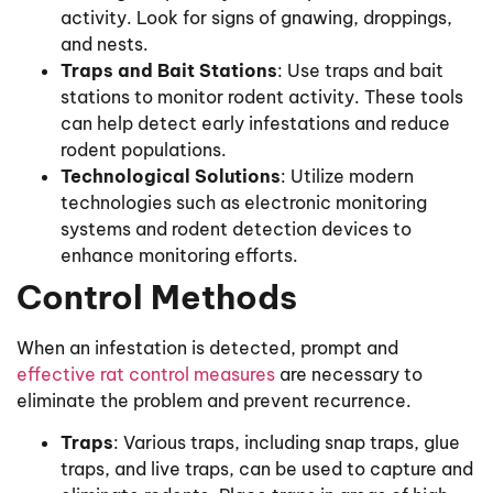
activity. Look for signs of gnawing, droppings,
and nests.
Traps and Bait Stations
: Use traps and bait
stations to monitor rodent activity. These tools
can help detect early infestations and reduce
rodent populations.
Technological Solutions
: Utilize modern
technologies such as electronic monitoring
systems and rodent detection devices to
enhance monitoring efforts.
Control Methods
When an infestation is detected, prompt and
effective rat control measures
are necessary to
eliminate the problem and prevent recurrence.
Traps
: Various traps, including snap traps, glue
traps, and live traps, can be used to capture and