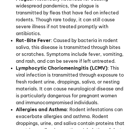
widespread pandemics, the plague is
transmitted by fleas that have fed on infected
rodents. Though rare today, it can still cause
severe illness if not treated promptly with
antibiotics.
Rat-Bite Fever
: Caused by bacteria in rodent
saliva, this disease is transmitted through bites
or scratches. Symptoms include fever, vomiting,
and rash, and can be severe if left untreated.
Lymphocytic Choriomeningitis (LCMV)
: This
viral infection is transmitted through exposure to
fresh rodent urine, droppings, saliva, or nesting
materials. It can cause neurological disease and
is particularly dangerous for pregnant women
and immunocompromised individuals.
Allergies and Asthma
: Rodent infestations can
exacerbate allergies and asthma. Rodent
droppings, urine, and saliva contain proteins that