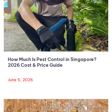
How Much Is Pest Control in Singapore?
2026 Cost & Price Guide
June 5, 2026