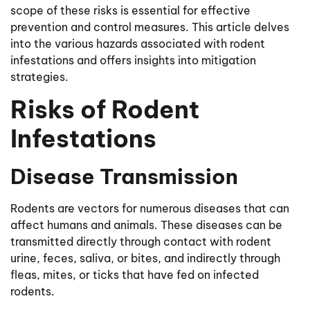
scope of these risks is essential for effective
prevention and control measures. This article delves
into the various hazards associated with rodent
infestations and offers insights into mitigation
strategies.
Risks of Rodent
Infestations
Disease Transmission
Rodents are vectors for numerous diseases that can
affect humans and animals. These diseases can be
transmitted directly through contact with rodent
urine, feces, saliva, or bites, and indirectly through
fleas, mites, or ticks that have fed on infected
rodents.