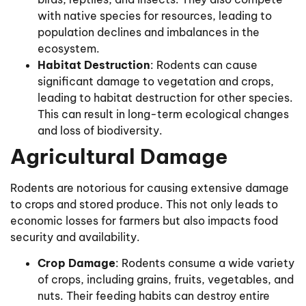
with native species for resources, leading to
population declines and imbalances in the
ecosystem.
Habitat Destruction
: Rodents can cause
significant damage to vegetation and crops,
leading to habitat destruction for other species.
This can result in long-term ecological changes
and loss of biodiversity.
Agricultural Damage
Rodents are notorious for causing extensive damage
to crops and stored produce. This not only leads to
economic losses for farmers but also impacts food
security and availability.
Crop Damage
: Rodents consume a wide variety
of crops, including grains, fruits, vegetables, and
nuts. Their feeding habits can destroy entire