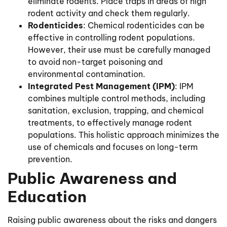
eliminate rodents. Place traps in areas of high
rodent activity and check them regularly.
Rodenticides
: Chemical rodenticides can be
effective in controlling rodent populations.
However, their use must be carefully managed
to avoid non-target poisoning and
environmental contamination.
Integrated Pest Management (IPM)
: IPM
combines multiple control methods, including
sanitation, exclusion, trapping, and chemical
treatments, to effectively manage rodent
populations. This holistic approach minimizes the
use of chemicals and focuses on long-term
prevention.
Public Awareness and
Education
Raising public awareness about the risks and dangers