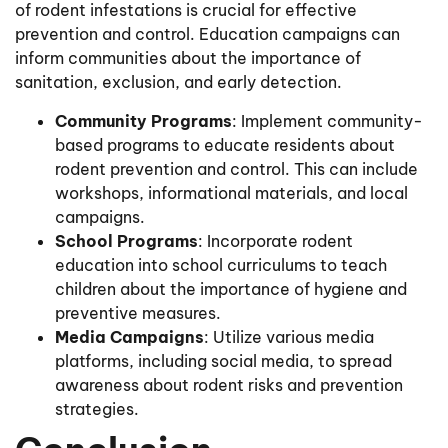
of rodent infestations is crucial for effective
prevention and control. Education campaigns can
inform communities about the importance of
sanitation, exclusion, and early detection.
Community Programs
: Implement community-
based programs to educate residents about
rodent prevention and control. This can include
workshops, informational materials, and local
campaigns.
School Programs
: Incorporate rodent
education into school curriculums to teach
children about the importance of hygiene and
preventive measures.
Media Campaigns
: Utilize various media
platforms, including social media, to spread
awareness about rodent risks and prevention
strategies.