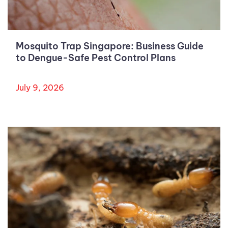
Mosquito Trap Singapore: Business Guide
to Dengue-Safe Pest Control Plans
July 9, 2026