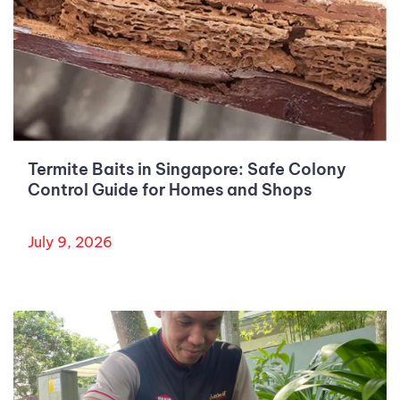
Termite Baits in Singapore: Safe Colony
Control Guide for Homes and Shops
July 9, 2026