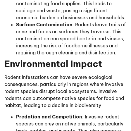
contaminating food supplies. This leads to
spoilage and waste, posing a significant
economic burden on businesses and households.
Surface Contamination
: Rodents leave trails of
urine and feces on surfaces they traverse. This
contamination can spread bacteria and viruses,
increasing the risk of foodborne illnesses and
requiring thorough cleaning and disinfection.
Environmental Impact
Rodent infestations can have severe ecological
consequences, particularly in regions where invasive
rodent species disrupt local ecosystems. Invasive
rodents can outcompete native species for food and
habitat, leading to a decline in biodiversity
Predation and Competition
: Invasive rodent
species can prey on native animals, particularly
birds, reptiles, and insects. They also compete