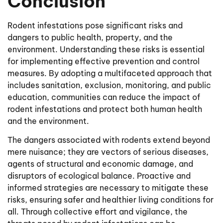
Conclusion
Rodent infestations pose significant risks and
dangers to public health, property, and the
environment. Understanding these risks is essential
for implementing effective prevention and control
measures. By adopting a multifaceted approach that
includes sanitation, exclusion, monitoring, and public
education, communities can reduce the impact of
rodent infestations and protect both human health
and the environment.
The dangers associated with rodents extend beyond
mere nuisance; they are vectors of serious diseases,
agents of structural and economic damage, and
disruptors of ecological balance. Proactive and
informed strategies are necessary to mitigate these
risks, ensuring safer and healthier living conditions for
all. Through collective effort and vigilance, the