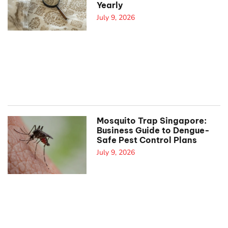
Yearly
July 9, 2026
Mosquito Trap Singapore:
Business Guide to Dengue-
Safe Pest Control Plans
July 9, 2026