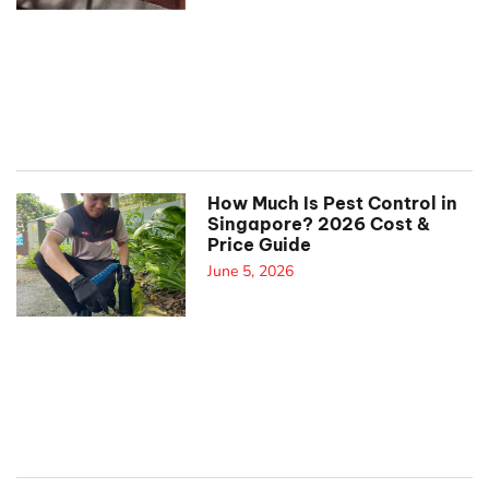
How Much Is Pest Control in
Singapore? 2026 Cost &
Price Guide
June 5, 2026