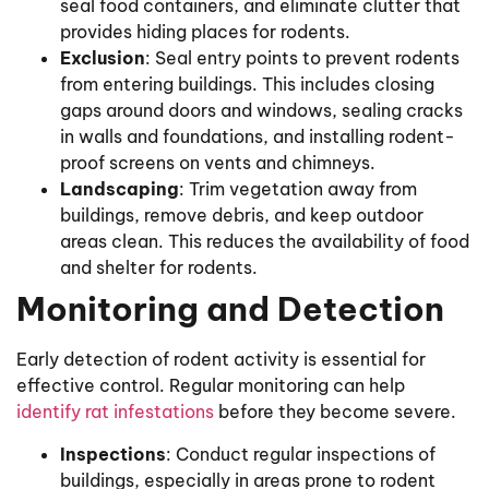
seal food containers, and eliminate clutter that
provides hiding places for rodents.
Exclusion
: Seal entry points to prevent rodents
from entering buildings. This includes closing
gaps around doors and windows, sealing cracks
in walls and foundations, and installing rodent-
proof screens on vents and chimneys.
Landscaping
: Trim vegetation away from
buildings, remove debris, and keep outdoor
areas clean. This reduces the availability of food
and shelter for rodents.
Monitoring and Detection
Early detection of rodent activity is essential for
effective control. Regular monitoring can help
identify rat infestations
before they become severe.
Inspections
: Conduct regular inspections of
buildings, especially in areas prone to rodent