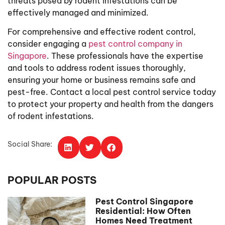
threats posed by rodent infestations can be
effectively managed and minimized.
For comprehensive and effective rodent control,
consider engaging a
pest control company in
Singapore
. These professionals have the expertise
and tools to address rodent issues thoroughly,
ensuring your home or business remains safe and
pest-free. Contact a local pest control service today
to protect your property and health from the dangers
of rodent infestations.
Social Share:
POPULAR POSTS
Pest Control Singapore
Residential: How Often
Homes Need Treatment