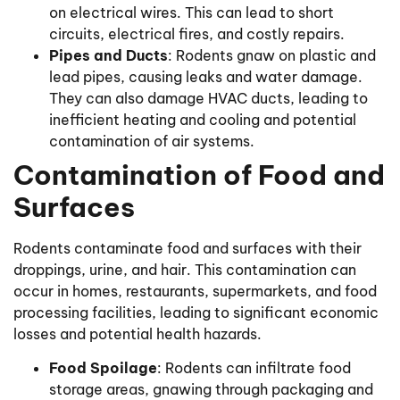
on electrical wires. This can lead to short
circuits, electrical fires, and costly repairs.
Pipes and Ducts
: Rodents gnaw on plastic and
lead pipes, causing leaks and water damage.
They can also damage HVAC ducts, leading to
inefficient heating and cooling and potential
contamination of air systems.
Contamination of Food and
Surfaces
Rodents contaminate food and surfaces with their
droppings, urine, and hair. This contamination can
occur in homes, restaurants, supermarkets, and food
processing facilities, leading to significant economic
losses and potential health hazards.
Food Spoilage
: Rodents can infiltrate food
storage areas, gnawing through packaging and