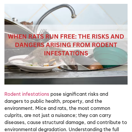
Rodent infestations
pose significant risks and
dangers to public health, property, and the
environment. Mice and rats, the most common
culprits, are not just a nuisance; they can carry
diseases, cause structural damage, and contribute to
environmental degradation. Understanding the full