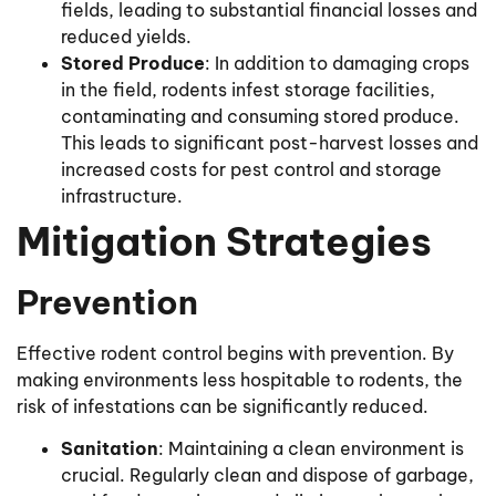
fields, leading to substantial financial losses and
reduced yields.
Stored Produce
: In addition to damaging crops
in the field, rodents infest storage facilities,
contaminating and consuming stored produce.
This leads to significant post-harvest losses and
increased costs for pest control and storage
infrastructure.
Mitigation Strategies
Prevention
Effective rodent control begins with prevention. By
making environments less hospitable to rodents, the
risk of infestations can be significantly reduced.
Sanitation
: Maintaining a clean environment is
crucial. Regularly clean and dispose of garbage,