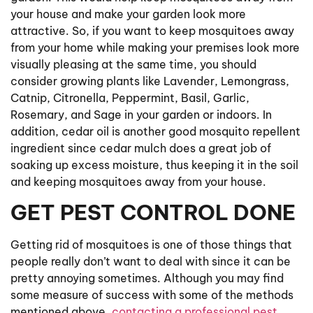
your house and make your garden look more
attractive. So, if you want to keep mosquitoes away
from your home while making your premises look more
visually pleasing at the same time, you should
consider growing plants like Lavender, Lemongrass,
Catnip, Citronella, Peppermint, Basil, Garlic,
Rosemary, and Sage in your garden or indoors. In
addition, cedar oil is another good mosquito repellent
ingredient since cedar mulch does a great job of
soaking up excess moisture, thus keeping it in the soil
and keeping mosquitoes away from your house.
GET PEST CONTROL DONE
Getting rid of mosquitoes is one of those things that
people really don’t want to deal with since it can be
pretty annoying sometimes. Although you may find
some measure of success with some of the methods
mentioned above,
contacting a professional pest