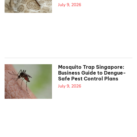
July 9, 2026
Mosquito Trap Singapore:
Business Guide to Dengue-
Safe Pest Control Plans
July 9, 2026