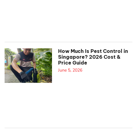
How Much Is Pest Control in
Singapore? 2026 Cost &
Price Guide
June 5, 2026