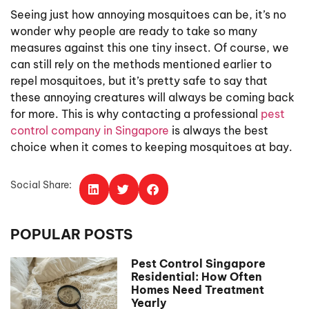
Seeing just how annoying mosquitoes can be, it’s no
wonder why people are ready to take so many
measures against this one tiny insect. Of course, we
can still rely on the methods mentioned earlier to
repel mosquitoes, but it’s pretty safe to say that
these annoying creatures will always be coming back
for more. This is why contacting a professional
pest
control company in Singapore
is always the best
choice when it comes to keeping mosquitoes at bay.
Social Share:
POPULAR POSTS
Pest Control Singapore
Residential: How Often
Homes Need Treatment
Yearly