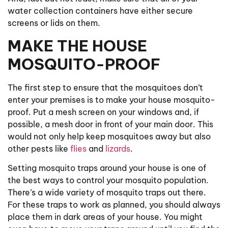
water collection containers have either secure
screens or lids on them.
MAKE THE HOUSE
MOSQUITO-PROOF
The first step to ensure that the mosquitoes don’t
enter your premises is to make your house mosquito-
proof. Put a mesh screen on your windows and, if
possible, a mesh door in front of your main door. This
would not only help keep mosquitoes away but also
other pests like
flies
and
lizards
.
Setting mosquito traps around your house is one of
the best ways to control your mosquito population.
There’s a wide variety of mosquito traps out there.
For these traps to work as planned, you should always
place them in dark areas of your house. You might