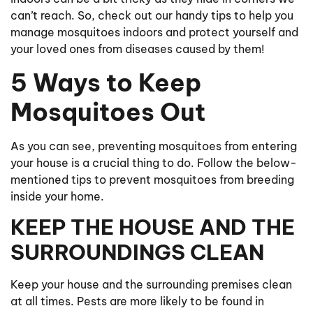
can’t reach. So, check out our handy tips to help you
manage mosquitoes indoors and protect yourself and
your loved ones from diseases caused by them!
5 Ways to Keep
Mosquitoes Out
As you can see, preventing mosquitoes from entering
your house is a crucial thing to do. Follow the below-
mentioned tips to prevent mosquitoes from breeding
inside your home.
KEEP THE HOUSE AND THE
SURROUNDINGS CLEAN
Keep your house and the surrounding premises clean
at all times. Pests are more likely to be found in