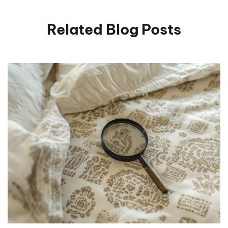
Related Blog Posts