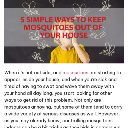
When it’s hot outside, and
mosquitoes
are starting to
appear inside your house, and when you’re sick and
tired of having to swat and wave them away with
your hand all day long, you start looking for other
ways to get rid of this problem. Not only are
mosquitoes annoying, but some of them tend to carry
a wide variety of serious diseases as well. However,
as you may already know, controlling mosquitoes
indoors can be a bit tricky as they hide in corners we