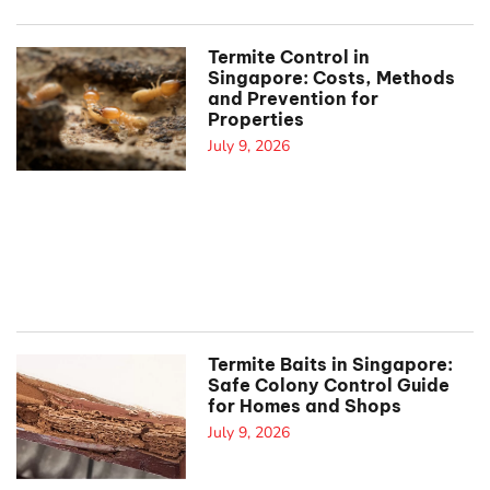
Termite Control in
Singapore: Costs, Methods
and Prevention for
Properties
July 9, 2026
Termite Baits in Singapore:
Safe Colony Control Guide
for Homes and Shops
July 9, 2026