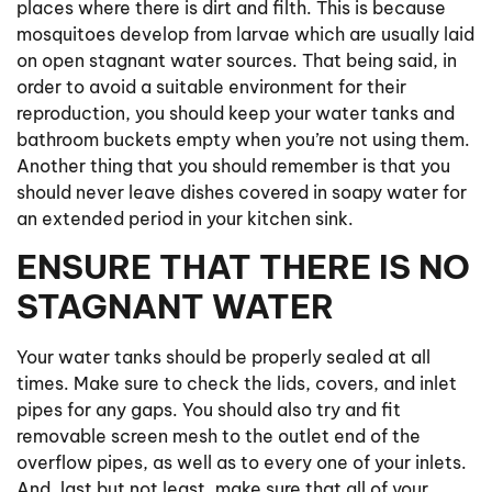
places where there is dirt and filth. This is because
mosquitoes develop from larvae which are usually laid
on open stagnant water sources. That being said, in
order to avoid a suitable environment for their
reproduction, you should keep your water tanks and
bathroom buckets empty when you’re not using them.
Another thing that you should remember is that you
should never leave dishes covered in soapy water for
an extended period in your kitchen sink.
ENSURE THAT THERE IS NO
STAGNANT WATER
Your water tanks should be properly sealed at all
times. Make sure to check the lids, covers, and inlet
pipes for any gaps. You should also try and fit
removable screen mesh to the outlet end of the
overflow pipes, as well as to every one of your inlets.
And, last but not least, make sure that all of your