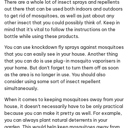
There are a whole lot of insect sprays and repellents
out there that can be used both indoors and outdoors
to get rid of mosquitoes, as well as just about any
other insect that you could possibly think of. Keep in
mind that it’s vital to follow the instructions on the
bottle while using these products.
You can use knockdown fly sprays against mosquitoes
that you can easily see in your house. Another thing
that you can do is use plug-in mosquito vaporisers in
your home. But don’t forget to turn them off as soon
as the area is no longer in use. You should also
consider using some sort of insect repellent
simultaneously.
When it comes to keeping mosquitoes away from your
house, it doesn’t necessarily have to be only practical
because you can make it pretty as well. For example,
you can always plant natural deterrents in your
garden. This would help keep mosquitoes away from