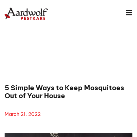
5 Simple Ways to Keep Mosquitoes
Out of Your House
March 21, 2022