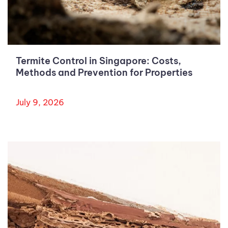
Termite Control in Singapore: Costs,
Methods and Prevention for Properties
July 9, 2026