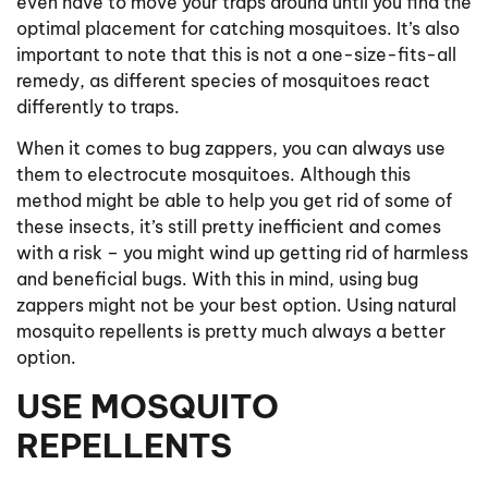
even have to move your traps around until you find the
optimal placement for catching mosquitoes. It’s also
important to note that this is not a one-size-fits-all
remedy, as different species of mosquitoes react
differently to traps.
When it comes to bug zappers, you can always use
them to electrocute mosquitoes. Although this
method might be able to help you get rid of some of
these insects, it’s still pretty inefficient and comes
with a risk – you might wind up getting rid of harmless
and beneficial bugs. With this in mind, using bug
zappers might not be your best option. Using natural
mosquito repellents is pretty much always a better
option.
USE MOSQUITO
REPELLENTS