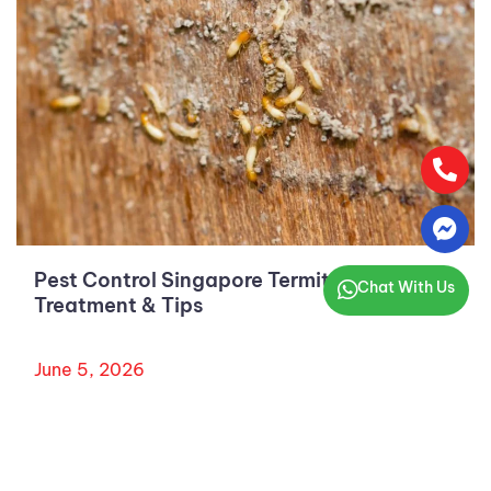
Pest Control Singapore Termites: Costs,
Chat With Us
Treatment & Tips
June 5, 2026