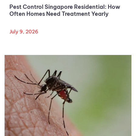
Pest Control Singapore Residential: How
Often Homes Need Treatment Yearly
July 9, 2026