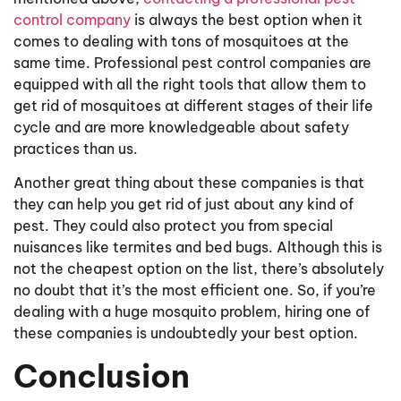
control company
is always the best option when it
comes to dealing with tons of mosquitoes at the
same time. Professional pest control companies are
equipped with all the right tools that allow them to
get rid of mosquitoes at different stages of their life
cycle and are more knowledgeable about safety
practices than us.
Another great thing about these companies is that
they can help you get rid of just about any kind of
pest. They could also protect you from special
nuisances like termites and bed bugs. Although this is
not the cheapest option on the list, there’s absolutely
no doubt that it’s the most efficient one. So, if you’re
dealing with a huge mosquito problem, hiring one of
these companies is undoubtedly your best option.
Conclusion