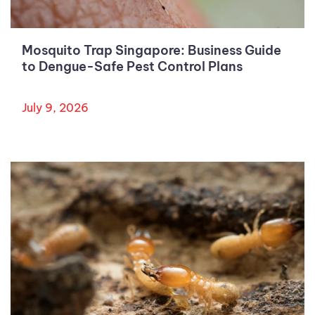
Mosquito Trap Singapore: Business Guide
to Dengue-Safe Pest Control Plans
July 9, 2026