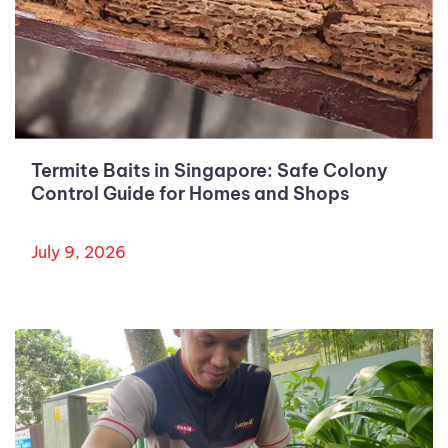
Termite Baits in Singapore: Safe Colony
Control Guide for Homes and Shops
July 9, 2026