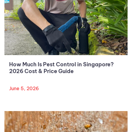
How Much Is Pest Control in Singapore?
2026 Cost & Price Guide
June 5, 2026