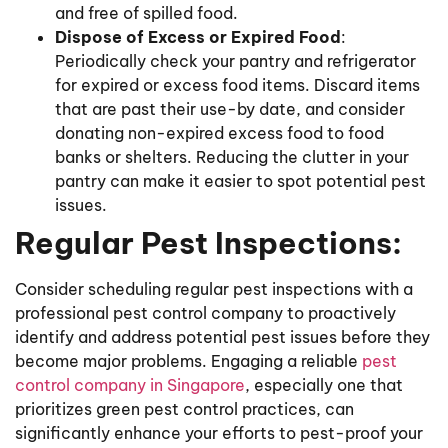
and free of spilled food.
Dispose of Excess or Expired Food
:
Periodically check your pantry and refrigerator
for expired or excess food items. Discard items
that are past their use-by date, and consider
donating non-expired excess food to food
banks or shelters. Reducing the clutter in your
pantry can make it easier to spot potential pest
issues.
Regular Pest Inspections:
Consider scheduling regular pest inspections with a
professional pest control company to proactively
identify and address potential pest issues before they
become major problems. Engaging a reliable
pest
control company in Singapore
, especially one that
prioritizes green pest control practices, can
significantly enhance your efforts to pest-proof your