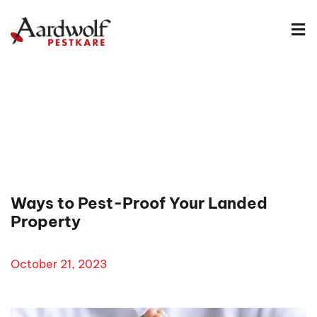
Ways to Pest-Proof Your Landed
Property
October 21, 2023