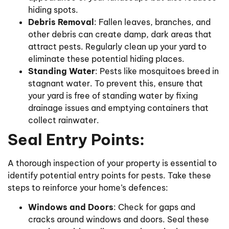
hiding spots.
Debris Removal
: Fallen leaves, branches, and
other debris can create damp, dark areas that
attract pests. Regularly clean up your yard to
eliminate these potential hiding places.
Standing Water
: Pests like mosquitoes breed in
stagnant water. To prevent this, ensure that
your yard is free of standing water by fixing
drainage issues and emptying containers that
collect rainwater.
Seal Entry Points:
A thorough inspection of your property is essential to
identify potential entry points for pests. Take these
steps to reinforce your home’s defences:
Windows and Doors
: Check for gaps and
cracks around windows and doors. Seal these