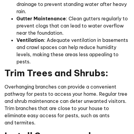
drainage to prevent standing water after heavy
rain.
Gutter Maintenance
: Clean gutters regularly to
prevent clogs that can lead to water overflow
near the foundation.
Ventilation
: Adequate ventilation in basements
and crawl spaces can help reduce humidity
levels, making these areas less appealing to
pests.
Trim Trees and Shrubs:
Overhanging branches can provide a convenient
pathway for pests to access your home. Regular tree
and shrub maintenance can deter unwanted visitors.
Trim branches that are close to your house to
eliminate easy access for pests, such as ants
and termites.