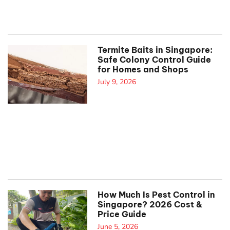
Termite Baits in Singapore:
Safe Colony Control Guide
for Homes and Shops
July 9, 2026
How Much Is Pest Control in
Singapore? 2026 Cost &
Price Guide
June 5, 2026