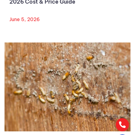
2026 Cost & Price Guide
June 5, 2026