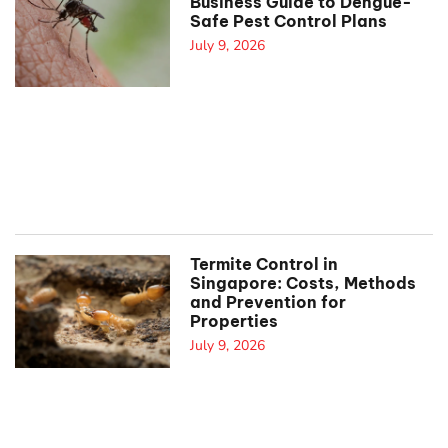
Business Guide to Dengue-
Safe Pest Control Plans
July 9, 2026
Termite Control in
Singapore: Costs, Methods
and Prevention for
Properties
July 9, 2026