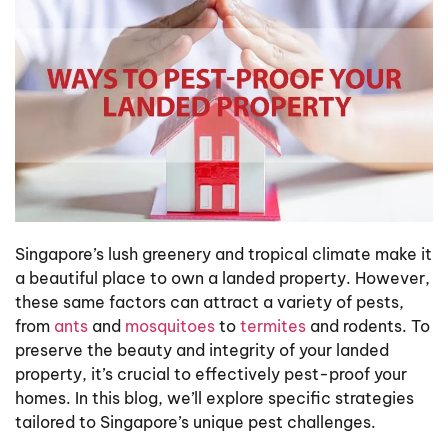
Singapore’s lush greenery and tropical climate make it
a beautiful place to own a landed property. However,
these same factors can attract a variety of pests,
from
ants
and
mosquitoes
to
termites
and rodents. To
preserve the beauty and integrity of your landed
property, it’s crucial to effectively pest-proof your
homes. In this blog, we’ll explore specific strategies
tailored to Singapore’s unique pest challenges.