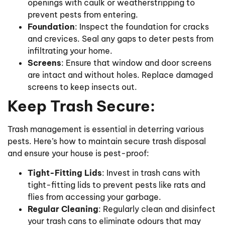
openings with caulk or weatherstripping to
prevent pests from entering.
Foundation
: Inspect the foundation for cracks
and crevices. Seal any gaps to deter pests from
infiltrating your home.
Screens
: Ensure that window and door screens
are intact and without holes. Replace damaged
screens to keep insects out.
Keep Trash Secure:
Trash management is essential in deterring various
pests. Here’s how to maintain secure trash disposal
and ensure your house is pest-proof:
Tight-Fitting Lids
: Invest in trash cans with
tight-fitting lids to prevent pests like rats and
flies from accessing your garbage.
Regular Cleaning
: Regularly clean and disinfect
your trash cans to eliminate odours that may