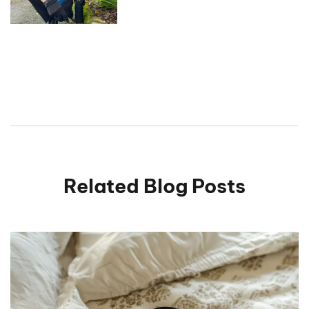
Related Blog Posts