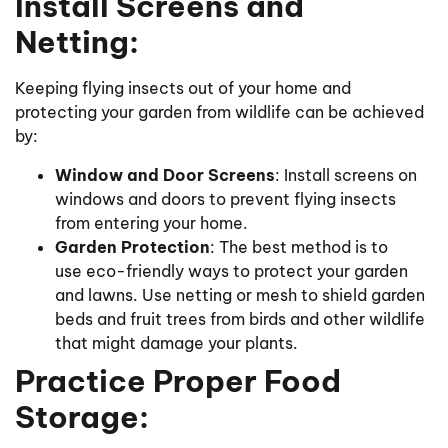
Install Screens and
Netting:
Keeping flying insects out of your home and
protecting your garden from wildlife can be achieved
by:
Window and Door Screens
: Install screens on
windows and doors to prevent flying insects
from entering your home.
Garden Protection
: The best method is to
use eco-friendly ways to protect your garden
and lawns. Use netting or mesh to shield garden
beds and fruit trees from birds and other wildlife
that might damage your plants.
Practice Proper Food
Storage: