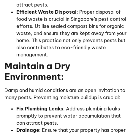
attract pests.
Efficient Waste Disposal
: Proper disposal of
food waste is crucial in Singapore’s pest control
efforts. Utilise sealed compost bins for organic
waste, and ensure they are kept away from your
home. This practice not only prevents pests but
also contributes to eco-friendly waste
management.
Maintain a Dry
Environment:
Damp and humid conditions are an open invitation to
many pests. Preventing moisture buildup is crucial:
Fix Plumbing Leaks
: Address plumbing leaks
promptly to prevent water accumulation that
can attract pests.
Drainage
: Ensure that your property has proper