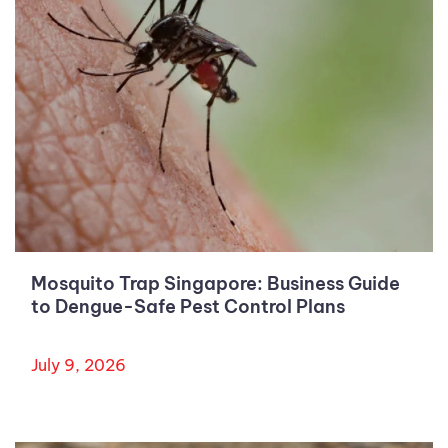
Mosquito Trap Singapore: Business Guide
to Dengue-Safe Pest Control Plans
July 9, 2026