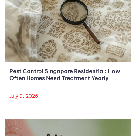
Pest Control Singapore Residential: How
Often Homes Need Treatment Yearly
July 9, 2026