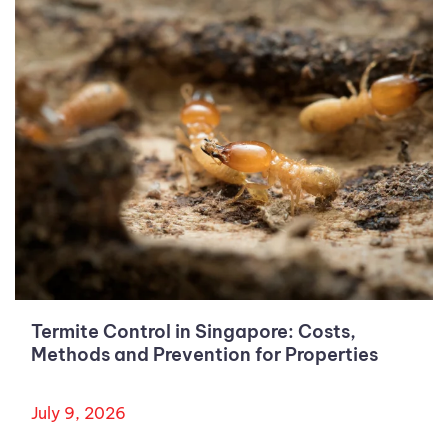
Termite Control in Singapore: Costs,
Methods and Prevention for Properties
July 9, 2026