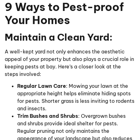
9 Ways to Pest-proof
Your Homes
Maintain a Clean Yard:
A well-kept yard not only enhances the aesthetic
appeal of your property but also plays a crucial role in
keeping pests at bay. Here’s a closer look at the
steps involved:
Regular Lawn Care
: Mowing your lawn at the
appropriate height helps eliminate hiding spots
for pests. Shorter grass is less inviting to rodents
and insects.
Trim Bushes and Shrubs
: Overgrown bushes
and shrubs provide ideal shelter for pests.
Regular pruning not only maintains the
appearance of your landscape but also reduces