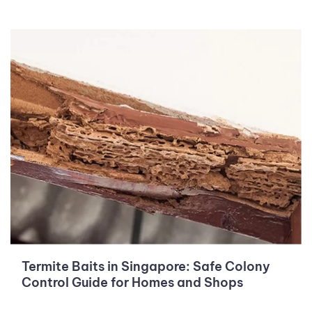
Termite Baits in Singapore: Safe Colony
Control Guide for Homes and Shops