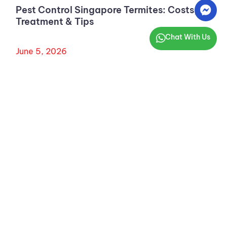
Pest Control Singapore Termites: Costs,
Treatment & Tips
Chat With Us
June 5, 2026
AARDWOLF PESTKARE (S) PTE LTD