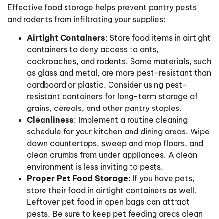
Effective food storage helps prevent pantry pests
and rodents from infiltrating your supplies:
Airtight Containers
: Store food items in airtight
containers to deny access to ants,
cockroaches, and rodents. Some materials, such
as glass and metal, are more pest-resistant than
cardboard or plastic. Consider using pest-
resistant containers for long-term storage of
grains, cereals, and other pantry staples.
Cleanliness
: Implement a routine cleaning
schedule for your kitchen and dining areas. Wipe
down countertops, sweep and mop floors, and
clean crumbs from under appliances. A clean
environment is less inviting to pests.
Proper Pet Food Storage
: If you have pets,
store their food in airtight containers as well.
Leftover pet food in open bags can attract
pests. Be sure to keep pet feeding areas clean