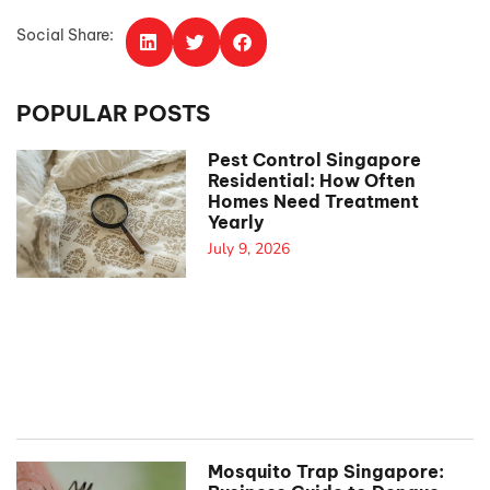
Social Share:
POPULAR POSTS
Pest Control Singapore
Residential: How Often
Homes Need Treatment
Yearly
July 9, 2026
Mosquito Trap Singapore: