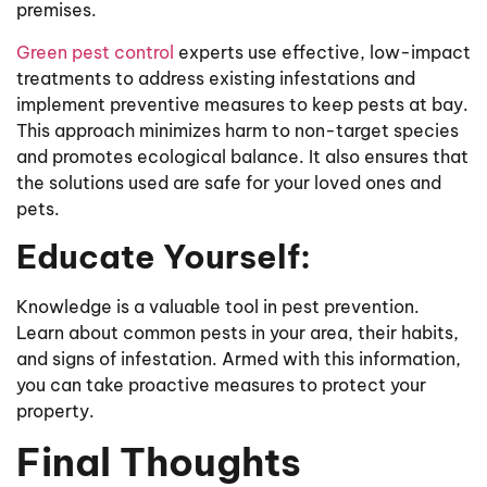
premises.
Green pest control
experts use effective, low-impact
treatments to address existing infestations and
implement preventive measures to keep pests at bay.
This approach minimizes harm to non-target species
and promotes ecological balance. It also ensures that
the solutions used are safe for your loved ones and
pets.
Educate Yourself:
Knowledge is a valuable tool in pest prevention.
Learn about common pests in your area, their habits,
and signs of infestation. Armed with this information,
you can take proactive measures to protect your
property.
Final Thoughts