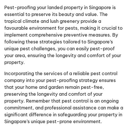
Pest-proofing your landed property in Singapore is
essential to preserve its beauty and value. The
tropical climate and lush greenery provide a
favourable environment for pests, making it crucial to
implement comprehensive preventive measures. By
following these strategies tailored to Singapore’s
unique pest challenges, you can easily pest-proof
your area, ensuring the longevity and comfort of your
property.
Incorporating the services of a reliable pest control
company into your pest-proofing strategy ensures
that your home and garden remain pest-free,
preserving the longevity and comfort of your
property. Remember that pest control is an ongoing
commitment, and professional assistance can make a
significant difference in safeguarding your property in
Singapore’s unique pest-prone environment.