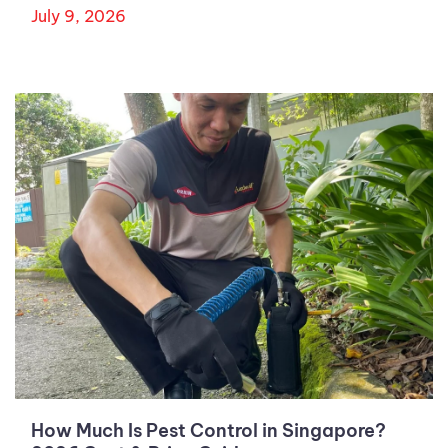
July 9, 2026
How Much Is Pest Control in Singapore?