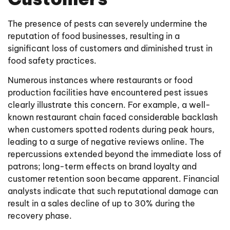
The presence of pests can severely undermine the
reputation of food businesses, resulting in a
significant loss of customers and diminished trust in
food safety practices.
Numerous instances where restaurants or food
production facilities have encountered pest issues
clearly illustrate this concern. For example, a well-
known restaurant chain faced considerable backlash
when customers spotted rodents during peak hours,
leading to a surge of negative reviews online. The
repercussions extended beyond the immediate loss of
patrons; long-term effects on brand loyalty and
customer retention soon became apparent. Financial
analysts indicate that such reputational damage can
result in a sales decline of up to 30% during the
recovery phase.