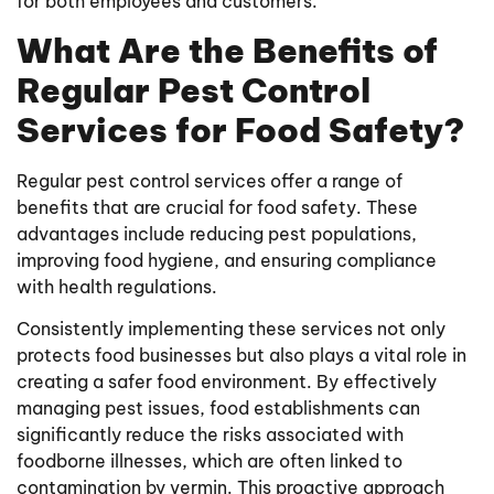
for both employees and customers.
What Are the Benefits of
Regular Pest Control
Services for Food Safety?
Regular pest control services offer a range of
benefits that are crucial for food safety. These
advantages include reducing pest populations,
improving food hygiene, and ensuring compliance
with health regulations.
Consistently implementing these services not only
protects food businesses but also plays a vital role in
creating a safer food environment. By effectively
managing pest issues, food establishments can
significantly reduce the risks associated with
foodborne illnesses, which are often linked to
contamination by vermin. This proactive approach