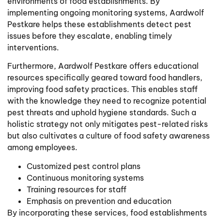
environments of food establishments. By
implementing ongoing monitoring systems, Aardwolf
Pestkare helps these establishments detect pest
issues before they escalate, enabling timely
interventions.
Furthermore, Aardwolf Pestkare offers educational
resources specifically geared toward food handlers,
improving food safety practices. This enables staff
with the knowledge they need to recognize potential
pest threats and uphold hygiene standards. Such a
holistic strategy not only mitigates pest-related risks
but also cultivates a culture of food safety awareness
among employees.
Customized pest control plans
Continuous monitoring systems
Training resources for staff
Emphasis on prevention and education
By incorporating these services, food establishments