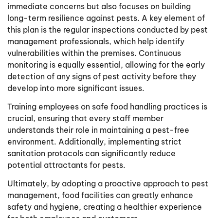
immediate concerns but also focuses on building
long-term resilience against pests. A key element of
this plan is the regular inspections conducted by pest
management professionals, which help identify
vulnerabilities within the premises. Continuous
monitoring is equally essential, allowing for the early
detection of any signs of pest activity before they
develop into more significant issues.
Training employees on safe food handling practices is
crucial, ensuring that every staff member
understands their role in maintaining a pest-free
environment. Additionally, implementing strict
sanitation protocols can significantly reduce
potential attractants for pests.
Ultimately, by adopting a proactive approach to pest
management, food facilities can greatly enhance
safety and hygiene, creating a healthier experience