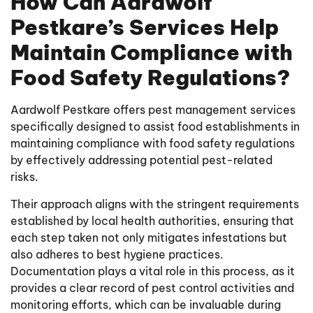
How Can Aardwolf
Pestkare’s Services Help
Maintain Compliance with
Food Safety Regulations?
Aardwolf Pestkare offers pest management services
specifically designed to assist food establishments in
maintaining compliance with food safety regulations
by effectively addressing potential pest-related
risks.
Their approach aligns with the stringent requirements
established by local health authorities, ensuring that
each step taken not only mitigates infestations but
also adheres to best hygiene practices.
Documentation plays a vital role in this process, as it
provides a clear record of pest control activities and
monitoring efforts, which can be invaluable during