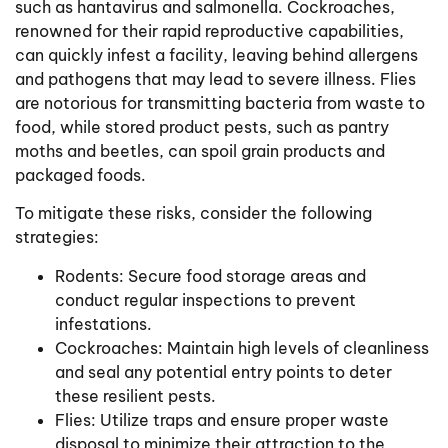
such as hantavirus and salmonella. Cockroaches,
renowned for their rapid reproductive capabilities,
can quickly infest a facility, leaving behind allergens
and pathogens that may lead to severe illness. Flies
are notorious for transmitting bacteria from waste to
food, while stored product pests, such as pantry
moths and beetles, can spoil grain products and
packaged foods.
To mitigate these risks, consider the following
strategies:
Rodents: Secure food storage areas and
conduct regular inspections to prevent
infestations.
Cockroaches: Maintain high levels of cleanliness
and seal any potential entry points to deter
these resilient pests.
Flies: Utilize traps and ensure proper waste
disposal to minimize their attraction to the