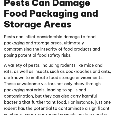
Pests Can Damage
Food Packaging and
Storage Areas
Pests can inflict considerable damage to food
packaging and storage areas, ultimately
compromising the integrity of food products and
posing potential food safety risks.
A variety of pests, including rodents like mice and
rats, as well as insects such as cockroaches and ants,
are known to infiltrate food storage environments.
These unwelcome visitors not only chew through
packaging materials, leading to spills and
contamination, but they can also carry harmful
bacteria that further taint food. For instance, just one
rodent has the potential to contaminate a significant
number of snack packages by simply nesting nearby.