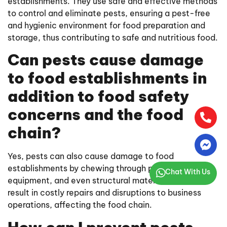
establishments. They use safe and effective methods
to control and eliminate pests, ensuring a pest-free
and hygienic environment for food preparation and
storage, thus contributing to safe and nutritious food.
Can pests cause damage
to food establishments in
addition to food safety
concerns and the food
chain?
Yes, pests can also cause damage to food
establishments by chewing through packaging,
Chat With Us
equipment, and even structural materials. This can
result in costly repairs and disruptions to business
operations, affecting the food chain.