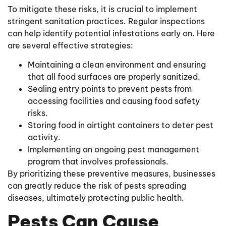
To mitigate these risks, it is crucial to implement
stringent sanitation practices. Regular inspections
can help identify potential infestations early on. Here
are several effective strategies:
Maintaining a clean environment and ensuring
that all food surfaces are properly sanitized.
Sealing entry points to prevent pests from
accessing facilities and causing food safety
risks.
Storing food in airtight containers to deter pest
activity.
Implementing an ongoing pest management
program that involves professionals.
By prioritizing these preventive measures, businesses
can greatly reduce the risk of pests spreading
diseases, ultimately protecting public health.
Pests Can Cause