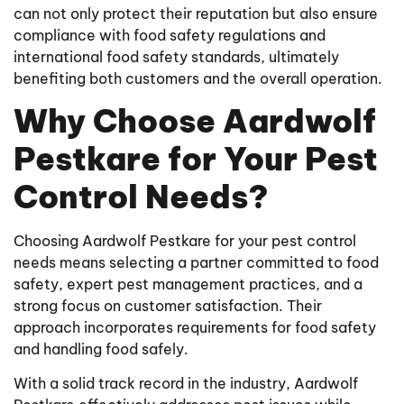
can not only protect their reputation but also ensure
compliance with food safety regulations and
international food safety standards, ultimately
benefiting both customers and the overall operation.
Why Choose Aardwolf
Pestkare for Your Pest
Control Needs?
Choosing Aardwolf Pestkare for your pest control
needs means selecting a partner committed to food
safety, expert pest management practices, and a
strong focus on customer satisfaction. Their
approach incorporates requirements for food safety
and handling food safely.
With a solid track record in the industry, Aardwolf