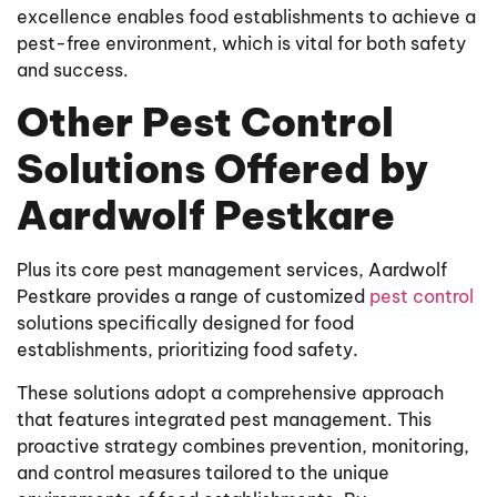
excellence enables food establishments to achieve a
pest-free environment, which is vital for both safety
and success.
Other Pest Control
Solutions Offered by
Aardwolf Pestkare
Plus its core pest management services, Aardwolf
Pestkare provides a range of customized
pest control
solutions specifically designed for food
establishments, prioritizing food safety.
These solutions adopt a comprehensive approach
that features integrated pest management. This
proactive strategy combines prevention, monitoring,
and control measures tailored to the unique