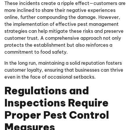
These incidents create a ripple effect—customers are
more inclined to share their negative experiences
online, further compounding the damage. However,
the implementation of effective pest management
strategies can help mitigate these risks and preserve
customer trust. A comprehensive approach not only
protects the establishment but also reinforces a
commitment to food safety.
In the long run, maintaining a solid reputation fosters
customer loyalty, ensuring that businesses can thrive
even in the face of occasional setbacks.
Regulations and
Inspections Require
Proper Pest Control
Measures