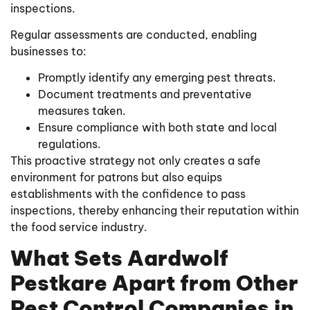
inspections.
Regular assessments are conducted, enabling
businesses to:
Promptly identify any emerging pest threats.
Document treatments and preventative
measures taken.
Ensure compliance with both state and local
regulations.
This proactive strategy not only creates a safe
environment for patrons but also equips
establishments with the confidence to pass
inspections, thereby enhancing their reputation within
the food service industry.
What Sets Aardwolf
Pestkare Apart from Other
Pest Control Companies in