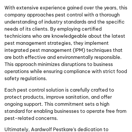
With extensive experience gained over the years, this
company approaches pest control with a thorough
understanding of industry standards and the specific
needs of its clients. By employing certified
technicians who are knowledgeable about the latest
pest management strategies, they implement
integrated pest management (IPM) techniques that
are both effective and environmentally responsible.
This approach minimizes disruptions to business
operations while ensuring compliance with strict food
safety regulations.
Each pest control solution is carefully crafted to
protect products, improve sanitation, and offer
ongoing support. This commitment sets a high
standard for enabling businesses to operate free from
pest-related concerns.
Ultimately, Aardwolf Pestkare’s dedication to