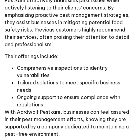
Pestkare effectively addresses pest issues while
actively listening to their clients’ concerns. By
emphasizing proactive pest management strategies,
they assist businesses in mitigating potential food
safety risks. Previous customers highly recommend
their services, often praising their attention to detail
and professionalism.
Their offerings include:
Comprehensive inspections to identify
vulnerabilities
Tailored solutions to meet specific business
needs
Ongoing support to ensure compliance with
regulations
With Aardwolf Pestkare, businesses can feel assured
in their pest management efforts, knowing they are
supported by a company dedicated to maintaining a
pest-free environment.