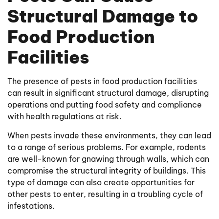
Structural Damage to
Food Production
Facilities
The presence of pests in food production facilities
can result in significant structural damage, disrupting
operations and putting food safety and compliance
with health regulations at risk.
When pests invade these environments, they can lead
to a range of serious problems. For example, rodents
are well-known for gnawing through walls, which can
compromise the structural integrity of buildings. This
type of damage can also create opportunities for
other pests to enter, resulting in a troubling cycle of
infestations.