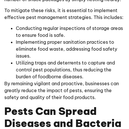
To mitigate these risks, it is essential to implement
effective pest management strategies. This includes:
Conducting regular inspections of storage areas
to ensure food is safe.
Implementing proper sanitation practices to
eliminate food waste, addressing food safety
issues.
Utilizing traps and deterrents to capture and
control pest populations, thus reducing the
burden of foodborne diseases.
By remaining vigilant and proactive, businesses can
greatly reduce the impact of pests, ensuring the
safety and quality of their food products.
Pests Can Spread
Diseases and Bacteria