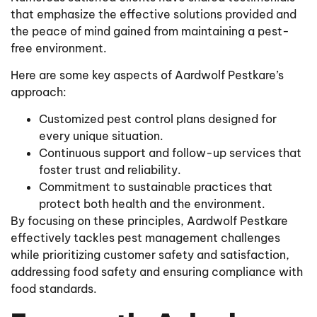
that emphasize the effective solutions provided and
the peace of mind gained from maintaining a pest-
free environment.
Here are some key aspects of Aardwolf Pestkare’s
approach:
Customized pest control plans designed for
every unique situation.
Continuous support and follow-up services that
foster trust and reliability.
Commitment to sustainable practices that
protect both health and the environment.
By focusing on these principles, Aardwolf Pestkare
effectively tackles pest management challenges
while prioritizing customer safety and satisfaction,
addressing food safety and ensuring compliance with
food standards.