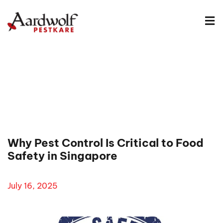
Why Pest Control Is Critical to Food
Safety in Singapore
July 16, 2025