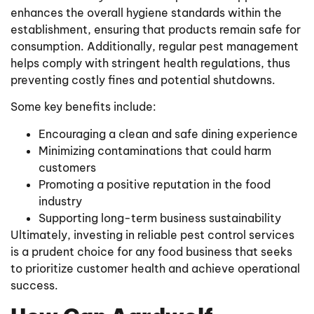
enhances the overall hygiene standards within the
establishment, ensuring that products remain safe for
consumption. Additionally, regular pest management
helps comply with stringent health regulations, thus
preventing costly fines and potential shutdowns.
Some key benefits include:
Encouraging a clean and safe dining experience
Minimizing contaminations that could harm
customers
Promoting a positive reputation in the food
industry
Supporting long-term business sustainability
Ultimately, investing in reliable pest control services
is a prudent choice for any food business that seeks
to prioritize customer health and achieve operational
success.