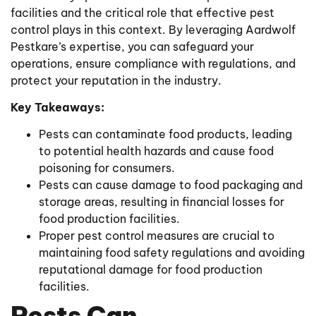
facilities and the critical role that effective pest
control plays in this context. By leveraging Aardwolf
Pestkare’s expertise, you can safeguard your
operations, ensure compliance with regulations, and
protect your reputation in the industry.
Key Takeaways:
Pests can contaminate food products, leading
to potential health hazards and cause food
poisoning for consumers.
Pests can cause damage to food packaging and
storage areas, resulting in financial losses for
food production facilities.
Proper pest control measures are crucial to
maintaining food safety regulations and avoiding
reputational damage for food production
facilities.
Pests Can