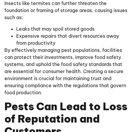
Insects like termites can further threaten the
foundation or framing of storage areas, causing issues
such as:
Leaks that may spoil stored goods
Expensive repairs that divert resources away
from productivity
By effectively managing pest populations, facilities
can protect their investments, improve food safety
systems, and uphold the food safety standards that
are essential for consumer health. Creating a secure
environment is crucial for maintaining trust and
ensuring compliance with the regulations that govern
food production.
Pests Can Lead to Loss
of Reputation and
Customers