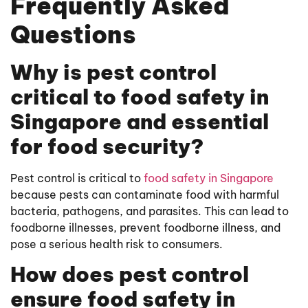
Frequently Asked
Questions
Why is pest control
critical to food safety in
Singapore and essential
for food security?
Pest control is critical to
food safety in Singapore
because pests can contaminate food with harmful
bacteria, pathogens, and parasites. This can lead to
foodborne illnesses, prevent foodborne illness, and
pose a serious health risk to consumers.
How does pest control
ensure food safety in