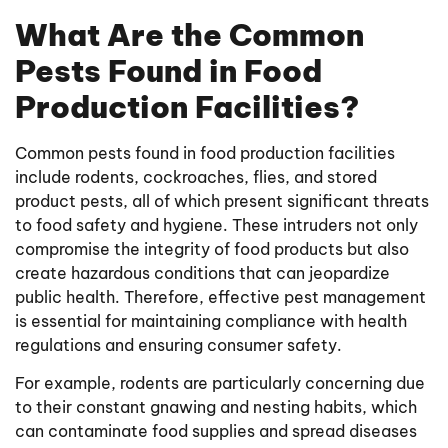
What Are the Common
Pests Found in Food
Production Facilities?
Common pests found in food production facilities
include rodents, cockroaches, flies, and stored
product pests, all of which present significant threats
to food safety and hygiene. These intruders not only
compromise the integrity of food products but also
create hazardous conditions that can jeopardize
public health. Therefore, effective pest management
is essential for maintaining compliance with health
regulations and ensuring consumer safety.
For example, rodents are particularly concerning due
to their constant gnawing and nesting habits, which
can contaminate food supplies and spread diseases