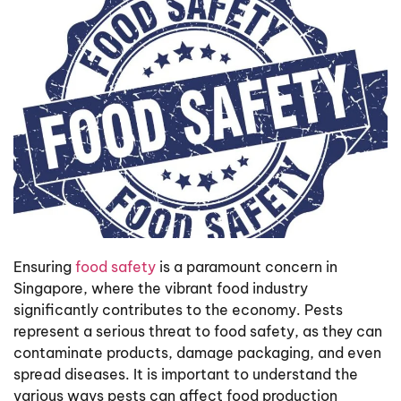
Ensuring
food safety
is a paramount concern in
Singapore, where the vibrant food industry
significantly contributes to the economy. Pests
represent a serious threat to food safety, as they can
contaminate products, damage packaging, and even
spread diseases. It is important to understand the
various ways pests can affect food production