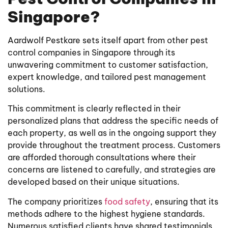
Singapore?
Aardwolf Pestkare sets itself apart from other pest
control companies in Singapore through its
unwavering commitment to customer satisfaction,
expert knowledge, and tailored pest management
solutions.
This commitment is clearly reflected in their
personalized plans that address the specific needs of
each property, as well as in the ongoing support they
provide throughout the treatment process. Customers
are afforded thorough consultations where their
concerns are listened to carefully, and strategies are
developed based on their unique situations.
The company prioritizes
food safety
, ensuring that its
methods adhere to the highest hygiene standards.
Numerous satisfied clients have shared testimonials