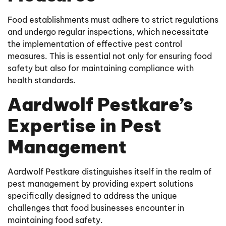
Food establishments must adhere to strict regulations
and undergo regular inspections, which necessitate
the implementation of effective pest control
measures. This is essential not only for ensuring food
safety but also for maintaining compliance with
health standards.
Aardwolf Pestkare’s
Expertise in Pest
Management
Aardwolf Pestkare distinguishes itself in the realm of
pest management by providing expert solutions
specifically designed to address the unique
challenges that food businesses encounter in
maintaining food safety.