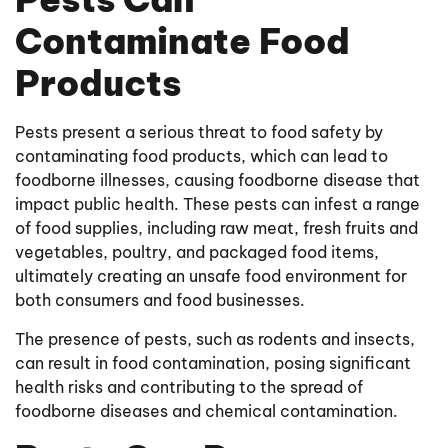
Contaminate Food
Products
Pests present a serious threat to food safety by
contaminating food products, which can lead to
foodborne illnesses, causing foodborne disease that
impact public health. These pests can infest a range
of food supplies, including raw meat, fresh fruits and
vegetables, poultry, and packaged food items,
ultimately creating an unsafe food environment for
both consumers and food businesses.
The presence of pests, such as rodents and insects,
can result in food contamination, posing significant
health risks and contributing to the spread of
foodborne diseases and chemical contamination.