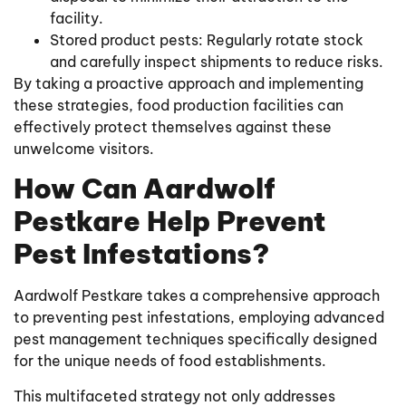
facility.
Stored product pests: Regularly rotate stock
and carefully inspect shipments to reduce risks.
By taking a proactive approach and implementing
these strategies, food production facilities can
effectively protect themselves against these
unwelcome visitors.
How Can Aardwolf
Pestkare Help Prevent
Pest Infestations?
Aardwolf Pestkare takes a comprehensive approach
to preventing pest infestations, employing advanced
pest management techniques specifically designed
for the unique needs of food establishments.
This multifaceted strategy not only addresses