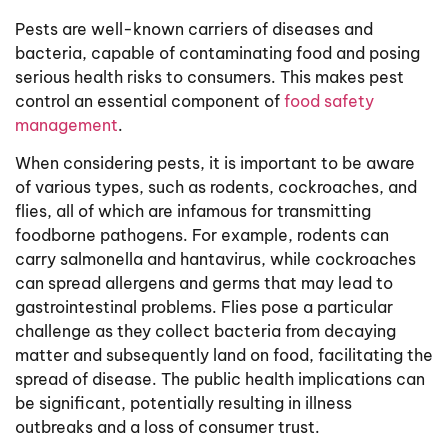
Pests are well-known carriers of diseases and
bacteria, capable of contaminating food and posing
serious health risks to consumers. This makes pest
control an essential component of
food safety
management
.
When considering pests, it is important to be aware
of various types, such as rodents, cockroaches, and
flies, all of which are infamous for transmitting
foodborne pathogens. For example, rodents can
carry salmonella and hantavirus, while cockroaches
can spread allergens and germs that may lead to
gastrointestinal problems. Flies pose a particular
challenge as they collect bacteria from decaying
matter and subsequently land on food, facilitating the
spread of disease. The public health implications can
be significant, potentially resulting in illness
outbreaks and a loss of consumer trust.