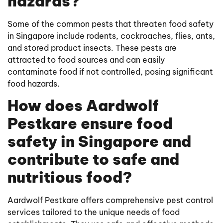
hazards?
Some of the common pests that threaten food safety
in Singapore include rodents, cockroaches, flies, ants,
and stored product insects. These pests are
attracted to food sources and can easily
contaminate food if not controlled, posing significant
food hazards.
How does Aardwolf
Pestkare ensure food
safety in Singapore and
contribute to safe and
nutritious food?
Aardwolf Pestkare offers comprehensive pest control
services tailored to the unique needs of food