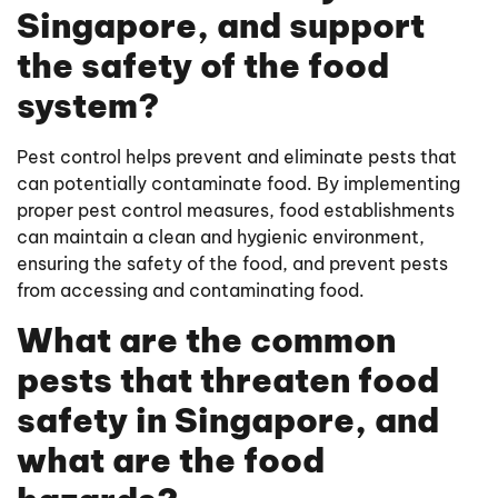
Singapore, and support
the safety of the food
system?
Pest control helps prevent and eliminate pests that
can potentially contaminate food. By implementing
proper pest control measures, food establishments
can maintain a clean and hygienic environment,
ensuring the safety of the food, and prevent pests
from accessing and contaminating food.
What are the common
pests that threaten food
safety in Singapore, and
what are the food