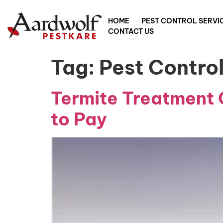
HOME
PEST CONTROL SERVI
CONTACT US
Tag:
Pest Contr
Termite Treatment 
to Pay