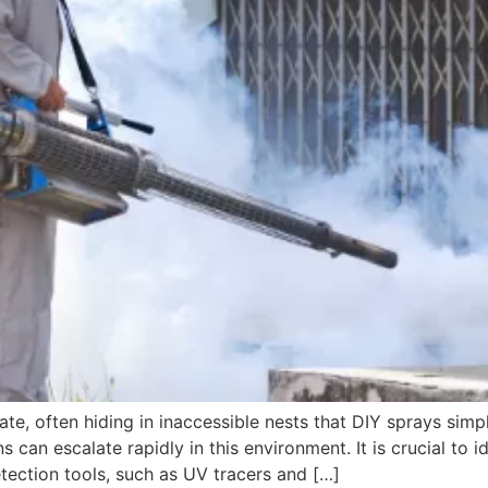
te, often hiding in inaccessible nests that DIY sprays sim
ns can escalate rapidly in this environment. It is crucial to 
ection tools, such as UV tracers and […]