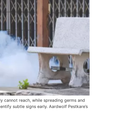
ply cannot reach, while spreading germs and
identify subtle signs early. Aardwolf Pestkare’s