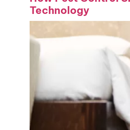
Technology