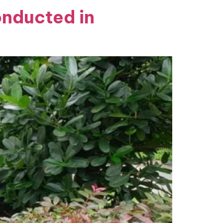
onducted in