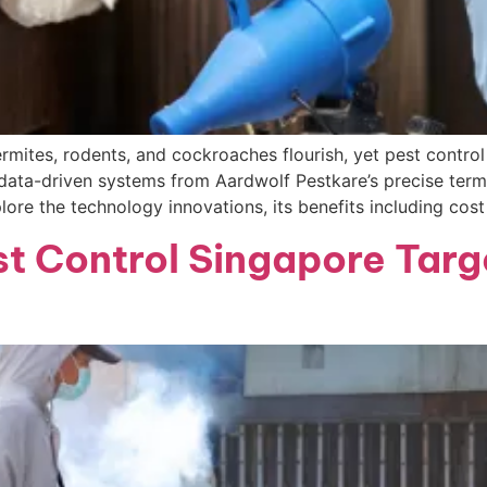
ermites, rodents, and cockroaches flourish, yet pest contro
 data-driven systems from Aardwolf Pestkare’s precise term
ore the technology innovations, its benefits including cos
 Control Singapore Targ