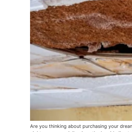
Are you thinking about purchasing your dream 