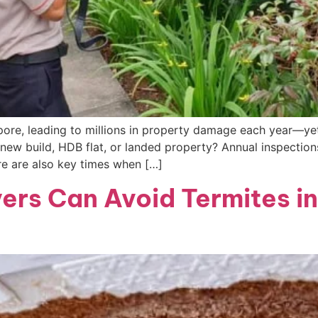
ore, leading to millions in property damage each year—yet
new build, HDB flat, or landed property? Annual inspections
e are also key times when […]
rs Can Avoid Termites in