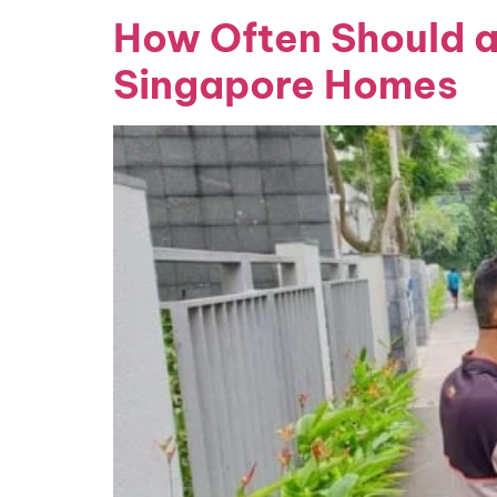
How Often Should a
Singapore Homes