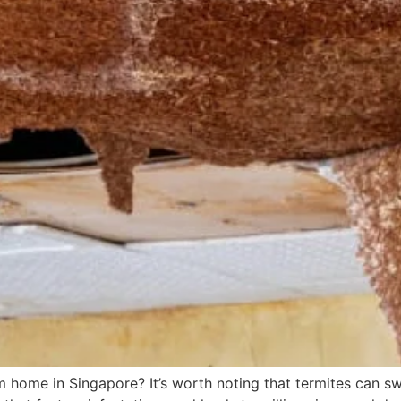
home in Singapore? It’s worth noting that termites can swift