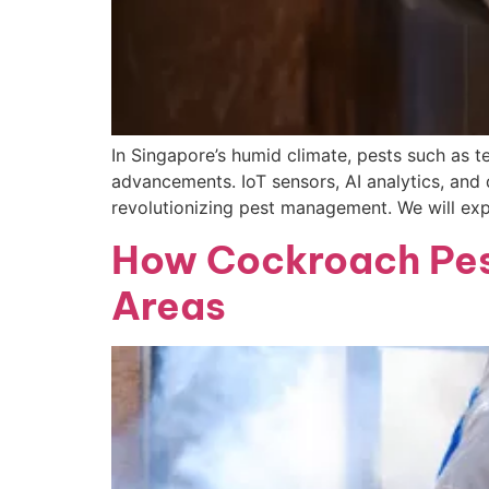
In Singapore’s humid climate, pests such as t
advancements. IoT sensors, AI analytics, and
revolutionizing pest management. We will expl
How Cockroach Pest
Areas