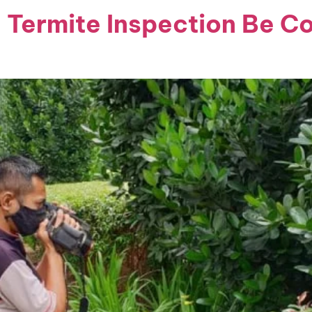
 Termite Inspection Be C