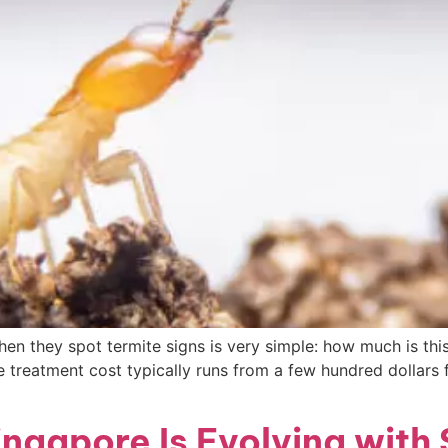
en they spot termite signs is very simple: how much is thi
e treatment cost typically runs from a few hundred dollars
ngapore Is Evolving with