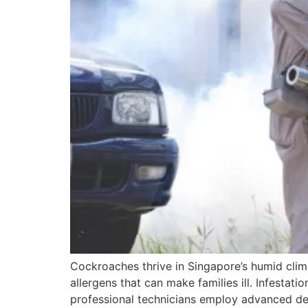
Cockroaches thrive in Singapore’s humid clima
allergens that can make families ill. Infestatio
professional technicians employ advanced det