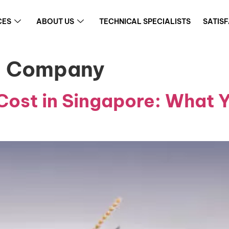
CES
ABOUT US
TECHNICAL SPECIALISTS
SATIS
ol Company
Cost in Singapore: What 