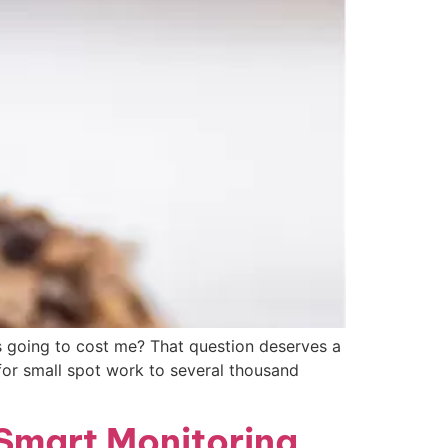
s going to cost me? That question deserves a
 for small spot work to several thousand
 Smart Monitoring