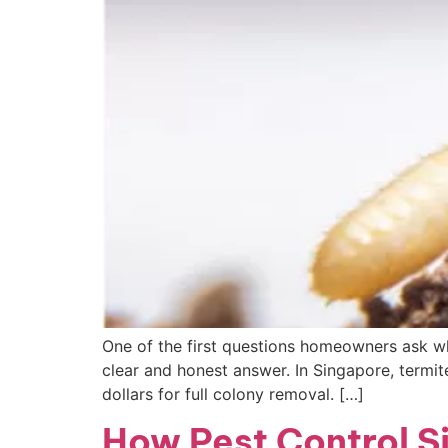
One of the first questions homeowners ask wh
clear and honest answer. In Singapore, termit
dollars for full colony removal. […]
How Pest Control Si