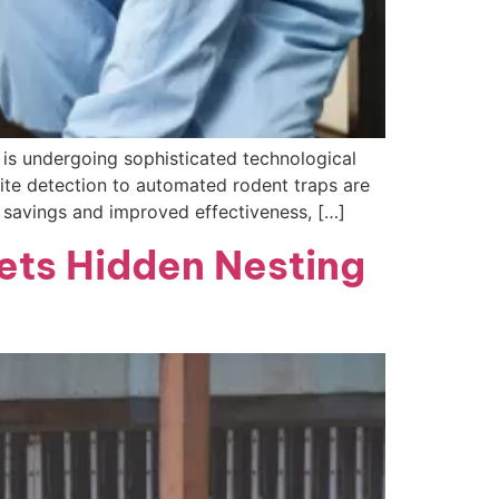
l is undergoing sophisticated technological
ite detection to automated rodent traps are
t savings and improved effectiveness, […]
ets Hidden Nesting