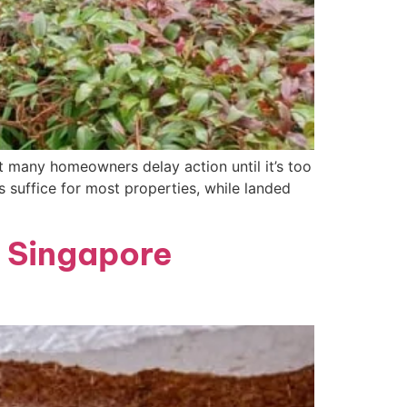
 many homeowners delay action until it’s too
 suffice for most properties, while landed
 Singapore