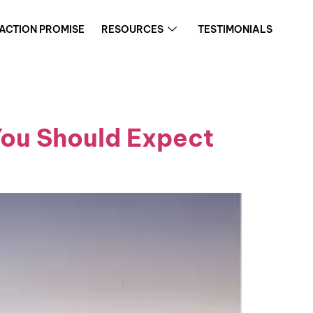
FACTION PROMISE
RESOURCES
TESTIMONIALS
You Should Expect