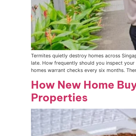
Termites quietly destroy homes across Singap
late. How frequently should you inspect your 
homes warrant checks every six months. Ther
How New Home Buye
Properties