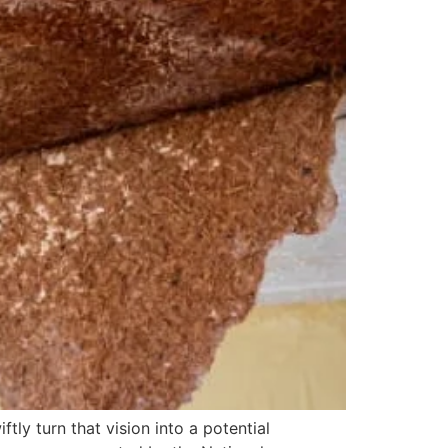
ly turn that vision into a potential